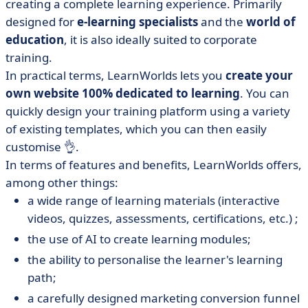
creating a complete learning experience. Primarily
designed for
e-learning specialists
and the
world of
education
, it is also ideally suited to corporate
training.
In practical terms, LearnWorlds lets you
create your
own website 100% dedicated to learning
. You can
quickly design your training platform using a variety
of existing templates, which you can then easily
customise 👌.
In terms of features and benefits, LearnWorlds offers,
among other things:
a wide range of learning materials (interactive
videos, quizzes, assessments, certifications, etc.) ;
the use of AI to create learning modules;
the ability to personalise the learner's learning
path;
a carefully designed marketing conversion funnel