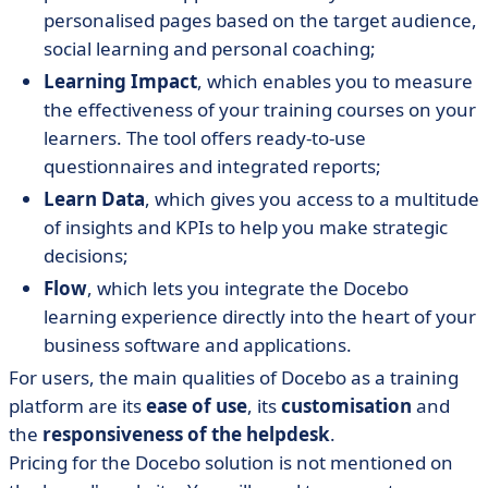
personalised pages based on the target audience,
social learning and personal coaching;
Learning Impact
, which enables you to measure
the effectiveness of your training courses on your
learners. The tool offers ready-to-use
questionnaires and integrated reports;
Learn Data
, which gives you access to a multitude
of insights and KPIs to help you make strategic
decisions;
Flow
, which lets you integrate the Docebo
learning experience directly into the heart of your
business software and applications.
For users, the main qualities of Docebo as a training
platform are its
ease of use
, its
customisation
and
the
responsiveness of the helpdesk
.
Pricing for the Docebo solution is not mentioned on