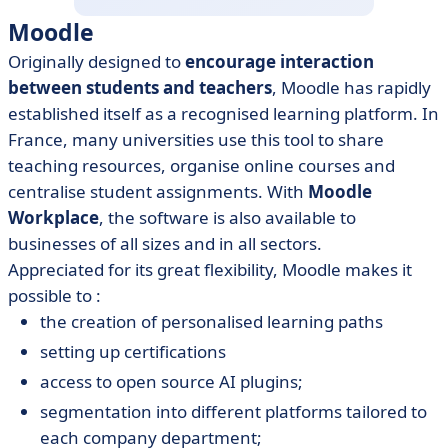
Moodle
Originally designed to
encourage interaction
between students and teachers
, Moodle has rapidly
established itself as a recognised learning platform. In
France, many universities use this tool to share
teaching resources, organise online courses and
centralise student assignments. With
Moodle
Workplace
, the software is also available to
businesses of all sizes and in all sectors.
Appreciated for its great flexibility, Moodle makes it
possible to :
the creation of personalised learning paths
setting up certifications
access to open source AI plugins;
segmentation into different platforms tailored to
each company department;