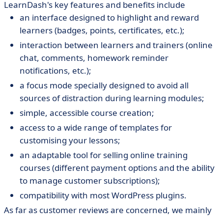
LearnDash's key features and benefits include
an interface designed to highlight and reward
learners (badges, points, certificates, etc.);
interaction between learners and trainers (online
chat, comments, homework reminder
notifications, etc.);
a focus mode specially designed to avoid all
sources of distraction during learning modules;
simple, accessible course creation;
access to a wide range of templates for
customising your lessons;
an adaptable tool for selling online training
courses (different payment options and the ability
to manage customer subscriptions);
compatibility with most WordPress plugins.
As far as customer reviews are concerned, we mainly