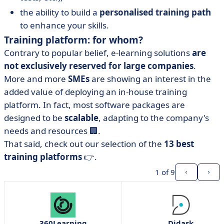
the ability to build a
personalised training path
to enhance your skills.
Training platform: for whom?
Contrary to popular belief, e-learning solutions
are
not exclusively reserved for large companies
.
More and more
SMEs
are showing an interest in the
added value of deploying an in-house training
platform. In fact, most software packages are
designed to be
scalable
, adapting to the company's
needs and resources 🏢.
That said, check out our selection of the
13 best
training platforms
👉.
1
of 9
360Learning
Didask