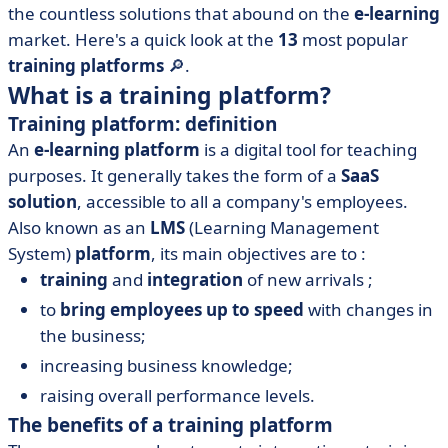
the countless solutions that abound on the
e-learning
• Adobe Learning Manager
market. Here's a quick look at the
13
most popular
• Didask
training platforms
🔎.
• Docebo
What is a training platform?
• iSpring Learn
Training platform: definition
• LearnDash
An
e-learning platform
is a digital tool for teaching
• LearnWorlds
purposes. It generally takes the form of a
SaaS
solution
, accessible to all a company's employees.
• Moodle
Also known as an
LMS
(Learning Management
• Podia
System)
platform
, its main objectives are to :
• TalentLMS
training
and
integration
of new arrivals ;
• Teachable
to
bring employees up to speed
with changes in
• Thinkific
the business;
• Udemy
increasing business knowledge;
• How to choose your training platform
raising overall performance levels.
• Training platform: what to remember?
The benefits of a training platform