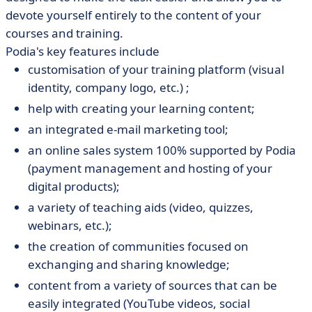
devote yourself entirely to the content of your
courses and training.
Podia's key features include
customisation of your training platform (visual
identity, company logo, etc.) ;
help with creating your learning content;
an integrated e-mail marketing tool;
an online sales system 100% supported by Podia
(payment management and hosting of your
digital products);
a variety of teaching aids (video, quizzes,
webinars, etc.);
the creation of communities focused on
exchanging and sharing knowledge;
content from a variety of sources that can be
easily integrated (YouTube videos, social