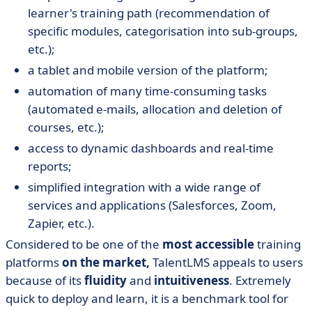
learner's training path (recommendation of
specific modules, categorisation into sub-groups,
etc.);
a tablet and mobile version of the platform;
automation of many time-consuming tasks
(automated e-mails, allocation and deletion of
courses, etc.);
access to dynamic dashboards and real-time
reports;
simplified integration with a wide range of
services and applications (Salesforces, Zoom,
Zapier, etc.).
Considered to be one of the
most accessible
training
platforms
on the market,
TalentLMS appeals to users
because of its
fluidity
and
intuitiveness
. Extremely
quick to deploy and learn, it is a benchmark tool for