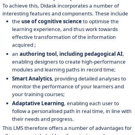
To achieve this, Didask incorporates a number of
interesting features and components. These include
the
use of cognitive science
to optimise the
learning experience, and thus work towards
effective transformation of the information
acquired ;
an
authoring tool, including pedagogical AI
,
enabling designers to create high-performance
modules and learning paths in record time;
Smart Analytics
, providing detailed analyses to
monitor the performance of your learners and
your training courses;
Adaptative Learning
, enabling each user to
follow a personalised path in real time, in line with
their needs and progress.
This LMS therefore offers a number of advantages for