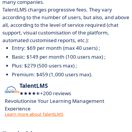
many companies.
TalentLMS charges progressive fees. They vary
according to the number of users, but also, and above
all, according to the level of service required (chat
support, visual customisation of the platform,
automated customised reports, etc.):
Entry: $69 per month (max 40 users) ;
Basic: $149 per month (100 users max) ;
Plus: $279 (500 users max) ;
Premium: $459 (1,000 users max).
TalentLMS
+200 reviews
Revolutionise Your Learning Management
Experience
Learn more about TalentLMS