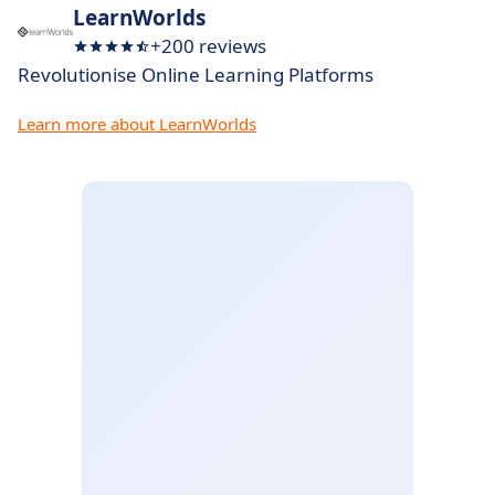
LearnWorlds
+200 reviews
Revolutionise Online Learning Platforms
Learn more about LearnWorlds