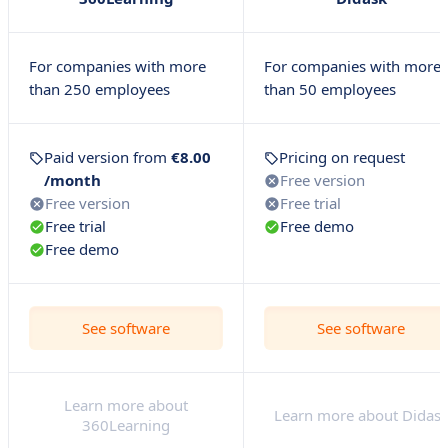
For companies with more
For companies with more
than 250 employees
than 50 employees
Paid version from
€8.00
Pricing on request
/month
Free version
Free version
Free trial
Free trial
Free demo
Free demo
See software
See software
Learn more about
Learn more about Didas
360Learning