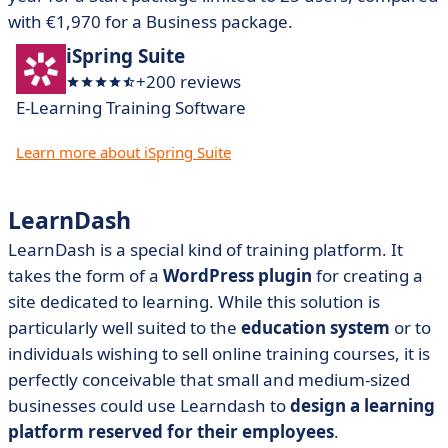
with €1,970 for a Business package.
iSpring Suite
+200 reviews
E-Learning Training Software
Learn more about iSpring Suite
LearnDash
LearnDash is a special kind of training platform. It
takes the form of a
WordPress plugin
for creating a
site dedicated to learning. While this solution is
particularly well suited to the
education system
or to
individuals wishing to sell online training courses, it is
perfectly conceivable that small and medium-sized
businesses could use Learndash to
design a learning
platform reserved for their employees
.