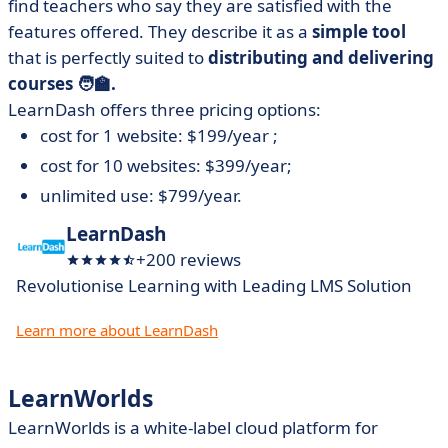
find teachers who say they are satisfied with the
features offered. They describe it as a
simple tool
that is perfectly suited to
distributing and delivering
courses 🧑‍🏫.
LearnDash offers three pricing options:
cost for 1 website: $199/year ;
cost for 10 websites: $399/year;
unlimited use: $799/year.
LearnDash
+200 reviews
Revolutionise Learning with Leading LMS Solution
Learn more about LearnDash
LearnWorlds
LearnWorlds is a white-label cloud platform for