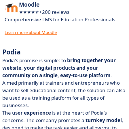
Moodle
+200 reviews
Comprehensive LMS for Education Professionals
Learn more about Moodle
Podia
Podia's promise is simple: to
bring together your
website, your digital products and your
community on a single, easy-to-use platform
.
Aimed primarily at trainers and entrepreneurs who
want to sell educational content, the solution can also
be used as a training platform for all types of
businesses.
The
user experience
is at the heart of Podia's
concerns. The company promotes a
turnkey model
,
designed to make the task easier and allow you to