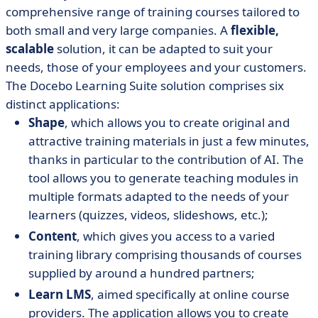
comprehensive range of training courses tailored to
both small and very large companies. A
flexible,
scalable
solution, it can be adapted to suit your
needs, those of your employees and your customers.
The Docebo Learning Suite solution comprises six
distinct applications:
Shape
, which allows you to create original and
attractive training materials in just a few minutes,
thanks in particular to the contribution of AI. The
tool allows you to generate teaching modules in
multiple formats adapted to the needs of your
learners (quizzes, videos, slideshows, etc.);
Content
, which gives you access to a varied
training library comprising thousands of courses
supplied by around a hundred partners;
Learn LMS
, aimed specifically at online course
providers. The application allows you to create