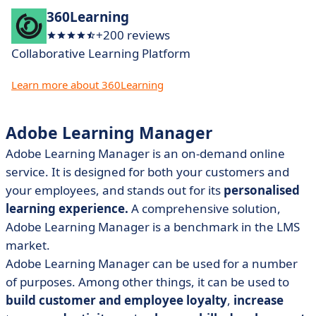
360Learning
+200 reviews
Collaborative Learning Platform
Learn more about 360Learning
Adobe Learning Manager
Adobe Learning Manager is an on-demand online
service. It is designed for both your customers and
your employees, and stands out for its
personalised
learning experience.
A comprehensive solution,
Adobe Learning Manager is a benchmark in the LMS
market.
Adobe Learning Manager can be used for a number
of purposes. Among other things, it can be used to
build customer and employee loyalty
,
increase