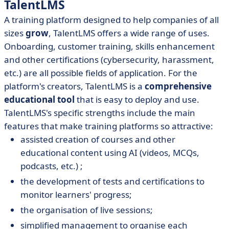
TalentLMS
A training platform designed
to help companies of all
sizes
grow
, TalentLMS offers a wide range of uses.
Onboarding, customer training, skills enhancement
and other certifications (cybersecurity, harassment,
etc.) are all possible fields of application. For the
platform's creators, TalentLMS is a
comprehensive
educational tool
that is easy to deploy and use.
TalentLMS's specific strengths include the main
features that make training platforms so attractive:
assisted creation of courses and other
educational content using AI (videos, MCQs,
podcasts, etc.) ;
the development of tests and certifications to
monitor learners' progress;
the organisation of live sessions;
simplified management to organise each