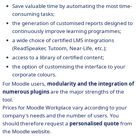
Save valuable time by automating the most time-
consuming tasks;
the generation of customised reports designed to
continuously improve learning programmes;
a wide choice of certified LMS integrations
(ReadSpeaker, Tutoom, Near-Life, etc.);
access to a library of certified content;
the option of customising the interface to your
corporate colours.
For Moodle users,
modularity and the integration of
numerous plugins
are the major strengths of the
tool.
Prices for Moodle Workplace vary according to your
company's needs and the number of users. You
should therefore request a
personalised quote
from
the Moodle website.