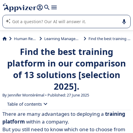
it (several lines with
shift + enter
).
Appvizer's AI guides you in the use or selection of enterprise
SaaS software.
Human Resources (HR)
Learning Management System (LMS)
Find the best training platform in our comparison of 13 solutions [selection 2025].
Find the best training
platform in our comparison
of 13 solutions [selection
2025].
By
Jennifer Montérémal
• Published: 27 June 2025
Table of contents
There are many advantages to deploying a
training
• What is a training platform?
platform
within a company.
• 360Learning
But you still need to know which one to choose from