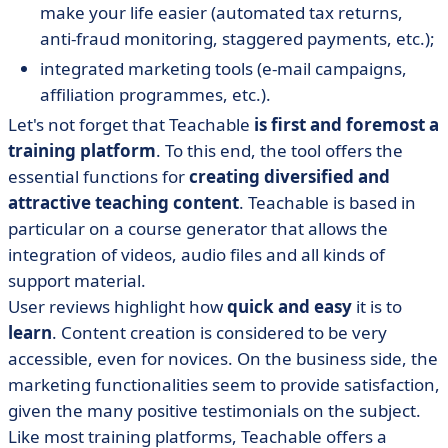
make your life easier (automated tax returns,
anti-fraud monitoring, staggered payments, etc.);
integrated marketing tools (e-mail campaigns,
affiliation programmes, etc.).
Let's not forget that Teachable
is first and foremost a
training platform
. To this end, the tool offers the
essential functions for
creating diversified and
attractive teaching content
. Teachable is based in
particular on a course generator that allows the
integration of videos, audio files and all kinds of
support material.
User reviews highlight how
quick and easy
it is to
learn
. Content creation is considered to be very
accessible, even for novices. On the business side, the
marketing functionalities seem to provide satisfaction,
given the many positive testimonials on the subject.
Like most training platforms, Teachable offers a