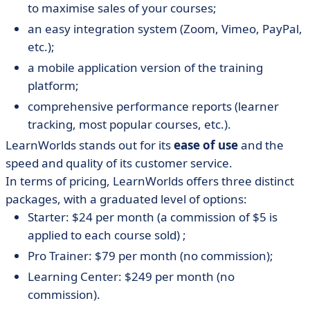
to maximise sales of your courses;
an easy integration system (Zoom, Vimeo, PayPal,
etc.);
a mobile application version of the training
platform;
comprehensive performance reports (learner
tracking, most popular courses, etc.).
LearnWorlds stands out for its
ease of use
and the
speed and quality of its customer service.
In terms of pricing, LearnWorlds offers three distinct
packages, with a graduated level of options:
Starter: $24 per month (a commission of $5 is
applied to each course sold) ;
Pro Trainer: $79 per month (no commission);
Learning Center: $249 per month (no
commission).