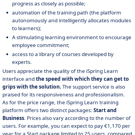
progress as closely as possible;
automation of the training path (the platform
autonomously and intelligently allocates modules
to learners);
A stimulating learning environment to encourage
employee commitment;
access to a library of courses developed by
experts.
Users appreciate the quality of the iSpring Learn
interface and
the speed with which they can get to
grips with the solution.
The support service is also
praised for its responsiveness and professionalism.
As for the price range, the iSpring Learn training
platform offers two distinct packages:
Start and
Business
. Prices also vary according to the number of
users. For example, you can expect to pay €1,170 per
year for a Start package limited to 25 users, compared