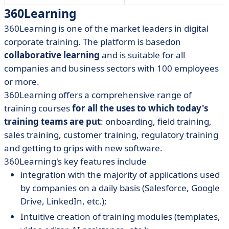
360Learning
360Learning
is one of the market leaders in digital
corporate training. The platform is based
on
collaborative learning
and is suitable for all
companies and business sectors with 100 employees
or more.
360Learning offers a comprehensive range of
training courses
for all the uses to which today's
training teams are put
:
onboarding, field training,
sales training, customer training, regulatory training
and getting to grips with new software.
360Learning's key features include
integration with the majority of applications used
by companies on a daily basis (Salesforce, Google
Drive, LinkedIn, etc.);
Intuitive creation of training modules (templates,