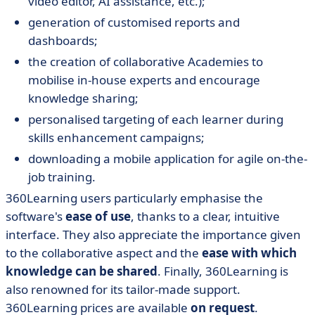
video editor, AI assistance, etc.);
generation of customised reports and
dashboards;
the creation of collaborative Academies to
mobilise in-house experts and encourage
knowledge sharing;
personalised targeting of each learner during
skills enhancement campaigns;
downloading a mobile application for agile on-the-
job training.
360Learning users particularly emphasise
the
software's
ease of use
, thanks to a clear, intuitive
interface. They also appreciate the importance given
to the collaborative aspect and the
ease with which
knowledge can be shared
. Finally, 360Learning is
also renowned for its tailor-made support.
360Learning prices are available
on request
.