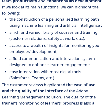
team
productivity
and
enhance skills development
.
If we look at its main functions, we can highlight the
following:
the construction of a personalised learning path
using machine learning and artificial intelligence ;
a rich and varied library of courses and training
(customer relations, safety at work, etc.);
access to a wealth of insights for monitoring your
employees' development;
a fluid communication and interaction system
designed to enhance learner engagement;
easy integration with most digital tools
(Salesforce, Teams, etc.).
The customer reviews highlighted
the ease of use
and the quality of the interface
of the Adobe
Learning Management solution. The quality of the
trainer's monitoring of learners' progress is also a