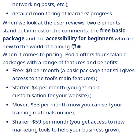
networking posts, etc.);
detailed monitoring of learners' progress.
When we look at the user reviews, two elements
stand out in most of the comments: the
free basic
package
and the
accessibility for beginners
who are
new to the world of training 🧑‍🎓.
When it comes to pricing, Podia offers four scalable
packages with a range of features and benefits:
Free: $0 per month (a basic package that still gives
access to the tool's main features) ;
Starter: $4 per month (you get more
customisation for your website) ;
Mover: $33 per month (now you can sell your
training materials online);
Shaker: $59 per month (you get access to new
marketing tools to help your business grow).