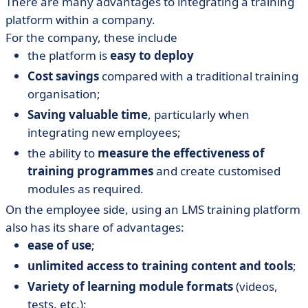
There are many advantages to integrating a training
platform within a company.
For the company, these include
the platform is
easy to deploy
Cost savings
compared with a traditional training
organisation;
Saving valuable time
, particularly when
integrating new employees;
the ability to
measure the effectiveness of
training programmes
and create customised
modules as required.
On the employee side, using an LMS training platform
also has its share of advantages:
ease of use
;
unlimited access to training content and tools
;
Variety of learning module formats
(videos,
tests, etc.);