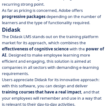
recurring strong point.
As far as pricing is concerned, Adobe offers
progressive packages
depending on the number of
learners and the type of functionality required.
Didask
The Didask LMS stands out on the training platform
market for its approach, which combines the
effectiveness of cognitive science
with the
power of
AI
. Designed to make employee learning more
efficient and engaging, this solution is aimed at
companies in all sectors with demanding e-learning
requirements.
Users appreciate Didask for its innovative approach:
with this software, you can design and deliver
training courses that have a real impact
, and that
your employees will remember and use in a way that
is relevant to their day-to-day activities.