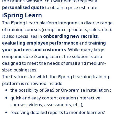
the brand's website. You will need to request a
personalised quote
to obtain a price estimate.
iSpring Learn
The iSpring Learn platform integrates a diverse range
of training courses (compliance, products, sales, etc.).
It also specialises in
onboarding new recruits
,
evaluating employee performance
and
training
your partners and customers
. While many large
companies use iSpring Learn, the solution is also
designed to meet the needs of small and medium-
sized businesses.
The features for which the iSpring Learning training
platform is renowned include
the possibility of SaaS or On-premise installation ;
quick and easy content creation (interactive
courses, videos, assessments, etc.);
receiving detailed reports to monitor learners'