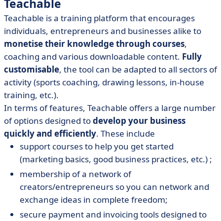
Teachable
Teachable is a training platform that encourages
individuals, entrepreneurs and businesses alike to
monetise their knowledge through courses
,
coaching and various downloadable content.
Fully
customisable
, the tool can be adapted to all sectors of
activity (sports coaching, drawing lessons, in-house
training, etc.).
In terms of features, Teachable offers a large number
of options designed to
develop your business
quickly and efficiently
. These include
support courses to help you get started
(marketing basics, good business practices, etc.) ;
membership of a network of
creators/entrepreneurs so you can network and
exchange ideas in complete freedom;
secure payment and invoicing tools designed to