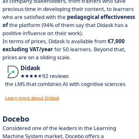
all company stakeholders, from trainers who save
precious time in developing their content, to learners
who are satisfied with the
pedagogical effectiveness
of
the platform (94% of them say that Didask has a
positive influence on their work).
In terms of prices, Didask is available from
€7,000
excluding VAT/year
for 50 learners. Beyond that,
prices are on a sliding scale.
Didask
92 reviews
the LMS that combines AI with cognitive sciences
Learn more about Didask
Docebo
Considered one of the leaders in the Learning
Machine System market, Docebo offers a