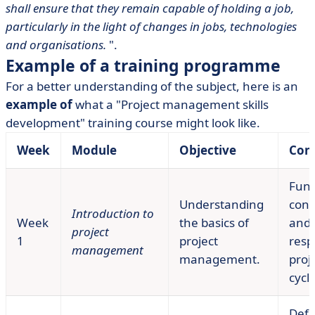
shall ensure that they remain capable of holding a job,
particularly in the light of changes in jobs, technologies
and organisations.
".
Example of a training programme
For a better understanding of the subject, here is an
example of
what a "Project management skills
development" training course might look like.
Week
Module
Objective
Con
Fun
Understanding
conc
Introduction to
Week
the basics of
and
project
1
project
respo
management
management.
proje
cycle
Defi