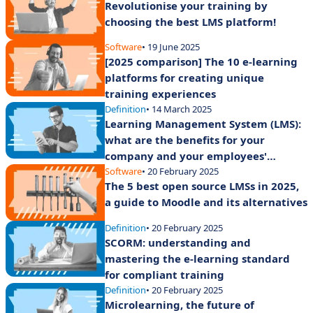
Revolutionise your training by
choosing the best LMS platform!
Software
• 19 June 2025
[2025 comparison] The 10 e-learning
platforms for creating unique
training experiences
Definition
• 14 March 2025
Learning Management System (LMS):
what are the benefits for your
company and your employees'
training?
Software
• 20 February 2025
The 5 best open source LMSs in 2025,
a guide to Moodle and its alternatives
Definition
• 20 February 2025
SCORM: understanding and
mastering the e-learning standard
for compliant training
Definition
• 20 February 2025
Microlearning, the future of