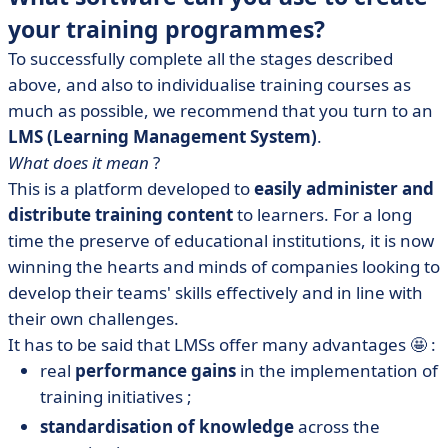
your training programmes?
To successfully complete all the stages described
above, and also to individualise training courses as
much as possible, we recommend that you turn to an
LMS (Learning Management System)
.
What does it mean
?
This is a platform developed to
easily administer and
distribute training content
to learners. For a long
time the preserve of educational institutions, it is now
winning the hearts and minds of companies looking to
develop their teams' skills effectively and in line with
their own challenges.
It has to be said that LMSs offer many advantages 🤩 :
real
performance gains
in the implementation of
training initiatives ;
standardisation of knowledge
across the