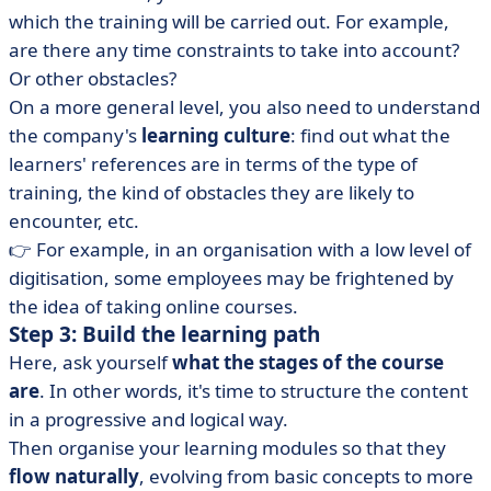
which the training will be carried out. For example,
are there any time constraints to take into account?
Or other obstacles?
On a more general level, you also need to understand
the company's
learning culture
: find out what the
learners' references are in terms of the type of
training, the kind of obstacles they are likely to
encounter, etc.
👉 For example, in an organisation with a low level of
digitisation, some employees may be frightened by
the idea of taking online courses.
Step 3: Build the learning path
Here, ask yourself
what the stages of the course
are
.
In other words, it's time to structure the content
in a progressive and logical way.
Then organise your learning modules so that they
flow naturally
, evolving from basic concepts to more