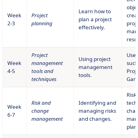
obje
Learn how to
Week
Project
crea
plan a project
2-3
planning
proj
effectively.
man
reso
Project
Use 
Using project
Week
management
such
management
4-5
tools and
Proje
tools.
techniques
Gant
Risk
Risk and
Identifying and
tech
Week
change
managing risks
cha
6-7
management
and changes.
man
plan