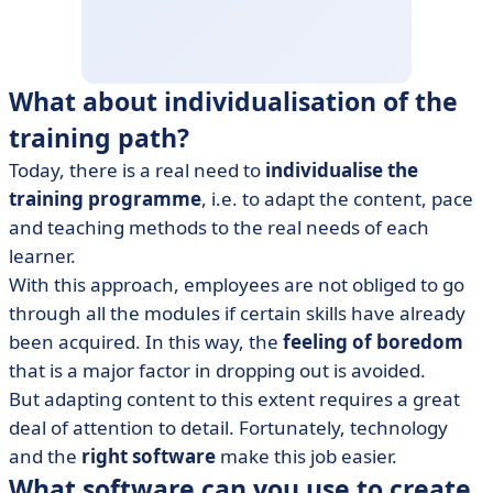
What about individualisation of the
training path?
Today, there is a real need to
individualise the
training programme
, i.e. to adapt the content, pace
and teaching methods to the real needs of each
learner.
With this approach, employees are not obliged to go
through all the modules if certain skills have already
been acquired. In this way, the
feeling of boredom
that is a major factor in dropping out is avoided.
But adapting content to this extent requires a great
deal of attention to detail. Fortunately, technology
and the
right software
make this job easier.
What software can you use to create