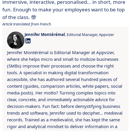
immersive, interactive, personalised... in short, more
fun. Enough to make your employees want to be top
of the class. 🤓
Article translated from French
Jennifer Montérémal
, Editorial Manager, Appvizer
Jennifer Montérémal is Editorial Manager at Appvizer,
where she helps micro and small to midsize businesses
(SMBs) improve their processes and choose the right
tools. A specialist in making digital transformation
accessible, she has authored several hundred pieces of
content (guides, comparison articles, white papers, social
media posts). Her motto? Turning complex topics into
clear, concrete, and immediately actionable advice for
decision-makers. Fun fact: before demystifying business
trends and software, Jennifer used to decipher… medieval
records. Trained as a medievalist, she has kept the same
rigor and analytical mindset to deliver information in a