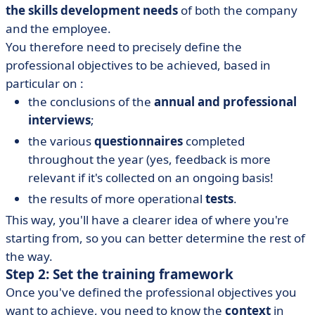
the skills development needs
of both the company
and the employee.
You therefore need to precisely define the
professional objectives to be achieved, based in
particular on :
the conclusions of the
annual and professional
interviews
;
the various
questionnaires
completed
throughout the year (yes, feedback is more
relevant if it's collected on an ongoing basis!
the results of more operational
tests
.
This way, you'll have a clearer idea of where you're
starting from, so you can better determine the rest of
the way.
Step 2: Set the training framework
Once you've defined the professional objectives you
want to achieve, you need to know the
context
in