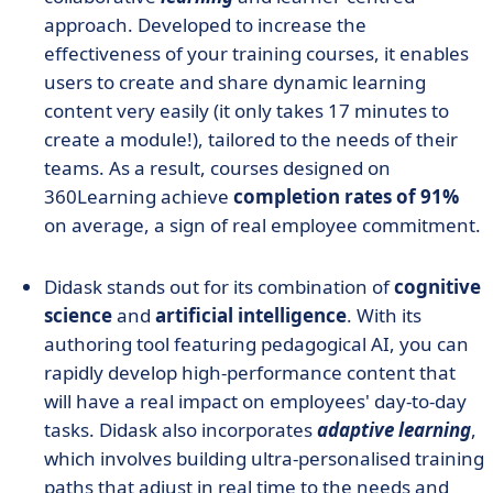
approach. Developed to increase the
effectiveness of your training courses, it enables
users to create and share dynamic learning
content very easily (it only takes 17 minutes to
create a module!), tailored to the needs of their
teams. As a result, courses designed on
360Learning achieve
completion rates of 91%
on average, a sign of real employee commitment.
Didask stands out for its combination of
cognitive
science
and
artificial intelligence
. With its
authoring tool featuring pedagogical AI, you can
rapidly develop high-performance content that
will have a real impact on employees' day-to-day
tasks. Didask also incorporates
adaptive learning
,
which involves building ultra-personalised training
paths that adjust in real time to the needs and