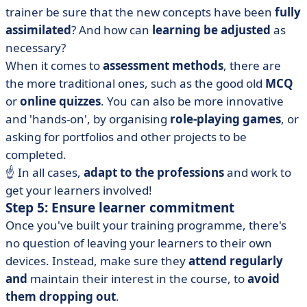
trainer be sure that the new concepts have been
fully
assimilated
? And how can
learning be adjusted
as
necessary?
When it comes to
assessment methods
, there are
the more traditional ones, such as the good old
MCQ
or
online quizzes
. You can also be more innovative
and 'hands-on', by organising
role-playing games
, or
asking for portfolios and other projects to be
completed.
☝️ In all cases,
adapt to the professions
and work to
get your learners involved!
Step 5: Ensure learner commitment
Once you've built your training programme, there's
no question of leaving your learners to their own
devices. Instead, make sure they
attend regularly
and
maintain their interest in the course, to
avoid
them dropping out
.