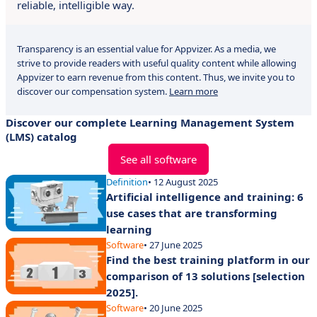
reliable, intelligible way.
Transparency is an essential value for Appvizer. As a media, we
strive to provide readers with useful quality content while allowing
Appvizer to earn revenue from this content. Thus, we invite you to
discover our compensation system.
Learn more
Discover our complete Learning Management System
(LMS) catalog
See all software
Definition
• 12 August 2025
Artificial intelligence and training: 6
use cases that are transforming
learning
Software
• 27 June 2025
Find the best training platform in our
comparison of 13 solutions [selection
2025].
Software
• 20 June 2025