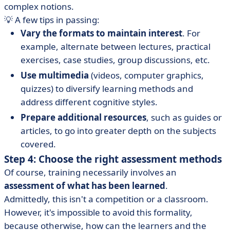
complex notions.
💡 A few tips in passing:
Vary the formats to maintain interest
. For
example, alternate between lectures, practical
exercises, case studies, group discussions, etc.
Use multimedia
(videos, computer graphics,
quizzes) to diversify learning methods and
address different cognitive styles.
Prepare additional resources
, such as guides or
articles, to go into greater depth on the subjects
covered.
Step 4: Choose the right assessment methods
Of course, training necessarily involves an
assessment of what has been learned
.
Admittedly, this isn't a competition or a classroom.
However, it's impossible to avoid this formality,
because otherwise, how can the learners and the