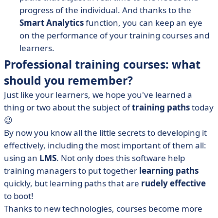
progress of the individual. And thanks to the
Smart Analytics
function, you can keep an eye
on the performance of your training courses and
learners.
Professional training courses: what
should you remember?
Just like your learners, we hope you've learned a
thing or two about the subject of
training paths
today
😉
By now you know all the little secrets to developing it
effectively, including the most important of them all:
using an
LMS
. Not only does this software help
training managers to put together
learning paths
quickly, but learning paths that are
rudely effective
to boot!
Thanks to new technologies, courses become more