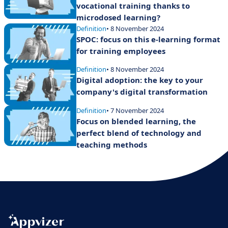
vocational training thanks to
microdosed learning?
Definition
• 8 November 2024
SPOC: focus on this e-learning format
for training employees
Definition
• 8 November 2024
Digital adoption: the key to your
company's digital transformation
Definition
• 7 November 2024
Focus on blended learning, the
perfect blend of technology and
teaching methods