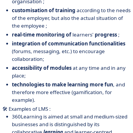
organisation ;
customisation of training
according to the needs
of the employer, but also the actual situation of
the employee ;
real-time monitoring of
learners'
progress
;
integration of communication functionalities
(forums, messaging, etc.) to encourage
collaboration;
accessibility of modules
at any time and in any
place;
technologies to make learning more fun
, and
therefore more effective (gamification, for
example).
🛠️ Examples of LMS :
360Learning is aimed at small and medium-sized
businesses and is distinguished by its
collaborative
learning
and learner-centred