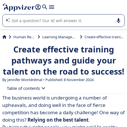
it (several lines with
shift + enter
).
Appvizer's AI guides you in the use or selection of enterprise
SaaS software.
Human Resources (HR)
Learning Management System (LMS)
Create effective training pathways and guide your talent on the road to success!
Create effective training
pathways and guide your
talent on the road to success!
By
Jennifer Montérémal
• Published: 8 November 2024
Table of contents
The business world is undergoing a number of
• Defining the training path
upheavals, and doing well in the face of fierce
• Example of a training programme
competition has become a daily challenge! One way of
doing this?
Relying on the best talent
.
• How do you build an effective training programme?