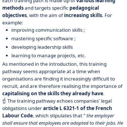
Each training path is made up of
various learning
methods
and targets specific
pedagogical
objectives
, with the aim of
increasing skills
. For
example:
improving communication skills ;
mastering specific software ;
developing leadership skills
learning to manage projects, etc.
As mentioned in the introduction, this training
pathway seems appropriate at a time when
organisations are finding it increasingly difficult to
recruit, and are therefore realising the importance of
capitalising on the skills they already have
.
☝️ The training pathway echoes companies' legal
obligations under
article L 6321-1 of the French
Labour Code
, which stipulates that "
the employer
shall ensure that employees are adapted to their jobs. He