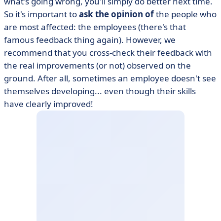
what's going wrong, you'll simply do better next time.
So it's important to
ask the opinion of
the people who
are most affected: the employees (there's that
famous feedback thing again). However, we
recommend that you cross-check their feedback with
the real improvements (or not) observed on the
ground. After all, sometimes an employee doesn't see
themselves developing... even though their skills
have clearly improved!