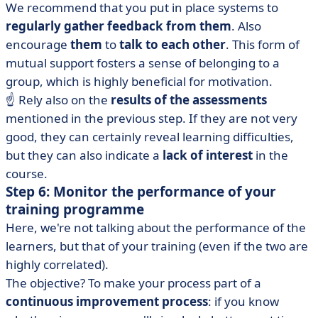
We recommend that you put in place systems to
regularly gather feedback from them
. Also
encourage
them
to
talk to each other
. This form of
mutual support fosters a sense of belonging to a
group, which is highly beneficial for motivation.
☝️ Rely also on the
results of the assessments
mentioned in the previous step. If they are not very
good, they can certainly reveal learning difficulties,
but they can also indicate a
lack of interest
in the
course.
Step 6: Monitor the performance of your
training programme
Here, we're not talking about the performance of the
learners, but that of your training (even if the two are
highly correlated).
The objective? To make your process part of a
continuous improvement process
: if you know