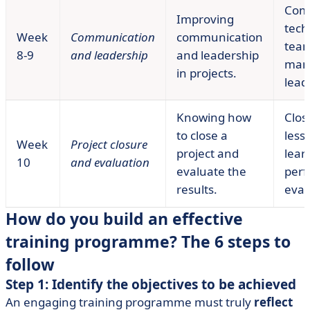
Com
Improving
tech
Week
Communication
communication
tea
8-9
and leadership
and leadership
man
in projects.
lead
Knowing how
Clos
to close a
less
Week
Project closure
project and
lear
10
and evaluation
evaluate the
per
results.
eval
How do you build an effective
training programme? The 6 steps to
follow
Step 1: Identify the objectives to be achieved
An engaging training programme must truly
reflect