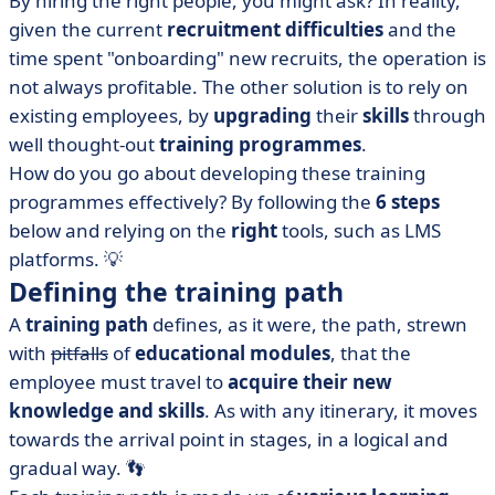
By hiring the right people, you might ask? In reality,
The 6 steps to follow
given the current
recruitment difficulties
and the
• What about individualisation of the training path?
time spent "onboarding" new recruits, the operation is
• What software can you use to create your training
not always profitable. The other solution is to rely on
programmes?
existing employees, by
upgrading
their
skills
through
• Professional training courses: what should you
well thought-out
training programmes
.
remember?
How do you go about developing these training
programmes effectively? By following the
6 steps
below and relying on the
right
tools, such as LMS
platforms. 💡
Defining the training path
A
training path
defines, as it were, the path, strewn
with
pitfalls
of
educational modules
, that the
employee must travel to
acquire their new
knowledge and skills
. As with any itinerary, it moves
towards the arrival point in stages, in a logical and
gradual way. 👣