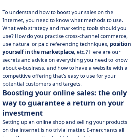
To understand how to boost your sales on the
Internet, you need to know what methods to use.
What web strategy and marketing tools should you
use? How do you practise cross-channel commerce,
use natural or paid referencing techniques,
position
yourself in the marketplace,
etc.? Here are our
secrets and advice on everything you need to know
about e-business, and how to have a website with a
competitive offering that's easy to use for your
potential customers and targets.
Boosting your online sales: the only
way to guarantee a return on your
investment
Setting up an online shop and selling your products
on the internet is no trivial matter. E-merchants all