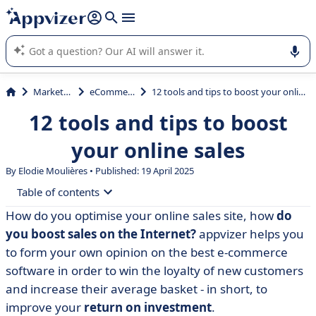
it (several lines with
shift + enter
).
Appvizer's AI guides you in the use or selection of enterprise
SaaS software.
Marketing
eCommerce
12 tools and tips to boost your online sales
12 tools and tips to boost
your online sales
By Elodie Moulières • Published: 19 April 2025
Table of contents
How do you optimise your online sales site, how
do
• Boosting your online sales: the only way to guarantee
you boost sales on the Internet?
appvizer helps you
a return on your investment
to form your own opinion on the best e-commerce
• Tools and advice for generating and retaining new
software in order to win the loyalty of new customers
customers
and increase their average basket - in short, to
• Boosting your online sales is child's play!
improve your
return on investment
.