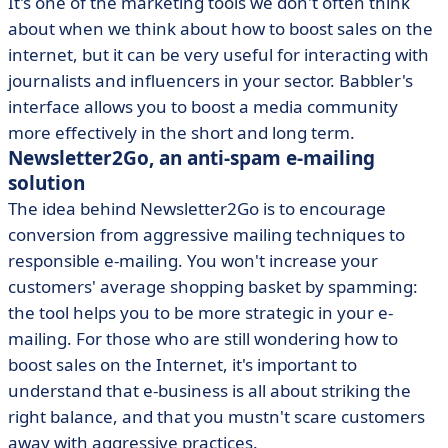
It's one of the marketing tools we don't often think
about when we think about how to boost sales on the
internet, but it can be very useful for interacting with
journalists and influencers in your sector. Babbler's
interface allows you to boost a media community
more effectively in the short and long term.
Newsletter2Go, an anti-spam e-mailing
solution
The idea behind Newsletter2Go is to encourage
conversion from aggressive mailing techniques to
responsible e-mailing. You won't increase your
customers' average shopping basket by spamming:
the tool helps you to be more strategic in your e-
mailing. For those who are still wondering how to
boost sales on the Internet, it's important to
understand that e-business is all about striking the
right balance, and that you mustn't scare customers
away with aggressive practices.