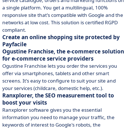
service catalogue, orders and marketing functions on
a single platform. You get a multilingual, 100%
responsive site that's compatible with Google and the
networks at low cost. This solution is certified RGPD
compliant.
Create an online shopping site protected by
Payfacile
Ogustine Franchise, the e-commerce solution
for e-commerce service providers
Ogustine Franchise lets you order the services you
offer via smartphones, tablets and other smart
screens. It's easy to configure to suit your site and
your services (childcare, domestic help, etc.).
Ranxplorer, the SEO measurement tool to
boost your visits
Ranxplorer software gives you the essential
information you need to manage your traffic, the
keywords of interest to Google's robots, the