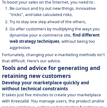
To boost your sales on the Internet, you need to :
Be curious and try out new things, innovative
"tricks", and take calculated risks,
Try to stay one step ahead of the others,
Go after customers by multiplying the ways you
dynamise your e-commerce site,
find different
web strategy techniques
, without being too
aggressive.
Fortunately, changing your e-marketing methods isn't
that difficult. Here's our advice.
Tools and advice for generating and
retaining new customers
Develop your marketplace quickly and
without technical constraints
It takes just five minutes to create your marketplace
with Kreezalid. You manage users, the product and/or