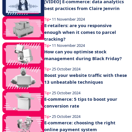
[VIDEO] E-commerce: data analytics
best practices from Claire Jenvrin
Tip
• 11 November 2024
E-retailers: are you responsive
enough when it comes to parcel
tracking?
Tip
• 11 November 2024
How can you optimise stock
management during Black Friday?
Tip
• 25 October 2024
Boost your website traffic with these
13 unbeatable techniques
Tip
• 25 October 2024
E-commerce: 5 tips to boost your
conversion rate
Tip
• 25 October 2024
E-commerce: choosing the right
online payment system