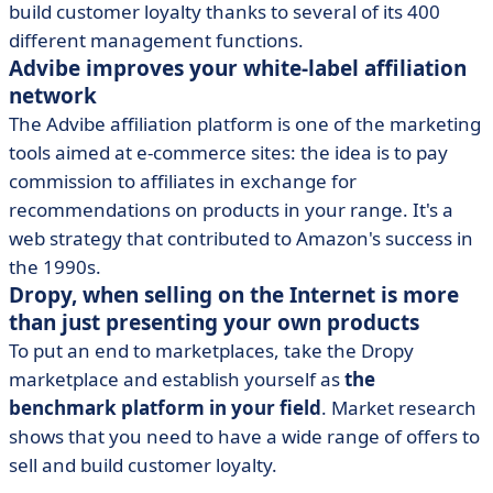
build customer loyalty thanks to several of its 400
different management functions.
Advibe improves your white-label affiliation
network
The Advibe affiliation platform is one of the marketing
tools aimed at e-commerce sites: the idea is to pay
commission to affiliates in exchange for
recommendations on products in your range. It's a
web strategy that contributed to Amazon's success in
the 1990s.
Dropy, when selling on the Internet is more
than just presenting your own products
To put an end to marketplaces, take the Dropy
marketplace and establish yourself as
the
benchmark platform in your field
. Market research
shows that you need to have a wide range of offers to
sell and build customer loyalty.