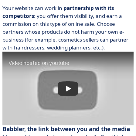
Your website can work in
partnership with its
competitors
: you offer them visibility, and earn a
commission on this type of online sale. Choose
partners whose products do not harm your own e-
business (for example, cosmetics sellers can partner
with hairdressers, wedding planners, etc.).
Babbler, the link between you and the media