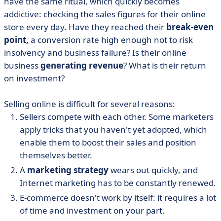
have the same ritual, which quickly becomes
addictive: checking the sales figures for their online
store every day. Have they reached their
break-even
point,
a conversion rate high enough not to risk
insolvency and business failure? Is their online
business
generating revenue
? What is their return
on investment?
Selling online is difficult for several reasons:
Sellers compete with each other. Some marketers
apply tricks that you haven't yet adopted, which
enable them to boost their sales and position
themselves better.
A
marketing strategy
wears out quickly, and
Internet marketing has to be constantly renewed.
E-commerce doesn't work by itself: it requires a lot
of time and investment on your part.