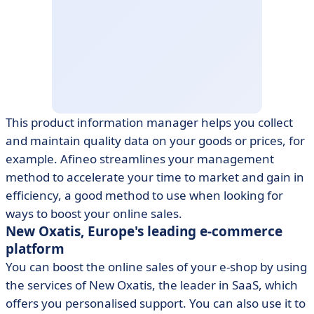
This product information manager helps you collect
and maintain quality data on your goods or prices, for
example. Afineo streamlines your management
method to accelerate your time to market and gain in
efficiency, a good method to use when looking for
ways to boost your online sales.
New Oxatis, Europe's leading e-commerce
platform
You can boost the online sales of your e-shop by using
the services of New Oxatis, the leader in SaaS, which
offers you personalised support. You can also use it to