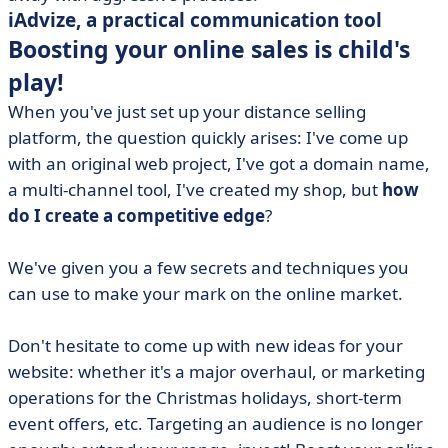
iAdvize, a practical communication tool
Boosting your online sales is child's
play!
When you've just set up your distance selling
platform, the question quickly arises: I've come up
with an original web project, I've got a domain name,
a multi-channel tool, I've created my shop, but
how
do I create a competitive edge
?
We've given you a few secrets and techniques you
can use to make your mark on the online market.
Don't hesitate to come up with new ideas for your
website: whether it's a major overhaul, or marketing
operations for the Christmas holidays, short-term
event offers, etc. Targeting an audience is no longer