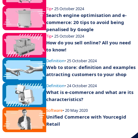
Tip
• 25 October 2024
Search engine optimisation and e-
commerce: 20 tips to avoid being
penalised by Google
Tip
• 25 October 2024
How do you sell online? All you need
to know!
Definition
• 25 October 2024
Web to store: definition and examples
attracting customers to your shop
Definition
• 24 October 2024
What is e-commerce and what are its
characteristics?
Software
• 20 May 2020
Unified Commerce with Yourcegid
Retail