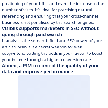
positioning of your URLs and even the increase in the
number of visits. It's ideal for practising natural
referencing and ensuring that your cross-channel
business is not penalised by the search engines.
Visiblis supports marketers in SEO without
going through paid search
It analyses the semantic field and SEO power of your
articles. Visiblis is a secret weapon for web
copywriters, putting the odds in your favour to boost
your income through a higher conversion rate.
Afineo, a PIM to control the quality of your
data and improve performance