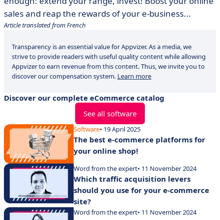
enough: extend your range, invest! Boost your online
sales and reap the rewards of your e-business...
Article translated from French
Transparency is an essential value for Appvizer. As a media, we
strive to provide readers with useful quality content while allowing
Appvizer to earn revenue from this content. Thus, we invite you to
discover our compensation system.
Learn more
Discover our complete eCommerce catalog
See all software
Software
• 19 April 2025
The best e-commerce platforms for
your online shop!
Word from the expert
• 11 November 2024
Which traffic acquisition levers
should you use for your e-commerce
site?
Word from the expert
• 11 November 2024