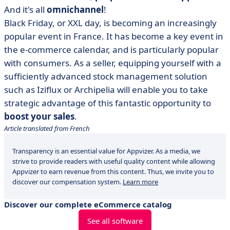
And it's all
omnichannel
!
Black Friday, or XXL day, is becoming an increasingly
popular event in France. It has become a key event in
the e-commerce calendar, and is particularly popular
with consumers. As a seller, equipping yourself with a
sufficiently advanced stock management solution
such as Iziflux or Archipelia will enable you to take
strategic advantage of this fantastic opportunity to
boost your sales
.
Article translated from French
Transparency is an essential value for Appvizer. As a media, we
strive to provide readers with useful quality content while allowing
Appvizer to earn revenue from this content. Thus, we invite you to
discover our compensation system.
Learn more
Discover our complete eCommerce catalog
See all software