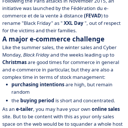
Following the Paris attacks in November 2015, an
initiative was launched by the Fédération du e-
commerce et de la vente à distance
(FEVAD
) to
rename "Black Friday" as "
XXL Day
", out of respect
for the victims and their families.
A major e-commerce challenge
Like the summer sales, the winter sales and Cyber
Monday,
Black Friday
and the weeks leading up to
Christmas
are good times for commerce in general
and e-commerce in particular, but they are also a
complex time in terms of stock management:
purchasing intentions
are high, but remain
random
the
buying period
is short and concentrated.
As an
e-tailer
, you may have your own
online sales
site. But to be content with this as your only sales
space on the web would be to squander a whole host