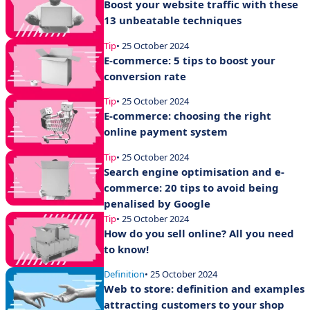
Boost your website traffic with these
13 unbeatable techniques
Tip
• 25 October 2024
E-commerce: 5 tips to boost your
conversion rate
Tip
• 25 October 2024
E-commerce: choosing the right
online payment system
Tip
• 25 October 2024
Search engine optimisation and e-
commerce: 20 tips to avoid being
penalised by Google
Tip
• 25 October 2024
How do you sell online? All you need
to know!
Definition
• 25 October 2024
Web to store: definition and examples
attracting customers to your shop