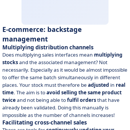
E-commerce: backstage
management
Multiplying distribution channels
Does multiplying sales interfaces mean
multiplying
stocks
and the associated management? Not
necessarily. Especially as it would be almost impossible
to offer the same batch simultaneously in different
places. Your stock must therefore be
adjusted
in
real
time
. The aim is to
avoid selling the same product
twice
and not being able to
fulfil orders
that have
already been validated. Doing this manually is
impossible as the number of channels increases!
Facilitating cross-channel sales
There are tools for
continuously updating your