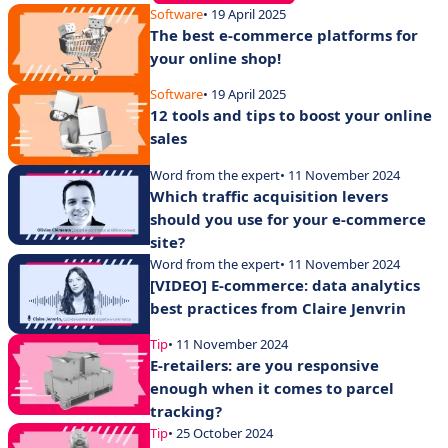
Software
• 19 April 2025
The best e-commerce platforms for
your online shop!
Software
• 19 April 2025
12 tools and tips to boost your online
sales
Word from the expert
• 11 November 2024
Which traffic acquisition levers
should you use for your e-commerce
site?
Word from the expert
• 11 November 2024
[VIDEO] E-commerce: data analytics
best practices from Claire Jenvrin
Tip
• 11 November 2024
E-retailers: are you responsive
enough when it comes to parcel
tracking?
Tip
• 25 October 2024