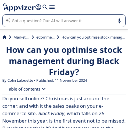
it (several lines with
shift + enter
).
Appvizer's AI guides you in the use or selection of enterprise
SaaS software.
Marketing
eCommerce
How can you optimise stock management during Black Friday?
How can you optimise stock
management during Black
Friday?
By Colin Lalouette • Published: 11 November 2024
Table of contents
Do you sell online? Christmas is just around the
• What is Black Friday?
corner, and with it the sales peaks on your e-
• Black Friday in France
commerce site.
Black Friday
, which falls on 25
November this year, is the first event not to be missed.
• A major e-commerce challenge