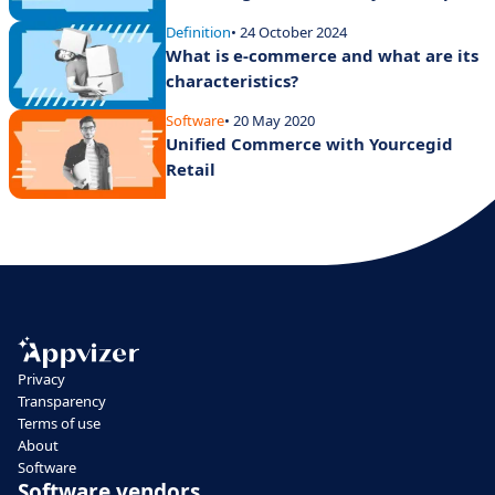
Definition
• 24 October 2024
What is e-commerce and what are its
characteristics?
Software
• 20 May 2020
Unified Commerce with Yourcegid
Retail
Privacy
Transparency
Terms of use
About
Software
Software vendors