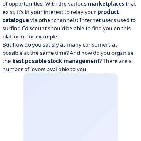
of opportunities. With the various
marketplaces
that
exist, it's in your interest to relay your
product
catalogue
via other channels: Internet users used to
surfing Cdiscount should be able to find you on this
platform, for example.
But how do you satisfy as many consumers as
possible at the same time? And how do you organise
the
best possible stock management
? There are a
number of levers available to you.