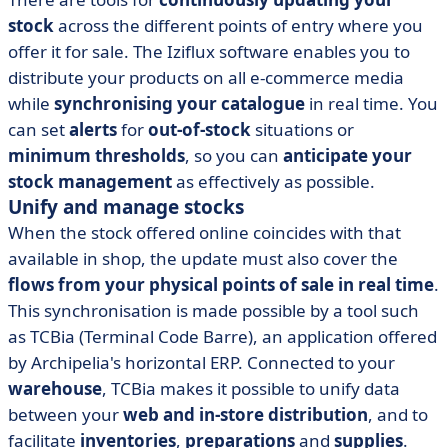
stock
across the different points of entry where you
offer it for sale. The Iziflux software enables you to
distribute your products on all e-commerce media
while
synchronising your catalogue
in real time. You
can set
alerts
for
out-of-stock
situations or
minimum thresholds
, so you can
anticipate your
stock management
as effectively as possible.
Unify and manage stocks
When the stock offered online coincides with that
available in shop, the update must also cover the
flows from your physical points of sale in real time
.
This synchronisation is made possible by a tool such
as TCBia (Terminal Code Barre), an application offered
by Archipelia's horizontal ERP. Connected to your
warehouse
, TCBia makes it possible to unify data
between your
web and in-store distribution
, and to
facilitate
inventories
,
preparations
and
supplies
.