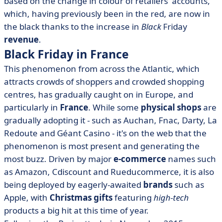
based on the change in colour of retailers' accounts,
which, having previously been in the red, are now in
the black thanks to the increase in
Black
Friday
revenue
.
Black Friday in France
This phenomenon from across the Atlantic, which
attracts crowds of shoppers and crowded shopping
centres, has gradually caught on in Europe, and
particularly in
France
. While some
physical shops
are
gradually adopting it - such as Auchan, Fnac, Darty, La
Redoute and Géant Casino - it's on the web that the
phenomenon is most present and generating the
most buzz. Driven by major
e-commerce
names such
as Amazon, Cdiscount and Rueducommerce, it is also
being deployed by eagerly-awaited
brands
such as
Apple, with
Christmas gifts
featuring
high-tech
products a big hit at this time of year.