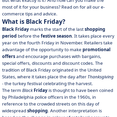
But what exactly is it? And how can you make the
• E-commerce: backstage management
most of it for your business? Read on for all our e-
commerce tips and advice.
What is Black Friday?
Black Friday
marks the start of the last
shopping
period
before the
festive season
. It takes place every
year on the fourth Friday in November. Retailers take
advantage of the opportunity to make
promotional
offers
and encourage purchases with bargains,
special offers, discounts and discount codes. The
tradition of Black Friday originated in the United
States, where it takes place the day after
Thanksgiving
- the turkey festival celebrating the harvest.
The term
Black
Friday
is thought to have been coined
by Philadelphia police officers in the 1960s, in
reference to the crowded streets on this day of
widespread
shopping
. Another interpretation is