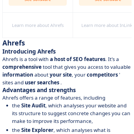
Learn more about Ahrefs
Learn more about InLink
Ahrefs
Introducing Ahrefs
Ahrefs is a tool with
a host of SEO features
. It's a
comprehensive
tool that gives you access to valuable
information
about
your site
, your
competitors
'
sites and
user
searches
.
Advantages and strengths
Ahrefs offers a range of features, including
the
Site Audit
, which analyses your website and
its structure to suggest concrete changes you can
make to improve its performance,
the
Site Explorer
, which analyses what is