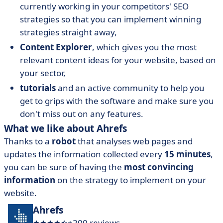
currently working in your competitors' SEO
strategies so that you can implement winning
strategies straight away,
Content Explorer
, which gives you the most
relevant content ideas for your website, based on
your sector,
tutorials
and an active community to help you
get to grips with the software and make sure you
don't miss out on any features.
What we like about Ahrefs
Thanks to a
robot
that analyses web pages and
updates the information collected every
15 minutes
,
you can be sure of having the
most convincing
information
on the strategy to implement on your
website.
Ahrefs
+200 reviews