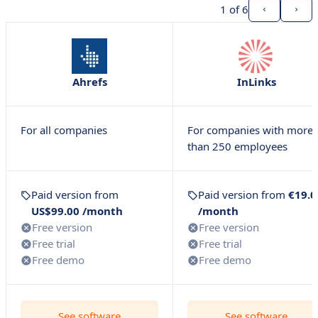
1
of 6
Ahrefs
InLinks
For all companies
For companies with more
than 250 employees
Paid version from
Paid version from
€19.0
US$99.00 /month
/month
Free version
Free version
Free trial
Free trial
Free demo
Free demo
See software
See software