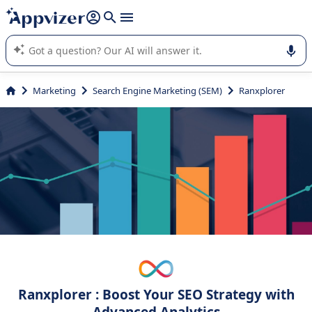
it (several lines with
shift + enter
).
Appvizer's AI guides you in the use or selection of enterprise
SaaS software.
Marketing
Search Engine Marketing (SEM)
Ranxplorer
Ranxplorer : Boost Your SEO Strategy with