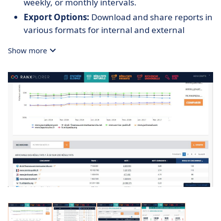
weekly, or monthly intervals.
Export Options:
Download and share reports in
various formats for internal and external
collaboration.
Show more