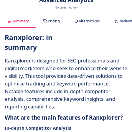
Advanced Analytics
No user review
Summary
Pricing
Alternatives
Review
Ranxplorer: in
summary
Ranxplorer is designed for SEO professionals and
digital marketers who seek to enhance their website
visibility. This tool provides data-driven solutions to
optimise tracking and keyword performance.
Notable features include in-depth competitor
analysis, comprehensive keyword insights, and
reporting capabilities.
What are the main features of Ranxplorer?
In-depth Competitor Analysis