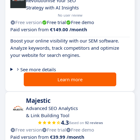
Revolutionise Your SEO
Strategy with AI Insights
No user review
Free version
Free trial
Free demo
Paid version from
€149.00 /month
Boost your online visibility with our SEM software.
Analyze keywords, track competitors and optimize
your website for search engines.
See more details
Learn more
Majestic
Advanced SEO Analytics
& Link Building Tool
4.3
Based on
92 reviews
Free version
Free trial
Free demo
Paid version from
€39.99 /month