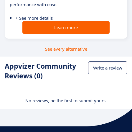
performance with ease.
See more details
Learn more
See every alternative
Appvizer Community
Write a review
Reviews (0)
No reviews, be the first to submit yours.