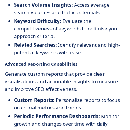
Search Volume Insights:
Access average
search volumes and traffic potentials.
Keyword Difficulty:
Evaluate the
competitiveness of keywords to optimise your
approach criteria.
Related Searches:
Identify relevant and high-
potential keywords with ease.
Advanced Reporting Capabilities
Generate custom reports that provide clear
visualisations and actionable insights to measure
and improve SEO effectiveness.
Custom Reports:
Personalise reports to focus
on crucial metrics and trends.
Periodic Performance Dashboards:
Monitor
growth and changes over time with daily,