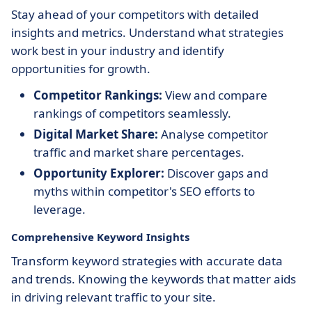
Stay ahead of your competitors with detailed
insights and metrics. Understand what strategies
work best in your industry and identify
opportunities for growth.
Competitor Rankings:
View and compare
rankings of competitors seamlessly.
Digital Market Share:
Analyse competitor
traffic and market share percentages.
Opportunity Explorer:
Discover gaps and
myths within competitor's SEO efforts to
leverage.
Comprehensive Keyword Insights
Transform keyword strategies with accurate data
and trends. Knowing the keywords that matter aids
in driving relevant traffic to your site.