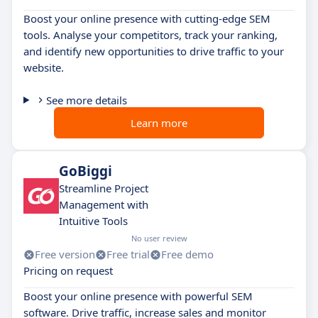
Boost your online presence with cutting-edge SEM
tools. Analyse your competitors, track your ranking,
and identify new opportunities to drive traffic to your
website.
See more details
Learn more
GoBiggi
Streamline Project
Management with
Intuitive Tools
No user review
Free version
Free trial
Free demo
Pricing on request
Boost your online presence with powerful SEM
software. Drive traffic, increase sales and monitor