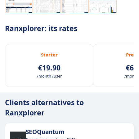
Ranxplorer: its rates
Starter
Prem
€19.90
€69
/month /user
/month 
Clients alternatives to
Ranxplorer
SEOQuantum