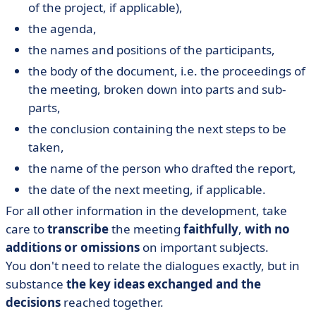
of the project, if applicable),
the agenda,
the names and positions of the participants,
the body of the document, i.e. the proceedings of
the meeting, broken down into parts and sub-
parts,
the conclusion containing the next steps to be
taken,
the name of the person who drafted the report,
the date of the next meeting, if applicable.
For all other information in the development, take
care to
transcribe
the meeting
faithfully
,
with no
additions or omissions
on important subjects.
You don't need to relate the dialogues exactly, but in
substance
the key ideas exchanged and the
decisions
reached together.