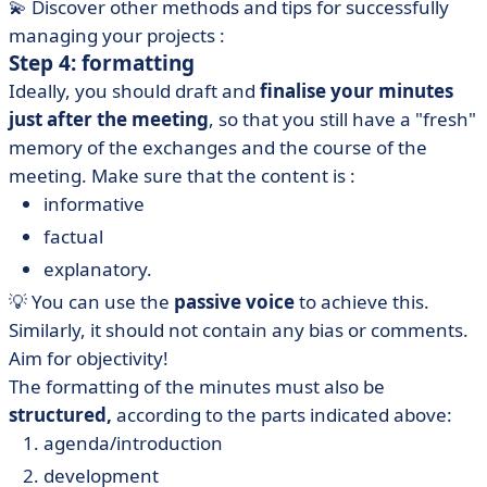
💫 Discover other methods and tips for successfully
managing your projects :
Step 4: formatting
Ideally, you should draft and
finalise your minutes
just after the meeting
, so that you still have a "fresh"
memory of the exchanges and the course of the
meeting. Make sure that the content is :
informative
factual
explanatory.
💡 You can use the
passive voice
to achieve this.
Similarly, it should not contain any bias or comments.
Aim for objectivity!
The formatting of the minutes must also be
structured,
according to the parts indicated above:
agenda/introduction
development