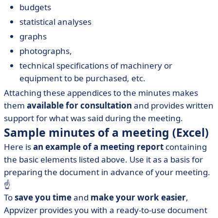
budgets
statistical analyses
graphs
photographs,
technical specifications of machinery or
equipment to be purchased, etc.
Attaching these appendices to the minutes makes
them
available for consultation
and provides written
support for what was said during the meeting.
Sample minutes of a meeting (Excel)
Here is
an example of a meeting report
containing
the basic elements listed above. Use it as a basis for
preparing the document in advance of your meeting.
☝️
To
save you time
and
make your work easier
,
Appvizer provides you with a ready-to-use document