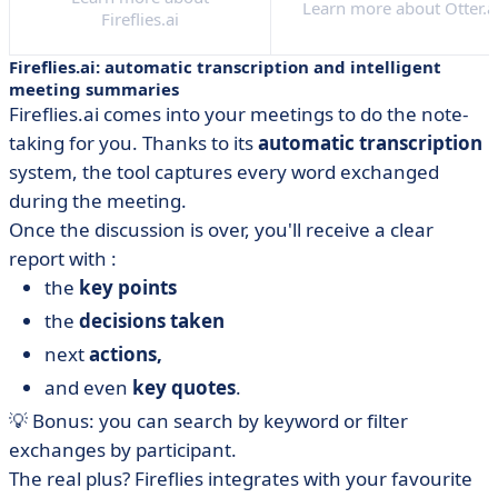
Learn more about Otter.a
Fireflies.ai
Fireflies.ai: automatic transcription and intelligent
meeting summaries
Fireflies.ai comes into your meetings to do the note-
taking for you. Thanks to its
automatic transcription
system, the tool captures every word exchanged
during the meeting.
Once the discussion is over, you'll receive a clear
report with :
the
key points
the
decisions taken
next
actions,
and even
key quotes
.
💡 Bonus: you can search by keyword or filter
exchanges by participant.
The real plus? Fireflies integrates with your favourite