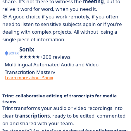
share. It's not there to witness the
meeting
, but to
relive it word for word, when you need it.
🎯 A good choice if you work remotely, if you often
need to listen to sensitive subjects again or if you're
dealing with complex projects. All without losing a
single piece of information.
Sonix
+200 reviews
Multilingual Automated Audio and Video
Transcription Mastery
Learn more about Sonix
Trint: collaborative editing of transcripts for media
teams
Trint transforms your audio or video recordings into
clear
transcriptions
, ready to be edited, commented
on and shared with your team.
Its strength? An interface designed for
collaboration
: