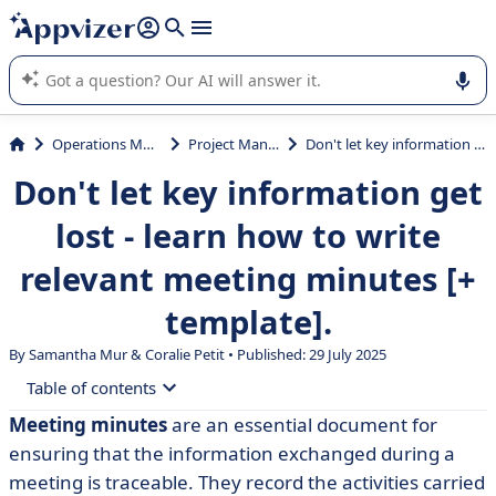
it (several lines with
shift + enter
).
Appvizer's AI guides you in the use or selection of enterprise
SaaS software.
Operations Management
Project Management
Don't let key information get lost - learn how to write relevant meeting minutes [+ template].
Don't let key information get
lost - learn how to write
relevant meeting minutes [+
template].
By Samantha Mur &
Coralie Petit
• Published: 29 July 2025
Table of contents
Meeting minutes
are an essential document for
• Meeting minutes: back to basics
ensuring that the information exchanged during a
• What are the different parts of a report?
meeting is traceable. They record the activities carried