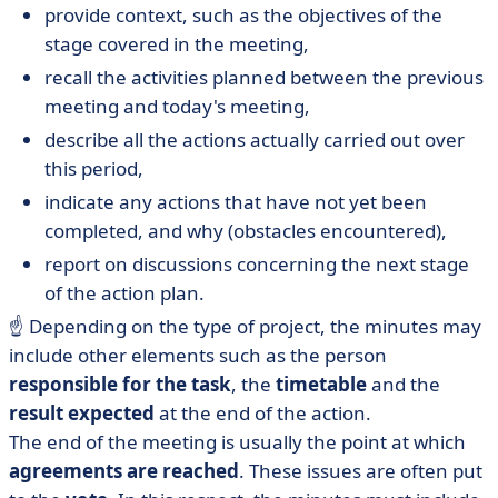
provide context, such as the objectives of the
stage covered in the meeting,
recall the activities planned between the previous
meeting and today's meeting,
describe all the actions actually carried out over
this period,
indicate any actions that have not yet been
completed, and why (obstacles encountered),
report on discussions concerning the next stage
of the action plan.
☝️ Depending on the type of project, the minutes may
include other elements such as the person
responsible for the task
, the
timetable
and the
result expected
at the end of the action.
The end of the meeting is usually the point at which
agreements are reached
. These issues are often put