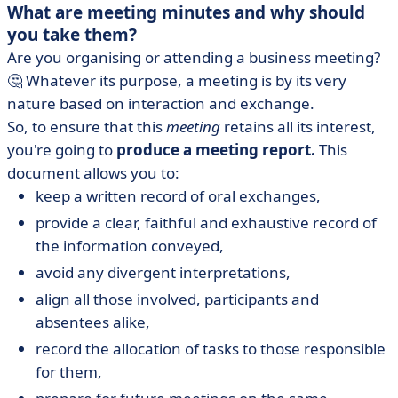
What are meeting minutes and why should
you take them?
Are you organising or attending a business meeting?
🤔 Whatever its purpose, a meeting is by its very
nature based on interaction and exchange.
So, to ensure that this
meeting
retains all its interest,
you're going to
produce a meeting report.
This
document allows you to:
keep a written record of oral exchanges,
provide a clear, faithful and exhaustive record of
the information conveyed,
avoid any divergent interpretations,
align all those involved, participants and
absentees alike,
record the allocation of tasks to those responsible
for them,