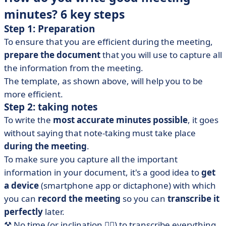
minutes? 6 key steps
Step 1: Preparation
To ensure that you are efficient during the meeting,
prepare the document
that you will use to capture all
the information from the meeting.
The template, as shown above, will help you to be
more efficient.
Step 2:
taking
notes
To write the
most accurate minutes possible
, it goes
without saying that note-taking must take place
during the meeting
.
To make sure you capture all the important
information in your document, it's a good idea to
get
a device
(smartphone app or dictaphone) with which
you can
record the meeting
so you can
transcribe it
perfectly
later.
⚒️ No time (or inclination 😮‍💨) to transcribe everything