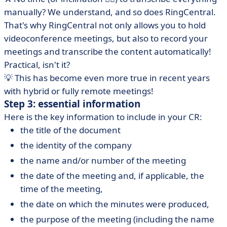
manually? We understand, and so does RingCentral.
That's why RingCentral not only allows you to hold
videoconference meetings, but also to record your
meetings and transcribe the content automatically!
Practical, isn't it?
💡 This has become even more true in recent years
with hybrid or fully remote meetings!
Step 3: essential information
Here is the key information to include in your CR:
the title of the document
the identity of the company
the name and/or number of the meeting
the date of the meeting and, if applicable, the
time of the meeting,
the date on which the minutes were produced,
the purpose of the meeting (including the name