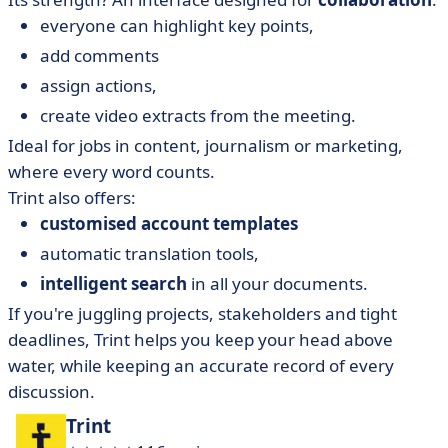
everyone can highlight
key points,
add comments
assign actions,
create video extracts from the meeting.
Ideal for jobs in content, journalism or marketing,
where every word counts.
Trint also offers:
customised account templates
automatic translation tools,
intelligent search
in all your documents.
If you're juggling projects, stakeholders and tight
deadlines, Trint helps you keep your head above
water, while keeping an accurate record of every
discussion.
Trint