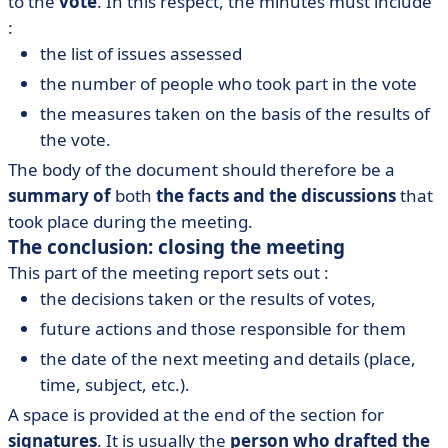
to the
vote
. In this respect, the minutes must include
:
the list of issues assessed
the number of people who took part in the vote
the measures taken on the basis of the results of
the vote.
The body of the document should therefore be a
summary of
both
the facts and the discussions
that
took place during the meeting.
The conclusion: closing the meeting
This part of the meeting report sets out :
the decisions taken or the results of votes,
future actions and those responsible for them
the date of the next meeting and details (place,
time, subject, etc.).
A space is provided at the end of the section for
signatures
. It is usually the
person who drafted the