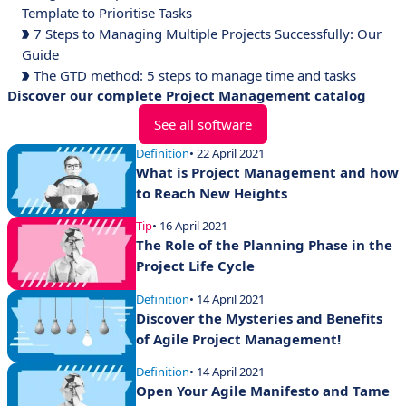
Template to Prioritise Tasks
7 Steps to Managing Multiple Projects Successfully: Our
Guide
The GTD method: 5 steps to manage time and tasks
Discover our complete Project Management catalog
See all software
Definition
• 22 April 2021
What is Project Management and how
to Reach New Heights
Tip
• 16 April 2021
The Role of the Planning Phase in the
Project Life Cycle
Definition
• 14 April 2021
Discover the Mysteries and Benefits
of Agile Project Management!
Definition
• 14 April 2021
Open Your Agile Manifesto and Tame