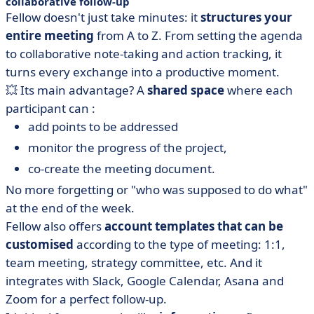
collaborative follow-up
Fellow doesn't just take minutes: it
structures your
entire meeting
from A to Z. From setting the agenda
to collaborative note-taking and action tracking, it
turns every exchange into a productive moment.
💥 Its main advantage? A
shared space
where each
participant can :
add
points to be addressed
monitor the progress of the project,
co-create the meeting document.
No more forgetting or "who was supposed to do what"
at the end of the week.
Fellow also offers
account templates
that can be
customised
according to the type of meeting: 1:1,
team meeting, strategy committee, etc. And it
integrates with Slack, Google Calendar, Asana and
Zoom for a perfect follow-up.