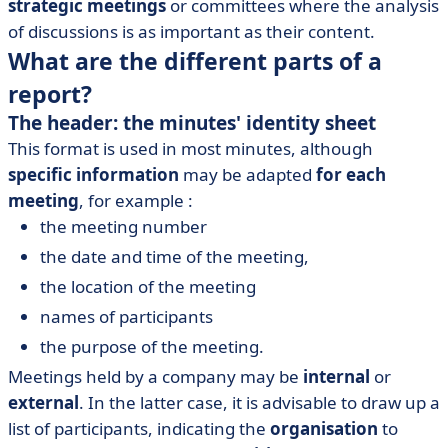
strategic meetings
or committees where the analysis
of discussions is as important as their content.
What are the different parts of a
report?
The header: the minutes' identity sheet
This format is used in most minutes, although
specific information
may be adapted
for each
meeting
, for example :
the meeting number
the date and time of the meeting,
the location of the meeting
names of participants
the purpose of the meeting.
Meetings held by a company may be
internal
or
external
. In the latter case, it is advisable to draw up a
list of participants, indicating the
organisation
to