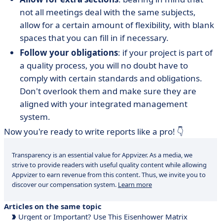
not all meetings deal with the same subjects,
allow for a certain amount of flexibility, with blank
spaces that you can fill in if necessary.
Follow your obligations
: if your project is part of
a quality process, you will no doubt have to
comply with certain standards and obligations.
Don't overlook them and make sure they are
aligned with your integrated management
system.
Now you're ready to write reports like a pro! 👇
Transparency is an essential value for Appvizer. As a media, we
strive to provide readers with useful quality content while allowing
Appvizer to earn revenue from this content. Thus, we invite you to
discover our compensation system.
Learn more
Articles on the same topic
Urgent or Important? Use This Eisenhower Matrix