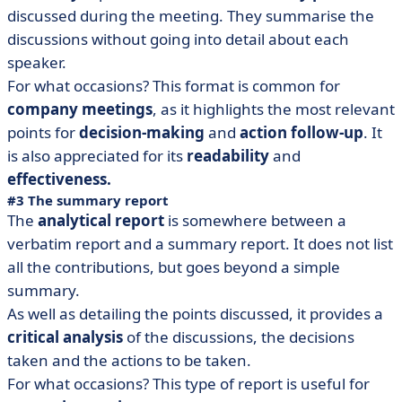
discussed during the meeting. They summarise the
discussions without going into detail about each
speaker.
For what occasions? This format is common for
company meetings
, as it highlights the most relevant
points for
decision-making
and
action follow-up
. It
is also appreciated for its
readability
and
effectiveness.
#3 The summary report
The
analytical report
is somewhere between a
verbatim report and a summary report. It does not list
all the contributions, but goes beyond a simple
summary.
As well as detailing the points discussed, it provides a
critical
analysis
of the discussions, the decisions
taken and the actions to be taken.
For what occasions? This type of report is useful for