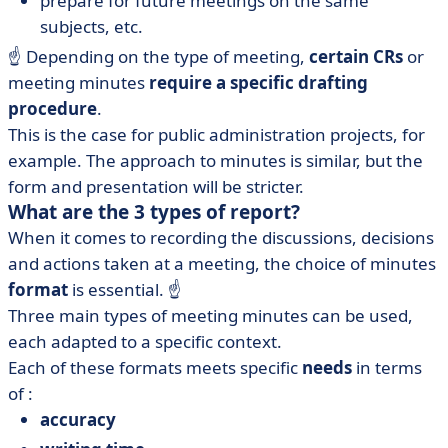
prepare for future meetings on the same
subjects, etc.
☝️ Depending on the type of meeting,
certain CRs
or
meeting minutes
require a specific drafting
procedure
.
This is the case for public administration projects, for
example. The approach to minutes is similar, but the
form and presentation will be stricter.
What are the 3 types of report?
When it comes to recording the discussions, decisions
and actions taken at a meeting, the choice of minutes
format
is essential. ☝️
Three main types of meeting minutes can be used,
each adapted to a specific context.
Each of these formats meets specific
needs
in terms
of :
accuracy