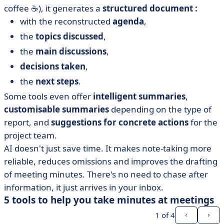
coffee ☕), it generates a
structured document :
with the reconstructed
agenda
,
the
topics discussed
,
the
main discussions
,
decisions taken
,
the
next steps
.
Some tools even offer
intelligent summaries
,
customisable summaries
depending on the type of
report, and
suggestions for concrete actions
for the
project team.
AI doesn't just save time. It makes note-taking more
reliable, reduces omissions and improves the drafting
of meeting minutes. There's no need to chase after
information, it just arrives in your inbox.
5 tools to help you take minutes at meetings
1
of 4