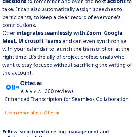
decisions
to remember and even the next
actions
to
take. It can also automatically assign speeches to
participants, to keep a clear record of everyone's
contributions.
Otter
integrates seamlessly with Zoom, Google
Meet, Microsoft Teams
and can even synchronise
with your calendar to launch the transcription at the
right time. It's the ally of project professionals who
want to stay focused without sacrificing the writing of
the account.
Otter.ai
+200 reviews
Enhanced Transcription for Seamless Collaboration
Learn more about Otter.ai
Fellow: structured meeting management and