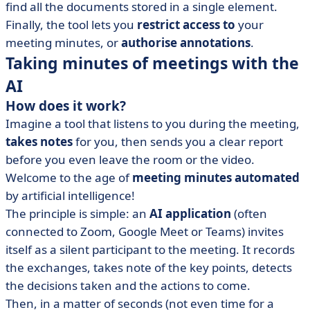
find all the documents stored in a single element.
Finally, the tool lets you
restrict
access
to
your
meeting minutes, or
authorise annotations
.
Taking minutes of meetings with the
AI
How does it work?
Imagine a tool that listens to you during the meeting,
takes
notes
for you, then sends you a clear report
before you even leave the room or the video.
Welcome to the age of
meeting minutes automated
by artificial intelligence!
The principle is simple: an
AI application
(often
connected to Zoom, Google Meet or Teams) invites
itself as a silent participant to the meeting. It records
the exchanges, takes note of the key points, detects
the decisions taken and the actions to come.
Then, in a matter of seconds (not even time for a