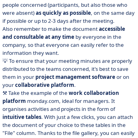
people concerned (participants, but also those who
were absent)
as quickly as possible
, on the same day
if possible or up to 2-3 days after the meeting.
Also remember to make the document
accessible
and consultable at any time
by everyone in the
company, so that everyone can easily refer to the
information they want.
💡 To ensure that your meeting minutes are properly
distributed to the teams concerned, it's best to save
them in your
project management software
or on
your
collaborative platform
.
⚒️ Take the example of the
work collaboration
platform
monday.com, ideal for managers. It
organises activities and projects in the form of
intuitive tables
. With just a few clicks, you can attach
the document of your choice to these tables in the
"File" column. Thanks to the file gallery, you can easily