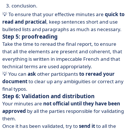
conclusion.
💡 To ensure that your effective minutes are
quick to
read and practical
, keep sentences short and use
bulleted lists and paragraphs as much as necessary.
Step 5: proofreading
Take the time to reread the final report, to ensure
that all the elements are present and coherent, that
everything is written in impeccable French and that
technical terms are used appropriately.
💡 You can
ask
other participants
to reread your
document
to clear up any ambiguities or correct any
final typos.
Step 6: Validation and distribution
Your minutes are
not official until they have been
approved
by all the parties responsible for validating
them.
Once it has been validated, try to
send it
to all the