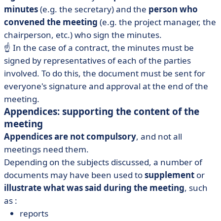
minutes
(e.g. the secretary) and the
person who
convened the meeting
(e.g. the project manager, the
chairperson, etc.) who sign the minutes.
☝️ In the case of a contract, the minutes must be
signed by representatives of each of the parties
involved. To do this, the document must be sent for
everyone's signature and approval at the end of the
meeting.
Appendices: supporting the content of the
meeting
Appendices are not compulsory
, and not all
meetings need them.
Depending on the subjects discussed, a number of
documents may have been used to
supplement
or
illustrate what was said
during the meeting
, such
as :
reports