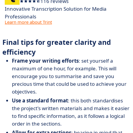
116 reviews
Innovative Transcription Solution for Media
Professionals
Learn more about Trint
Final tips for greater clarity and
efficiency
Frame your writing efforts
: set yourself a
maximum of one hour, for example. This will
encourage you to summarise and save you
precious time that could be used to achieve your
objectives.
Use a standard format
: this both standardises
the project's written materials and makes it easier
to find specific information, as it follows a logical
order in the sections.
Allow for
extra sections
: bearing in mind that