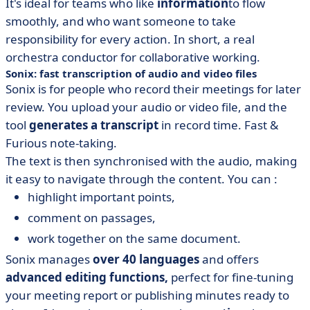
It's ideal for teams who like
information
to flow
smoothly, and who want someone to take
responsibility for every action. In short, a real
orchestra conductor for collaborative working.
Sonix: fast transcription of audio and video files
Sonix is for people who record their meetings for later
review. You upload your audio or video file, and the
tool
generates a
transcript
in record time. Fast &
Furious note-taking.
The text is then synchronised with the audio, making
it easy to navigate through the content. You can :
highlight important points,
comment on passages,
work together on the same document.
Sonix manages
over 40 languages
and offers
advanced editing functions,
perfect for fine-tuning
your meeting report or publishing minutes ready to