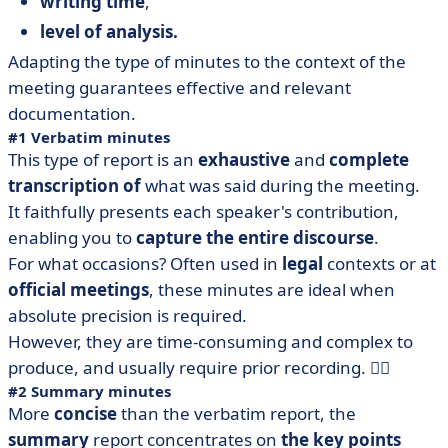
writing time
,
level of analysis.
Adapting the type of minutes to the context of the
meeting guarantees effective and relevant
documentation.
#1 Verbatim minutes
This type of report is an
exhaustive
and
complete
transcription of
what was said during the meeting.
It faithfully presents each speaker's contribution,
enabling you to
capture the entire discourse
.
For what occasions? Often used in
legal
contexts or at
official
meetings
, these minutes are ideal when
absolute precision is required.
However, they are time-consuming and complex to
produce, and usually require prior recording. 😮‍💨
#2 Summary minutes
More
concise
than the verbatim report, the
summary
report concentrates on
the key points