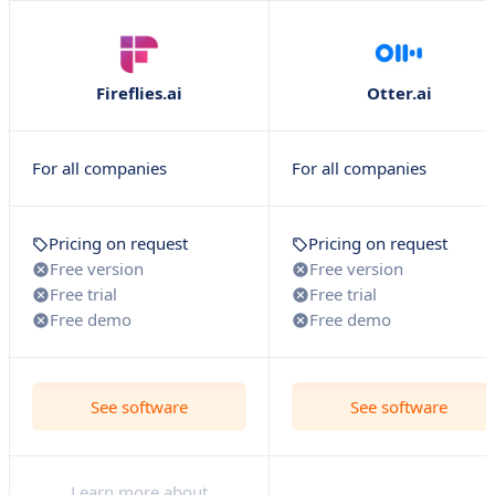
Fireflies.ai
Otter.ai
For all companies
For all companies
Pricing on request
Pricing on request
Free version
Free version
Free trial
Free trial
Free demo
Free demo
See software
See software
Learn more about