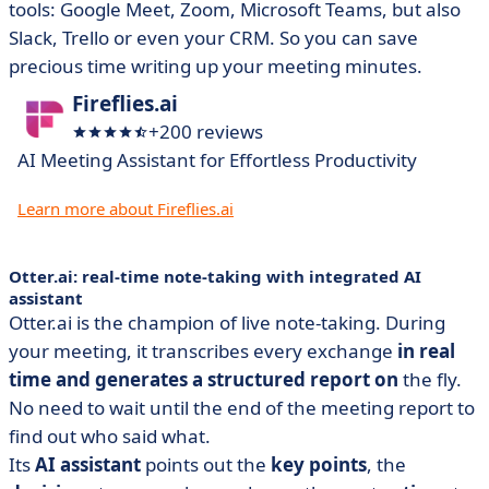
tools: Google Meet, Zoom, Microsoft Teams, but also
Slack, Trello or even your CRM. So you can save
precious time writing up your meeting minutes.
Fireflies.ai
+200 reviews
AI Meeting Assistant for Effortless Productivity
Learn more about Fireflies.ai
Otter.ai: real-time note-taking with integrated AI
assistant
Otter.ai is the champion of live note-taking. During
your meeting, it transcribes every exchange
in real
time and generates a structured report on
the fly.
No need to wait until the end of the meeting report to
find out who said what.
Its
AI assistant
points out the
key points
, the