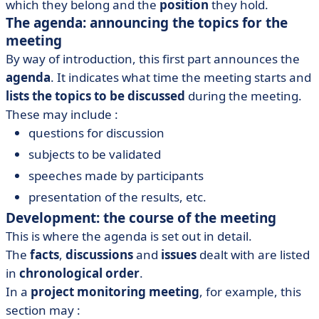
which they belong and the
position
they hold.
The agenda: announcing the topics for the
meeting
By way of introduction, this first part announces the
agenda
. It indicates what time the meeting starts and
lists the topics to be discussed
during the meeting.
These may include :
questions for discussion
subjects to be validated
speeches made by participants
presentation of the results, etc.
Development: the course of the meeting
This is where the agenda is set out in detail.
The
facts
,
discussions
and
issues
dealt with are listed
in
chronological order
.
In a
project monitoring meeting
, for example, this
section may :