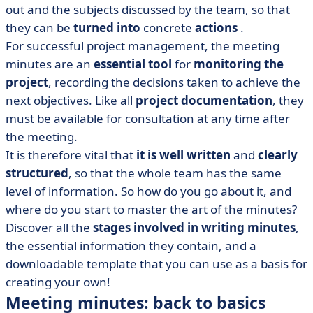
out and the subjects discussed by the team, so that
• Sample minutes of a meeting (Excel)
they can be
turned into
concrete
actions
.
• How do you write good meeting minutes? 6 key steps
For successful project management, the meeting
• Taking minutes of meetings with the AI
minutes are an
essential tool
for
monitoring the
• Final tips for greater clarity and efficiency
project
, recording the decisions taken to achieve the
next objectives. Like all
project documentation
, they
must be available for consultation at any time after
the meeting.
It is therefore vital that
it is well written
and
clearly
structured
, so that the whole team has the same
level of information. So how do you go about it, and
where do you start to master the art of the minutes?
Discover all the
stages involved in writing minutes
,
the essential information they contain, and a
downloadable template that you can use as a basis for
creating your own!
Meeting minutes: back to basics