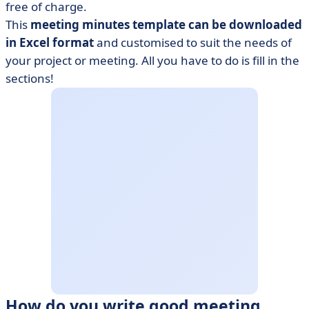
free of charge.
This
meeting minutes template can be downloaded
in Excel format
and customised to suit the needs of
your project or meeting. All you have to do is fill in the
sections!
How do you write good meeting