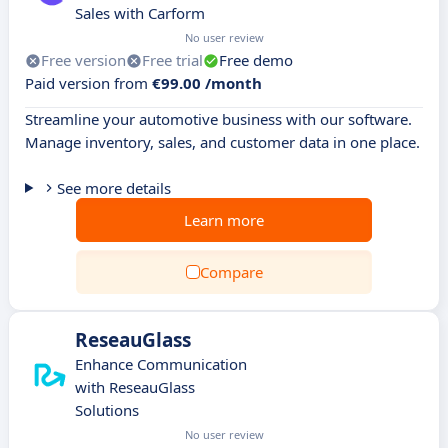
Sales with Carform
No user review
Free version
Free trial
Free demo
Paid version from
€99.00 /month
Streamline your automotive business with our software.
Manage inventory, sales, and customer data in one place.
See more details
Learn more
Compare
ReseauGlass
Enhance Communication
with ReseauGlass
Solutions
No user review