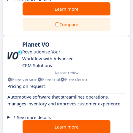
Learn more
Compare
Planet VO
Revolutionise Your
Workflow with Advanced
CRM Solutions
No user review
Free version
Free trial
Free demo
Pricing on request
Automotive software that streamlines operations,
manages inventory and improves customer experience.
See more details
Learn more