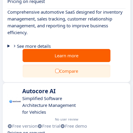
Pricing on request
Comprehensive automotive SaaS designed for inventory
management, sales tracking, customer relationship
management, and reporting to improve business
efficiency.
See more details
Learn more
Compare
Autocore AI
Simplified Software
Architecture Management
for Vehicles
No user review
Free version
Free trial
Free demo
Pricing on request