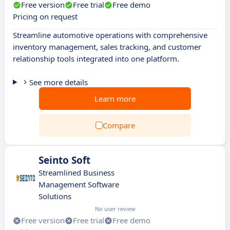
Free version
Free trial
Free demo
Pricing on request
Streamline automotive operations with comprehensive
inventory management, sales tracking, and customer
relationship tools integrated into one platform.
See more details
Learn more
Compare
Seinto Soft
Streamlined Business
Management Software
Solutions
No user review
Free version
Free trial
Free demo