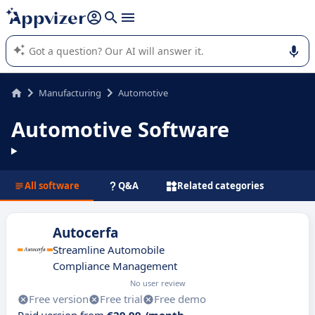
it (several lines with
shift + enter
).
Appvizer's AI guides you in the use or selection of enterprise
SaaS software.
Manufacturing
Automotive
Automotive Software
All software
Q&A
Related categories
Autocerfa
Streamline Automobile
Compliance Management
No user review
Free version
Free trial
Free demo