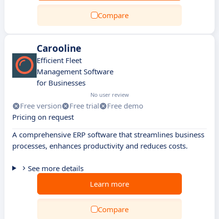
Compare
Carooline
Efficient Fleet
Management Software
for Businesses
No user review
Free version
Free trial
Free demo
Pricing on request
A comprehensive ERP software that streamlines business
processes, enhances productivity and reduces costs.
See more details
Learn more
Compare