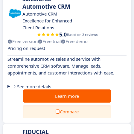
Automotive CRM
Automotive CRM
Excellence for Enhanced
Client Relations
5.0
Based on
2 reviews
Free version
Free trial
Free demo
Pricing on request
Streamline automotive sales and service with
comprehensive CRM software. Manage leads,
appointments, and customer interactions with ease.
See more details
Learn more
Compare
FIDUCIAL