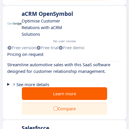
aCRM OpenSymbol
Optimise Customer
Relations with aCRM
Solutions
No user review
Free version
Free trial
Free demo
Pricing on request
Streamline automotive sales with this SaaS software
designed for customer relationship management.
See more details
Learn more
Compare
Salesforce