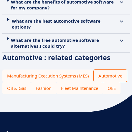
What are the benefits of automotive software
for my company?
What are the best automotive software
options?
What are the free automotive software
alternatives I could try?
Automotive : related categories
Manufacturing Execution Systems (MES)
Automotive
Oil & Gas
Fashion
Fleet Maintenance
OEE