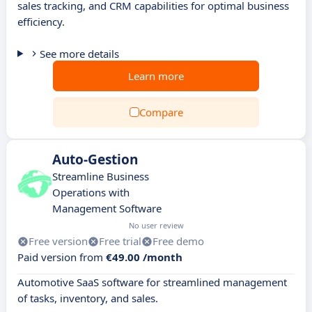
sales tracking, and CRM capabilities for optimal business
efficiency.
See more details
Learn more
Compare
Auto-Gestion
Streamline Business
Operations with
Management Software
No user review
Free version
Free trial
Free demo
Paid version from
€49.00 /month
Automotive SaaS software for streamlined management
of tasks, inventory, and sales.