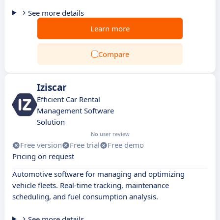
See more details
Learn more
Compare
Iziscar
Efficient Car Rental
Management Software
Solution
No user review
Free version
Free trial
Free demo
Pricing on request
Automotive software for managing and optimizing
vehicle fleets. Real-time tracking, maintenance
scheduling, and fuel consumption analysis.
See more details