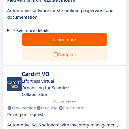
Paid version from
€29.99 /month
Automotive software for streamlining paperwork and
documentation.
See more details
Learn more
Compare
Cardiff VO
Effortless Virtual
Organising for Seamless
Collaboration
No user review
Free version
Free trial
Free demo
Pricing on request
Automotive SaaS software with inventory management,