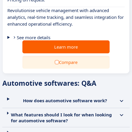
Revolutionise vehicle management with advanced
analytics, real-time tracking, and seamless integration for
enhanced operational efficiency.
See more details
Learn more
Compare
Automotive softwares: Q&A
How does automotive software work?
What features should I look for when looking
for automotive software?