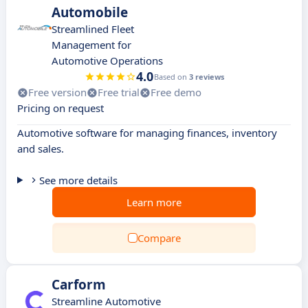
Automobile
Streamlined Fleet
Management for
Automotive Operations
4.0
Based on
3 reviews
Free version
Free trial
Free demo
Pricing on request
Automotive software for managing finances, inventory
and sales.
See more details
Learn more
Compare
Carform
Streamline Automotive