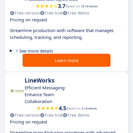
3.7
Based on
13 reviews
Free version
Free trial
Free demo
Pricing on request
Streamline production with software that manages
scheduling, tracking, and reporting.
See more details
Learn more
LineWorks
Efficient Messaging:
Enhance Team
Collaboration
4.5
Based on
2 reviews
Free version
Free trial
Free demo
Pricing on request
Streamline manufacturing processes with advanced