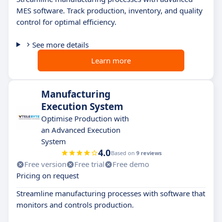
MES software. Track production, inventory, and quality
control for optimal efficiency.
See more details
Learn more
Manufacturing
Execution System
Optimise Production with
an Advanced Execution
System
4.0
Based on
9 reviews
Free version
Free trial
Free demo
Pricing on request
Streamline manufacturing processes with software that
monitors and controls production.