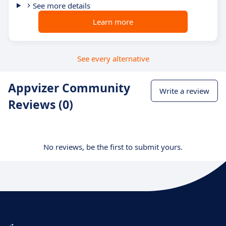
See more details
Learn more
See every alternative
Appvizer Community
Write a review
Reviews (0)
No reviews, be the first to submit yours.