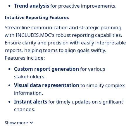
Trend analysis
for proactive improvements.
Intuitive Reporting Features
Streamline communication and strategic planning
with INCLUDIS.MDC's robust reporting capabilities.
Ensure clarity and precision with easily interpretable
reports, helping teams to align goals swiftly.
Features include:
Custom report generation
for various
stakeholders.
Visual data representation
to simplify complex
information.
Instant alerts
for timely updates on significant
changes.
Show more