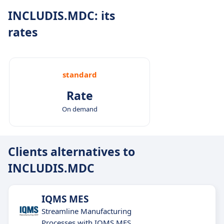
INCLUDIS.MDC: its
rates
standard
Rate
On demand
Clients alternatives to
INCLUDIS.MDC
IQMS MES
Streamline Manufacturing
Processes with IQMS MES