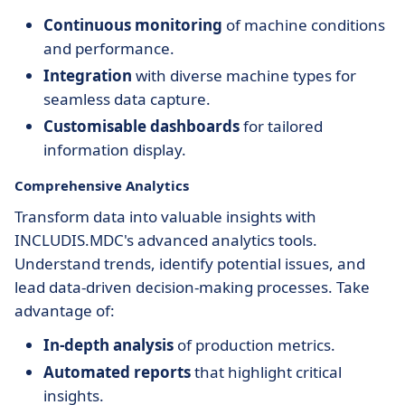
Continuous monitoring
of machine conditions
and performance.
Integration
with diverse machine types for
seamless data capture.
Customisable dashboards
for tailored
information display.
Comprehensive Analytics
Transform data into valuable insights with
INCLUDIS.MDC's advanced analytics tools.
Understand trends, identify potential issues, and
lead data-driven decision-making processes. Take
advantage of:
In-depth analysis
of production metrics.
Automated reports
that highlight critical
insights.