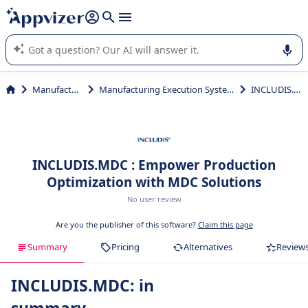
it (several lines with
shift + enter
).
Appvizer's AI guides you in the use or selection of enterprise
SaaS software.
Manufacturing
Manufacturing Execution Systems (MES)
INCLUDIS.MDC
INCLUDIS.MDC : Empower Production
Optimization with MDC Solutions
No user review
Are you the publisher of this software?
Claim this page
Summary
Pricing
Alternatives
Review
INCLUDIS.MDC: in