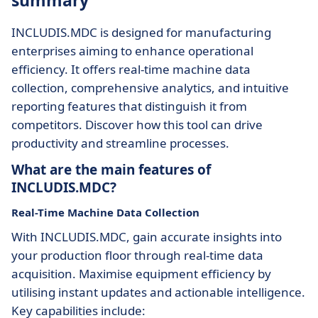
summary
INCLUDIS.MDC is designed for manufacturing
enterprises aiming to enhance operational
efficiency. It offers real-time machine data
collection, comprehensive analytics, and intuitive
reporting features that distinguish it from
competitors. Discover how this tool can drive
productivity and streamline processes.
What are the main features of
INCLUDIS.MDC?
Real-Time Machine Data Collection
With INCLUDIS.MDC, gain accurate insights into
your production floor through real-time data
acquisition. Maximise equipment efficiency by
utilising instant updates and actionable intelligence.
Key capabilities include: