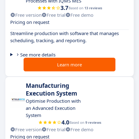
Processes with IQMS MES
3.7
Based on
13 reviews
Free version
Free trial
Free demo
Pricing on request
Streamline production with software that manages
scheduling, tracking, and reporting.
See more details
Learn more
Manufacturing
Execution System
Optimise Production with
an Advanced Execution
System
4.0
Based on
9 reviews
Free version
Free trial
Free demo
Pricing on request