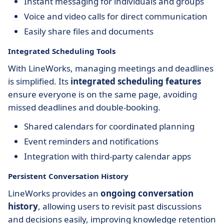
Instant messaging for individuals and groups
Voice and video calls for direct communication
Easily share files and documents
Integrated Scheduling Tools
With LineWorks, managing meetings and deadlines
is simplified. Its
integrated scheduling features
ensure everyone is on the same page, avoiding
missed deadlines and double-booking.
Shared calendars for coordinated planning
Event reminders and notifications
Integration with third-party calendar apps
Persistent Conversation History
LineWorks provides an
ongoing conversation
history
, allowing users to revisit past discussions
and decisions easily, improving knowledge retention