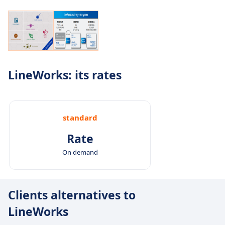
LineWorks: its rates
standard
Rate
On demand
Clients alternatives to
LineWorks