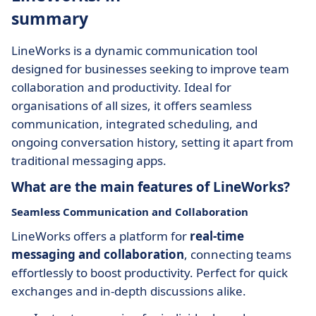
summary
LineWorks is a dynamic communication tool
designed for businesses seeking to improve team
collaboration and productivity. Ideal for
organisations of all sizes, it offers seamless
communication, integrated scheduling, and
ongoing conversation history, setting it apart from
traditional messaging apps.
What are the main features of LineWorks?
Seamless Communication and Collaboration
LineWorks offers a platform for
real-time
messaging and collaboration
, connecting teams
effortlessly to boost productivity. Perfect for quick
exchanges and in-depth discussions alike.