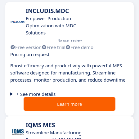
INCLUDIS.MDC
Empower Production
Optimization with MDC
Solutions
No user review
Free version
Free trial
Free demo
Pricing on request
Boost efficiency and productivity with powerful MES
software designed for manufacturing. Streamline
processes, monitor production, and reduce downtime.
See more details
Learn more
IQMS MES
Streamline Manufacturing