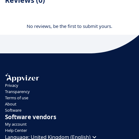
No reviews, be the first to submit yours.
Privacy
Transparency
Terms of use
About
Software
Software vendors
My account
Help Center
Language:
United Kingdom (English)