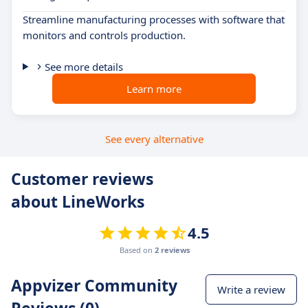
Streamline manufacturing processes with software that
monitors and controls production.
See more details
Learn more
See every alternative
Customer reviews
about LineWorks
4.5
Based on
2 reviews
Appvizer Community
Write a review
Reviews (0)