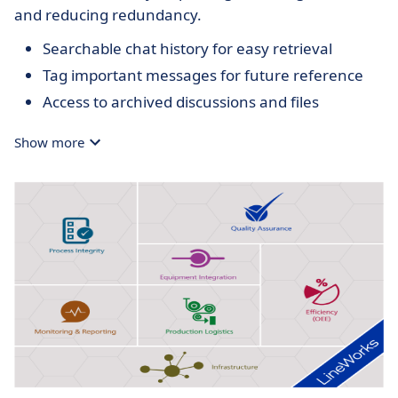
and reducing redundancy.
Searchable chat history for easy retrieval
Tag important messages for future reference
Access to archived discussions and files
Show more