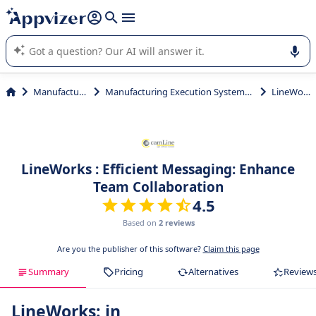
it (several lines with
shift + enter
).
Appvizer's AI guides you in the use or selection of enterprise
SaaS software.
Manufacturing
Manufacturing Execution Systems (MES)
LineWorks
LineWorks : Efficient Messaging: Enhance
Team Collaboration
4.5
Based on
2 reviews
Are you the publisher of this software?
Claim this page
Summary
Pricing
Alternatives
Review
LineWorks: in