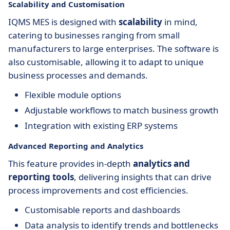
Scalability and Customisation
IQMS MES is designed with
scalability
in mind,
catering to businesses ranging from small
manufacturers to large enterprises. The software is
also customisable, allowing it to adapt to unique
business processes and demands.
Flexible module options
Adjustable workflows to match business growth
Integration with existing ERP systems
Advanced Reporting and Analytics
This feature provides in-depth
analytics and
reporting tools
, delivering insights that can drive
process improvements and cost efficiencies.
Customisable reports and dashboards
Data analysis to identify trends and bottlenecks