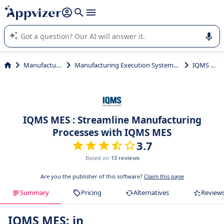
it (several lines with
shift + enter
).
Appvizer's AI guides you in the use or selection of enterprise
SaaS software.
Manufacturing
Manufacturing Execution Systems (MES)
IQMS MES
IQMS MES : Streamline Manufacturing
Processes with IQMS MES
3.7
Based on
13 reviews
Are you the publisher of this software?
Claim this page
Summary
Pricing
Alternatives
Review
IQMS MES: in