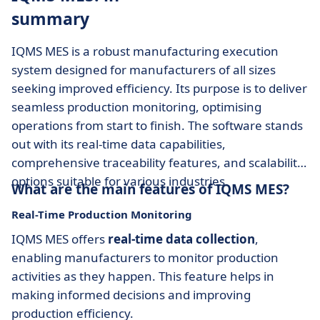
summary
IQMS MES is a robust manufacturing execution
system designed for manufacturers of all sizes
seeking improved efficiency. Its purpose is to deliver
seamless production monitoring, optimising
operations from start to finish. The software stands
out with its real-time data capabilities,
comprehensive traceability features, and scalability
options suitable for various industries.
What are the main features of IQMS MES?
Real-Time Production Monitoring
IQMS MES offers
real-time data collection
,
enabling manufacturers to monitor production
activities as they happen. This feature helps in
making informed decisions and improving
production efficiency.