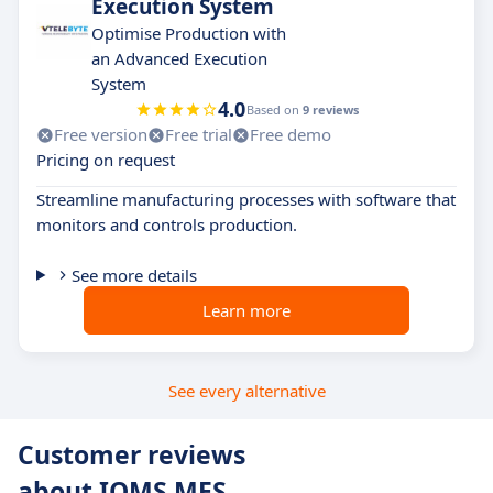
Execution System
Optimise Production with
an Advanced Execution
System
4.0
Based on
9 reviews
Free version
Free trial
Free demo
Pricing on request
Streamline manufacturing processes with software that
monitors and controls production.
See more details
Learn more
See every alternative
Customer reviews
about IQMS MES