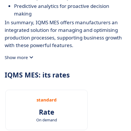
Predictive analytics for proactive decision
making
In summary, IQMS MES offers manufacturers an
integrated solution for managing and optimising
production processes, supporting business growth
with these powerful features.
Show more
IQMS MES: its rates
standard
Rate
On demand