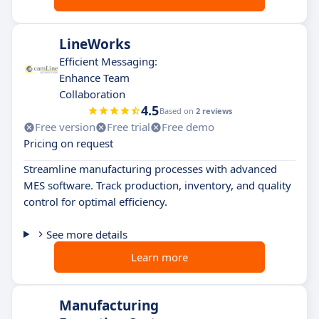
LineWorks
Efficient Messaging:
Enhance Team
Collaboration
4.5
Based on
2 reviews
Free version
Free trial
Free demo
Pricing on request
Streamline manufacturing processes with advanced
MES software. Track production, inventory, and quality
control for optimal efficiency.
See more details
Learn more
Manufacturing