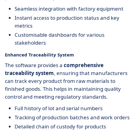
Seamless integration with factory equipment
Instant access to production status and key
metrics
Customisable dashboards for various
stakeholders
Enhanced Traceability System
The software provides a
comprehensive
traceability system
, ensuring that manufacturers
can track every product from raw materials to
finished goods. This helps in maintaining quality
control and meeting regulatory standards.
Full history of lot and serial numbers
Tracking of production batches and work orders
Detailed chain of custody for products