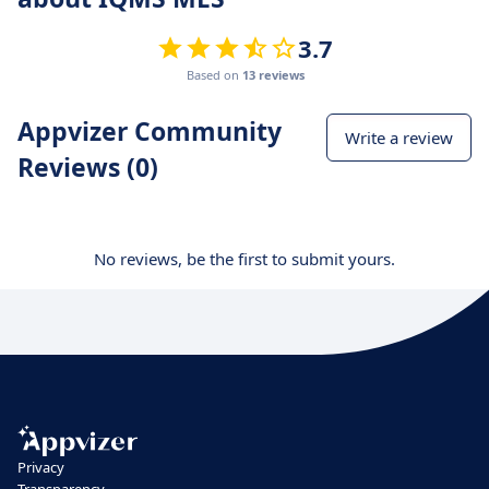
3.7
Based on
13 reviews
Appvizer Community
Write a review
Reviews (0)
No reviews, be the first to submit yours.
Privacy
Transparency