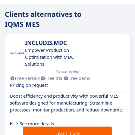
Clients alternatives to
IQMS MES
INCLUDIS.MDC
Empower Production
Optimization with MDC
Solutions
No user review
Free version
Free trial
Free demo
Pricing on request
Boost efficiency and productivity with powerful MES
software designed for manufacturing. Streamline
processes, monitor production, and reduce downtime.
See more details
Learn more