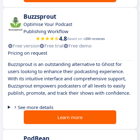
Buzzsprout
Optimise Your Podcast
Publishing Workflow
4.8
Based on
+200 reviews
Free version
Free trial
Free demo
Pricing on request
Buzzsprout is an outstanding alternative to Ghost for
users looking to enhance their podcasting experience.
With its intuitive interface and comprehensive support,
Buzzsprout empowers podcasters of all levels to easily
publish, promote, and track their shows with confidence.
See more details
Learn more
PodBean