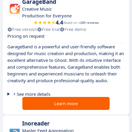
GarageBand
Creative Music
Production for Everyone
4.4
Based on
+200 reviews
Free version
Free trial
Free demo
Pricing on request
GarageBand is a powerful and user-friendly software
designed for music creation and production, making it an
excellent alternative to Ghost. With its intuitive interface
and comprehensive features, GarageBand enables both
beginners and experienced musicians to unleash their
creativity and produce professional-quality audio.
See more details
Learn more
Inoreader
Master Feed Aggregation