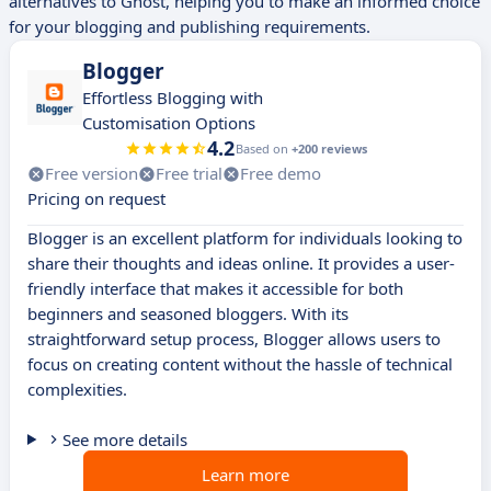
alternatives to Ghost, helping you to make an informed choice
for your blogging and publishing requirements.
Blogger
Effortless Blogging with
Customisation Options
4.2
Based on
+200 reviews
Free version
Free trial
Free demo
Pricing on request
Blogger is an excellent platform for individuals looking to
share their thoughts and ideas online. It provides a user-
friendly interface that makes it accessible for both
beginners and seasoned bloggers. With its
straightforward setup process, Blogger allows users to
focus on creating content without the hassle of technical
complexities.
See more details
Learn more