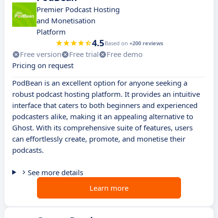
Premier Podcast Hosting
and Monetisation
Platform
4.5
Based on
+200 reviews
Free version
Free trial
Free demo
Pricing on request
PodBean is an excellent option for anyone seeking a
robust podcast hosting platform. It provides an intuitive
interface that caters to both beginners and experienced
podcasters alike, making it an appealing alternative to
Ghost. With its comprehensive suite of features, users
can effortlessly create, promote, and monetise their
podcasts.
See more details
Learn more