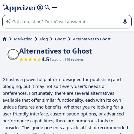
it (several lines with
shift + enter
).
Appvizer's AI guides you in the use or selection of enterprise
SaaS software.
Marketing
Blog
Ghost
Alternatives to Ghost
Alternatives to Ghost
4.5
Based on
140 reviews
Ghost is a powerful platform designed for publishing and
blogging, but it may not suit every user's needs or
preferences. Fortunately, there are several alternatives
available that offer similar functionality, each with its own
unique features and benefits. Whether you're looking for a
user-friendly interface, customisation options, or advanced
performance capabilities, there are numerous tools to
consider. This guide presents a practical list of recommended