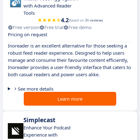
with Advanced Reader
Tools
4.2
Based on
31 reviews
Free version
Free trial
Free demo
Pricing on request
Inoreader is an excellent alternative for those seeking a
robust feed reader experience. Designed to help users
manage and consume their favourite content efficiently,
Inoreader provides a user-friendly interface that caters to
both casual readers and power users alike.
See more details
Learn more
Simplecast
Enhance Your Podcast
Experience with