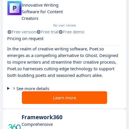
Innovative Writing
Software for Content
Creators
No user review
Free version
Free trial
Free demo
Pricing on request
In the realm of creative writing software, Poet.so
emerges as a compelling alternative to Ghost. Designed
to inspire writers and streamline their creative process,
Poet.so harnesses cutting-edge technology to support
both budding poets and seasoned authors alike.
See more details
Learn more
Framework360
Comprehensive