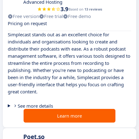
Advanced Hosting
3.9
Based on
13 reviews
Free version
Free trial
Free demo
Pricing on request
Simplecast stands out as an excellent choice for
individuals and organisations looking to create and
distribute their podcasts with ease. As a robust podcast
management software, it offers various tools designed to
streamline the entire process from recording to
publishing. Whether you're new to podcasting or have
been in the industry for a while, Simplecast provides a
user-friendly interface that helps you focus on crafting
great content.
See more details
Learn more
Poet.so