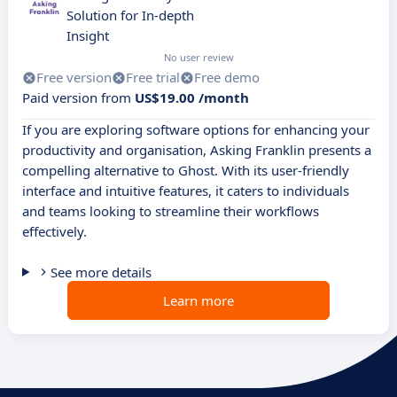
Solution for In-depth
Insight
No user review
Free version
Free trial
Free demo
Paid version from
US$19.00 /month
If you are exploring software options for enhancing your
productivity and organisation, Asking Franklin presents a
compelling alternative to Ghost. With its user-friendly
interface and intuitive features, it caters to individuals
and teams looking to streamline their workflows
effectively.
See more details
Learn more