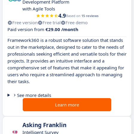
Development Platform
with Agile Tools
4.9
Based on
15 reviews
Free version
Free trial
Free demo
Paid version from
€29.00 /month
Framework360 is a robust software solution that stands
out in the marketplace, designed to cater to the needs of
professionals seeking efficient and versatile tools for their
projects. It provides an intuitive interface and a
comprehensive set of features that make it appealing for
users who require a streamlined approach to managing
their tasks.
See more details
Learn more
Asking Franklin
Intelligent Survey