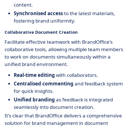
content.
Synchronised access
to the latest materials,
fostering brand uniformity.
Collaborative Document Creation
Facilitate effective teamwork with BrandOffice's
collaborative tools, allowing multiple team members
to work on documents simultaneously within a
unified brand environment.
Real-time editing
with collaborators.
Centralised commenting
and feedback system
for quick insights.
Unified branding
as feedback is integrated
seamlessly into document creation.
It's clear that BrandOffice delivers a comprehensive
solution for brand management in document