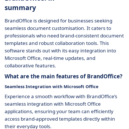
summary
BrandOffice is designed for businesses seeking
seamless document customisation. It caters to
professionals who need brand-consistent document
templates and robust collaboration tools. This
software stands out with its easy integration into
Microsoft Office, real-time updates, and
collaborative features.
What are the main features of BrandOffice?
Seamless Integration with Microsoft Office
Experience a smooth workflow with BrandOffice’s
seamless integration with Microsoft Office
applications, ensuring your team can efficiently
access brand-approved templates directly within
their everyday tools.