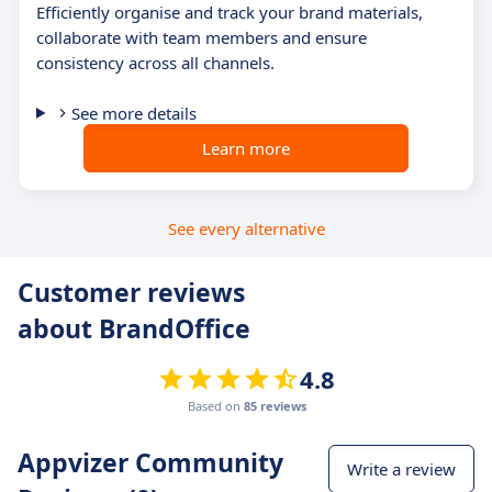
Efficiently organise and track your brand materials,
collaborate with team members and ensure
consistency across all channels.
See more details
Learn more
See every alternative
Customer reviews
about BrandOffice
4.8
Based on
85 reviews
Appvizer Community
Write a review