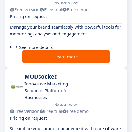
No user review
Free version
Free trial
Free demo
Pricing on request
Manage your brand seamlessly with powerful tools for
monitoring, analysis and engagement.
See more details
Learn more
MODsocket
Innovative Marketing
Solutions Platform for
Businesses
No user review
Free version
Free trial
Free demo
Pricing on request
Streamline your brand management with our software.