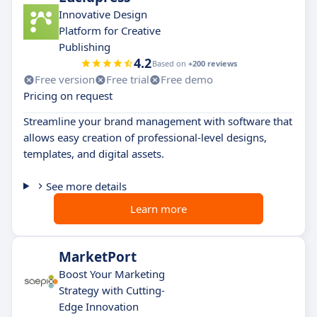
Innovative Design
Platform for Creative
Publishing
4.2
Based on
+200 reviews
Free version
Free trial
Free demo
Pricing on request
Streamline your brand management with software that
allows easy creation of professional-level designs,
templates, and digital assets.
See more details
Learn more
MarketPort
Boost Your Marketing
Strategy with Cutting-
Edge Innovation