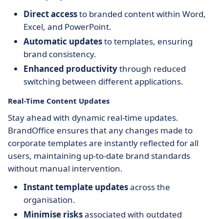
Direct access
to branded content within Word,
Excel, and PowerPoint.
Automatic updates
to templates, ensuring
brand consistency.
Enhanced productivity
through reduced
switching between different applications.
Real-Time Content Updates
Stay ahead with dynamic real-time updates.
BrandOffice ensures that any changes made to
corporate templates are instantly reflected for all
users, maintaining up-to-date brand standards
without manual intervention.
Instant template updates
across the
organisation.
Minimise risks
associated with outdated