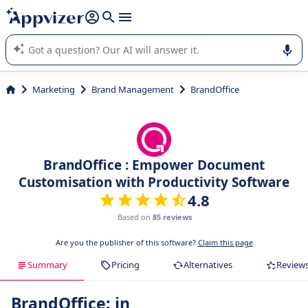
it (several lines with
shift + enter
).
Appvizer's AI guides you in the use or selection of enterprise
SaaS software.
Marketing
Brand Management
BrandOffice
BrandOffice : Empower Document
Customisation with Productivity Software
4.8
Based on
85 reviews
Are you the publisher of this software?
Claim this page
Summary
Pricing
Alternatives
Review
BrandOffice: in