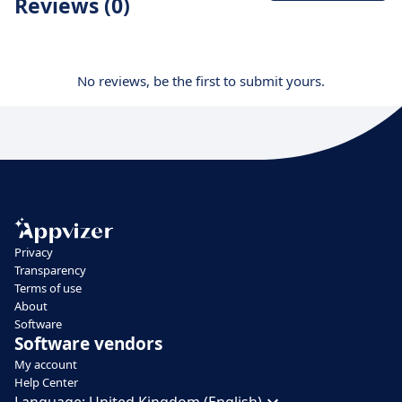
Reviews (0)
No reviews, be the first to submit yours.
Privacy
Transparency
Terms of use
About
Software
Software vendors
My account
Help Center
Language:
United Kingdom (English)