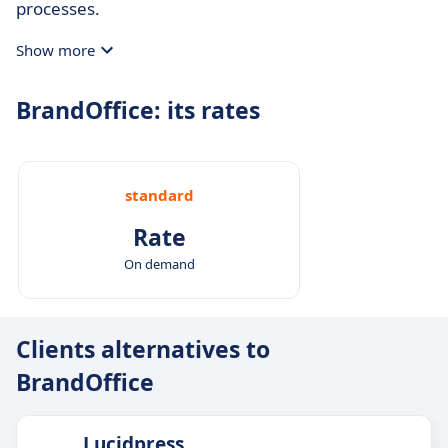
processes.
Show more
BrandOffice: its rates
standard
Rate
On demand
Clients alternatives to
BrandOffice
Lucidpress