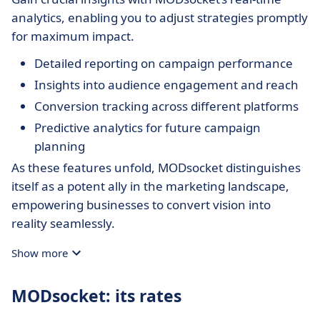
analytics, enabling you to adjust strategies promptly
for maximum impact.
Detailed reporting on campaign performance
Insights into audience engagement and reach
Conversion tracking across different platforms
Predictive analytics for future campaign
planning
As these features unfold, MODsocket distinguishes
itself as a potent ally in the marketing landscape,
empowering businesses to convert vision into
reality seamlessly.
Show more
MODsocket: its rates