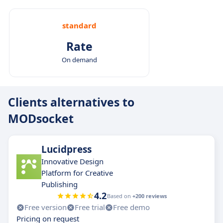
standard
Rate
On demand
Clients alternatives to
MODsocket
Lucidpress
Innovative Design
Platform for Creative
Publishing
4.2
Based on
+200 reviews
Free version
Free trial
Free demo
Pricing on request