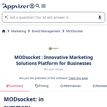
it (several lines with
shift + enter
).
Appvizer's AI guides you in the use or selection of enterprise
SaaS software.
Marketing
Brand Management
MODsocket
MODsocket : Innovative Marketing
Solutions Platform for Businesses
No user review
Are you the publisher of this software?
Claim this page
Summary
Pricing
Alternatives
Review
MODsocket: in