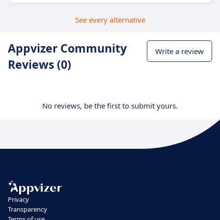
See every alternative
Appvizer Community
Write a review
Reviews (0)
No reviews, be the first to submit yours.
Privacy
Transparency
Terms of use