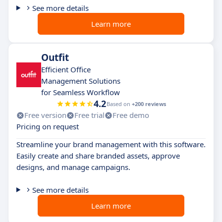
See more details
Learn more
Outfit
Efficient Office
Management Solutions
for Seamless Workflow
4.2
Based on
+200 reviews
Free version
Free trial
Free demo
Pricing on request
Streamline your brand management with this software.
Easily create and share branded assets, approve
designs, and manage campaigns.
See more details
Learn more