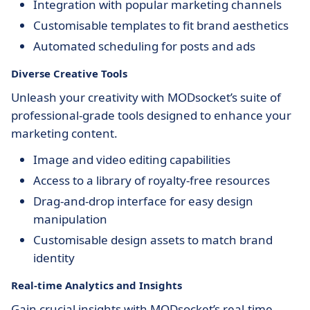
Integration with popular marketing channels
Customisable templates to fit brand aesthetics
Automated scheduling for posts and ads
Diverse Creative Tools
Unleash your creativity with MODsocket’s suite of
professional-grade tools designed to enhance your
marketing content.
Image and video editing capabilities
Access to a library of royalty-free resources
Drag-and-drop interface for easy design
manipulation
Customisable design assets to match brand
identity
Real-time Analytics and Insights
Gain crucial insights with MODsocket’s real-time