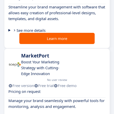
Streamline your brand management with software that
allows easy creation of professional-level designs,
templates, and digital assets.
See more details
Learn more
MarketPort
Boost Your Marketing
Strategy with Cutting-
Edge Innovation
No user review
Free version
Free trial
Free demo
Pricing on request
Manage your brand seamlessly with powerful tools for
monitoring, analysis and engagement.