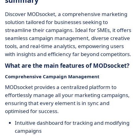
summary
Discover MODsocket, a comprehensive marketing
solution tailored for businesses seeking to
streamline their campaigns. Ideal for SMEs, it offers
seamless campaign management, diverse creative
tools, and real-time analytics, empowering users
with insights and efficiency far beyond competitors.
What are the main features of MODsocket?
Comprehensive Campaign Management
MODsocket provides a centralized platform to
effortlessly manage all your marketing campaigns,
ensuring that every element is in sync and
optimised for success.
Intuitive dashboard for tracking and modifying
campaigns