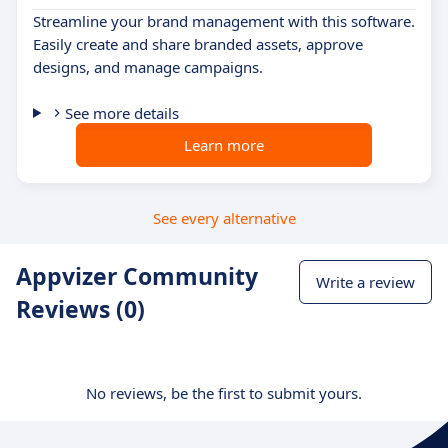
Streamline your brand management with this software.
Easily create and share branded assets, approve
designs, and manage campaigns.
See more details
Learn more
See every alternative
Appvizer Community
Write a review
Reviews (0)
No reviews, be the first to submit yours.