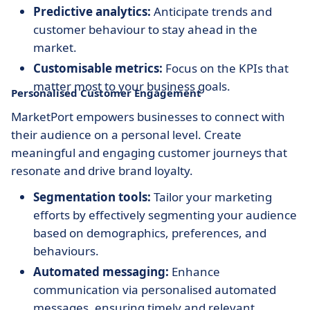
Predictive analytics:
Anticipate trends and
customer behaviour to stay ahead in the
market.
Customisable metrics:
Focus on the KPIs that
matter most to your business goals.
Personalised Customer Engagement
MarketPort empowers businesses to connect with
their audience on a personal level. Create
meaningful and engaging customer journeys that
resonate and drive brand loyalty.
Segmentation tools:
Tailor your marketing
efforts by effectively segmenting your audience
based on demographics, preferences, and
behaviours.
Automated messaging:
Enhance
communication via personalised automated
messages, ensuring timely and relevant