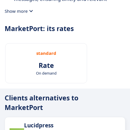
interactions.
Show more
Cross-channel marketing:
Engage across
multiple channels, maintaining consistency
MarketPort: its rates
while adapting to customers' preferred
platforms.
standard
Rate
On demand
Clients alternatives to
MarketPort
Lucidpress