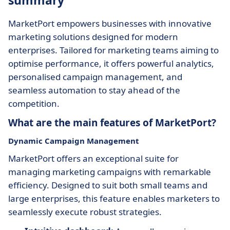
summary
MarketPort empowers businesses with innovative
marketing solutions designed for modern
enterprises. Tailored for marketing teams aiming to
optimise performance, it offers powerful analytics,
personalised campaign management, and
seamless automation to stay ahead of the
competition.
What are the main features of MarketPort?
Dynamic Campaign Management
MarketPort offers an exceptional suite for
managing marketing campaigns with remarkable
efficiency. Designed to suit both small teams and
large enterprises, this feature enables marketers to
seamlessly execute robust strategies.