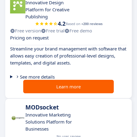
Innovative Design
Platform for Creative
Publishing
4.2
Based on
+200 reviews
Free version
Free trial
Free demo
Pricing on request
Streamline your brand management with software that
allows easy creation of professional-level designs,
templates, and digital assets.
See more details
Learn more
MODsocket
Innovative Marketing
Solutions Platform for
Businesses
No user review