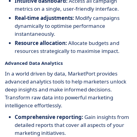
Intuitive dashboard:
Access all campaign
metrics on a single, user-friendly interface.
Real-time adjustments:
Modify campaigns
dynamically to optimise performance
instantaneously.
Resource allocation:
Allocate budgets and
resources strategically to maximise impact.
Advanced Data Analytics
In a world driven by data, MarketPort provides
advanced analytics tools to help marketers unlock
deep insights and make informed decisions.
Transform raw data into powerful marketing
intelligence effortlessly.
Comprehensive reporting:
Gain insights from
detailed reports that cover all aspects of your
marketing initiatives.