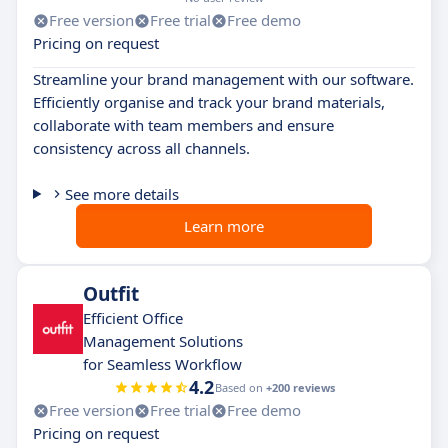
Free version
Free trial
Free demo
Pricing on request
Streamline your brand management with our software.
Efficiently organise and track your brand materials,
collaborate with team members and ensure
consistency across all channels.
See more details
Learn more
Outfit
Efficient Office
Management Solutions
for Seamless Workflow
4.2
Based on
+200 reviews
Free version
Free trial
Free demo
Pricing on request