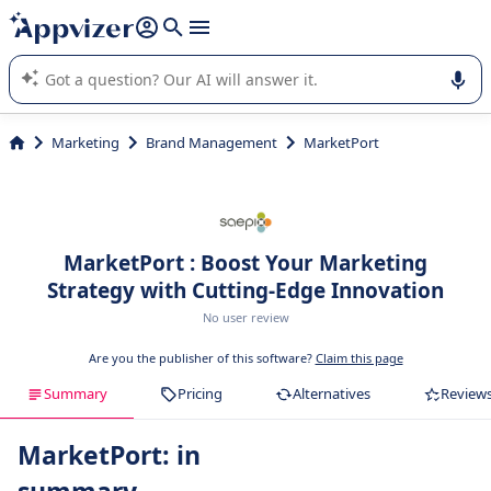
it (several lines with
shift + enter
).
Appvizer's AI guides you in the use or selection of enterprise
SaaS software.
Marketing
Brand Management
MarketPort
MarketPort : Boost Your Marketing
Strategy with Cutting-Edge Innovation
No user review
Are you the publisher of this software?
Claim this page
Summary
Pricing
Alternatives
Review
MarketPort: in