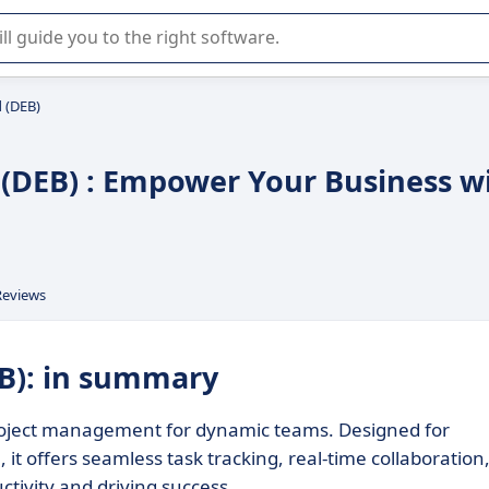
r selection of enterprise SaaS software.
d (DEB)
d (DEB) : Empower Your Business w
Reviews
EB): in summary
 project management for dynamic teams. Designed for
 it offers seamless task tracking, real-time collaboration
ctivity and driving success.