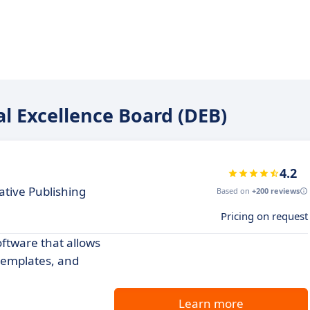
tal Excellence Board (DEB)
4.2
ative Publishing
Based on
+200 reviews
Pricing on request
tware that allows
 templates, and
Learn more