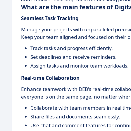
What are the main features of Digit
Seamless Task Tracking
Manage your projects with unparalleled precisi
Keep your team aligned and focused on their ob
Track tasks and progress efficiently.
Set deadlines and receive reminders.
Assign tasks and monitor team workloads.
Real-time Collaboration
Enhance teamwork with DEB's real-time collabo
everyone is on the same page, no matter where
Collaborate with team members in real tim
Share files and documents seamlessly.
Use chat and comment features for contin