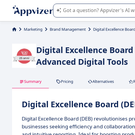
Appvizer's AI guides you in the use o
Marketing
Brand Management
Digital Excellence Boar
Digital Excellence Boar
Advanced Digital Tools
Summary
Pricing
Alternatives
Digital Excellence Board (D
Digital Excellence Board (DEB) revolutionises
businesses seeking efficiency and collaboration,
and intuitive reporting. Ideal for boosting produ