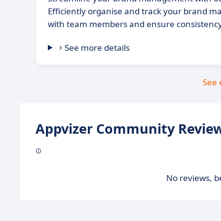
Efficiently organise and track your brand ma
with team members and ensure consistency 
See more details
See 
Appvizer Community Review
No reviews, be