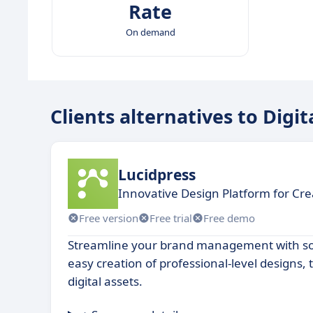
Rate
On demand
Clients alternatives to Digi
Lucidpress
Innovative Design Platform for Cre
Free version
Free trial
Free demo
Streamline your brand management with sof
easy creation of professional-level designs,
digital assets.