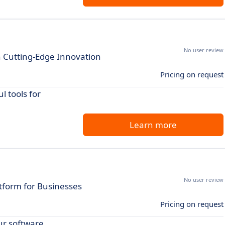
No user review
h Cutting-Edge Innovation
Pricing on request
 tools for
Learn more
No user review
tform for Businesses
Pricing on request
r software.