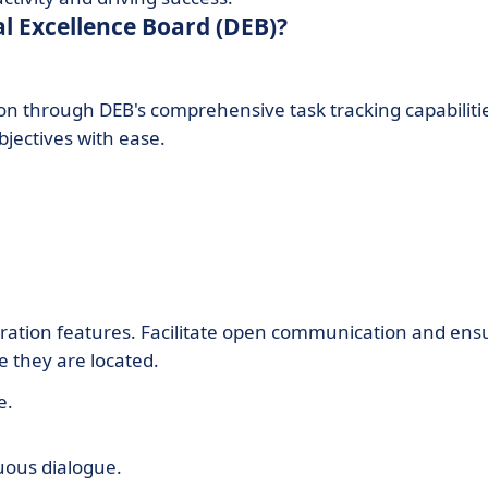
al Excellence Board (DEB)?
on through DEB's comprehensive task tracking capabiliti
jectives with ease.
ration features. Facilitate open communication and ens
 they are located.
e.
uous dialogue.