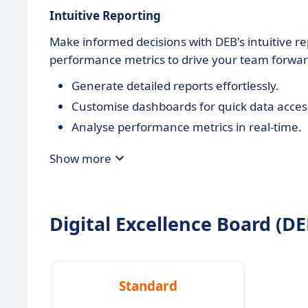
Intuitive Reporting
Make informed decisions with DEB's intuitive rep
performance metrics to drive your team forwar
Generate detailed reports effortlessly.
Customise dashboards for quick data acces
Analyse performance metrics in real-time.
Show more
Digital Excellence Board (DEB
Standard