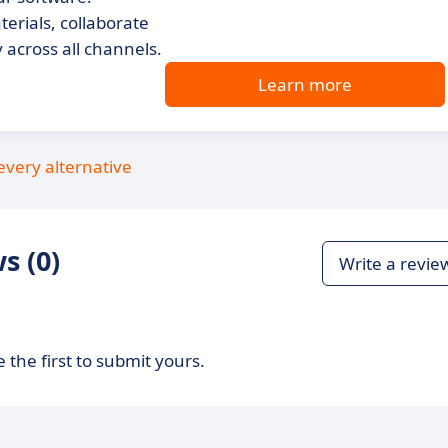
terials, collaborate
across all channels.
Learn more
every alternative
s (0)
Write a revie
 the first to submit yours.