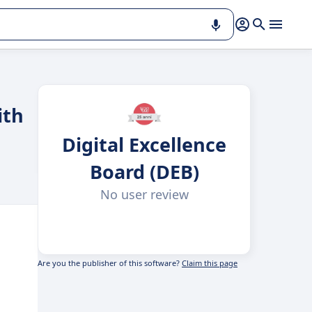
ith
Digital Excellence
Board (DEB)
No user review
Are you the publisher of this software?
Claim this page
,