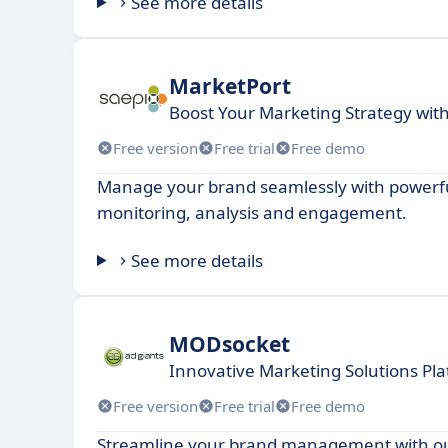
See more details
MarketPort
Boost Your Marketing Strategy wit
Free version
Free trial
Free demo
Manage your brand seamlessly with powerful
monitoring, analysis and engagement.
See more details
MODsocket
Innovative Marketing Solutions Pla
Free version
Free trial
Free demo
Streamline your brand management with ou