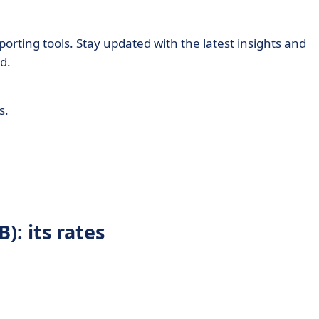
orting tools. Stay updated with the latest insights and
d.
s.
): its rates