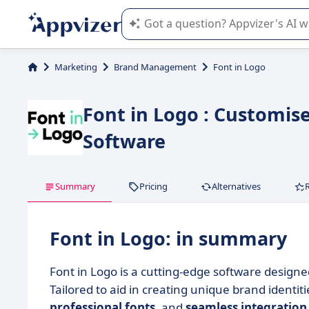
Appvizer's AI guides you in the use o
Marketing
Brand Management
Font in Logo
Font in Logo : Customis
Software
Summary
Pricing
Alternatives
Font in Logo: in summary
Font in Logo is a cutting-edge software designe
Tailored to aid in creating unique brand identit
professional fonts
, and
seamless integration