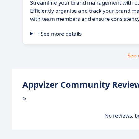
Streamline your brand management with ou
Efficiently organise and track your brand ma
with team members and ensure consistency 
See more details
See 
Appvizer Community Review
No reviews, be