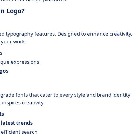
in Logo?
ced typography features. Designed to enhance creativity,
n your work.
s
ique expressions
ogos
grade fonts that cater to every style and brand identity
inspires creativity.
ts
e
latest trends
 efficient search