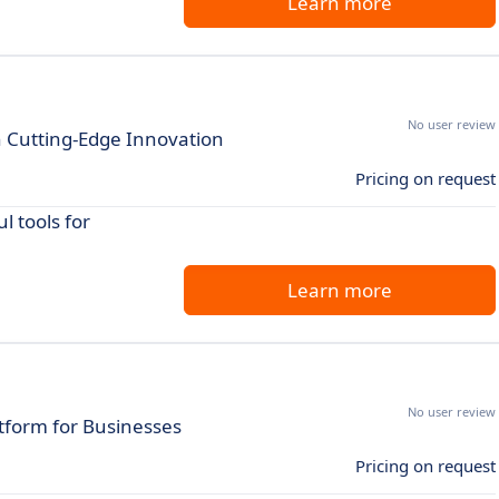
Learn more
No user review
h Cutting-Edge Innovation
Pricing on request
 tools for
Learn more
No user review
tform for Businesses
Pricing on request