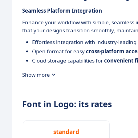
Seamless Platform Integration
Enhance your workflow with simple, seamless in
that your designs transition smoothly, maintain
Effortless integration with industry-leading
Open format for easy
cross-platform acces
Cloud storage capabilities for
convenient 
Show more
Font in Logo: its rates
standard