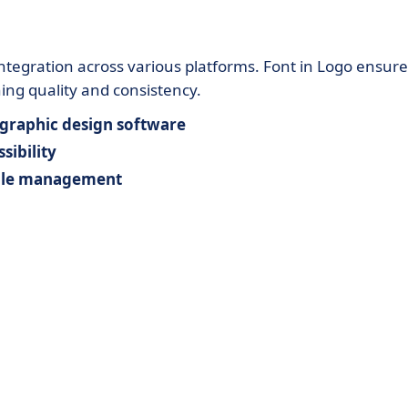
tegration across various platforms. Font in Logo ensure
ing quality and consistency.
graphic design software
sibility
file management