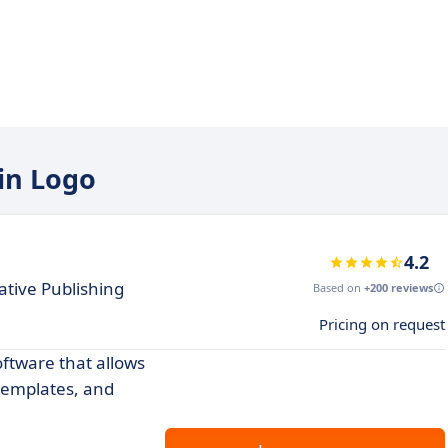
 in Logo
4.2
ative Publishing
Based on
+200 reviews
Pricing on request
tware that allows
 templates, and