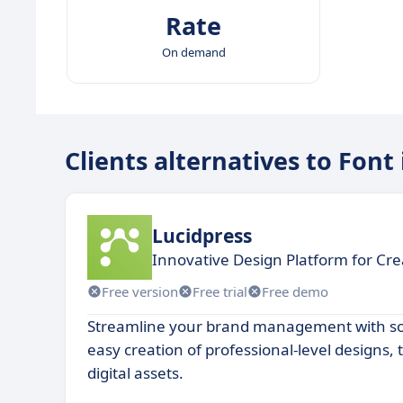
Rate
On demand
Clients alternatives to Font
Lucidpress
Innovative Design Platform for Cre
Free version
Free trial
Free demo
Streamline your brand management with sof
easy creation of professional-level designs,
digital assets.