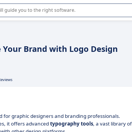
r selection of enterprise SaaS software.
e Your Brand with Logo Design
Reviews
d for graphic designers and branding professionals.
ies, it offers advanced
typography tools
, a vast library of
with other design platforms.