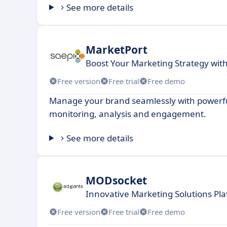
See more details
MarketPort
Boost Your Marketing Strategy wit
Free version
Free trial
Free demo
Manage your brand seamlessly with powerful
monitoring, analysis and engagement.
See more details
MODsocket
Innovative Marketing Solutions Pla
Free version
Free trial
Free demo