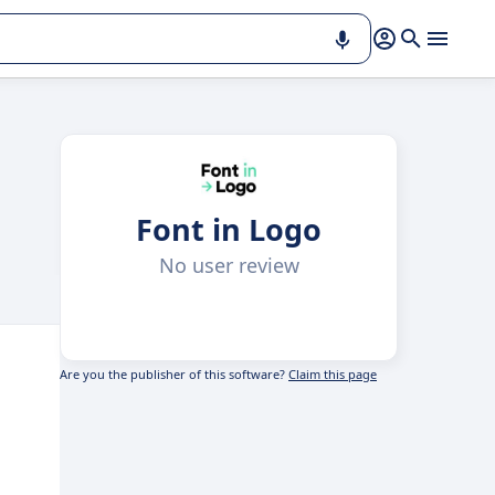
Font in Logo
No user review
Are you the publisher of this software?
Claim this page