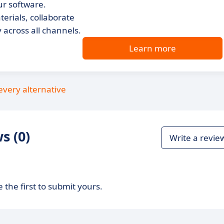
r software.
terials, collaborate
across all channels.
Learn more
every alternative
s (0)
Write a revie
 the first to submit yours.