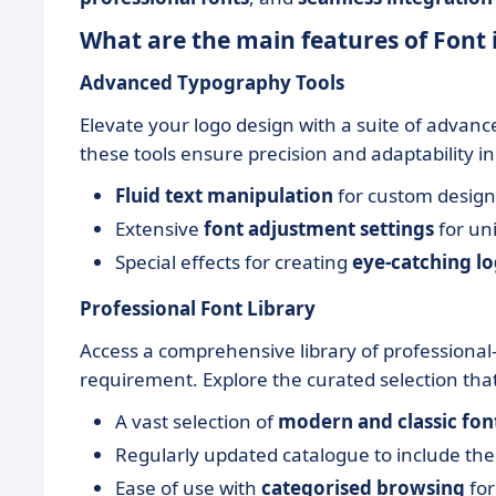
What are the main features of Font 
Advanced Typography Tools
Elevate your logo design with a suite of advan
these tools ensure precision and adaptability i
Fluid text manipulation
for custom design
Extensive
font adjustment settings
for un
Special effects for creating
eye-catching l
Professional Font Library
Access a comprehensive library of professional-
requirement. Explore the curated selection that 
A vast selection of
modern and classic fon
Regularly updated catalogue to include th
Ease of use with
categorised browsing
for