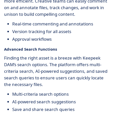
more efficient. Creative teams can easily comment
on and annotate files, track changes, and work in
unison to build compelling content.
Real-time commenting and annotations
Version tracking for all assets
Approval workflows
Advanced Search Functions
Finding the right asset is a breeze with Keepeek
DAM’s search options. The platform offers multi-
criteria search, AI-powered suggestions, and saved
search queries to ensure users can quickly locate
the necessary files.
Multi-criteria search options
AI-powered search suggestions
Save and share search queries