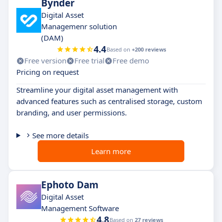
Bynder
Digital Asset
Managemenr solution
(DAM)
4.4
Based on
+200 reviews
Free version
Free trial
Free demo
Pricing on request
Streamline your digital asset management with
advanced features such as centralised storage, custom
branding, and user permissions.
See more details
Learn more
Ephoto Dam
Digital Asset
Management Software
4.8
Based on
27 reviews