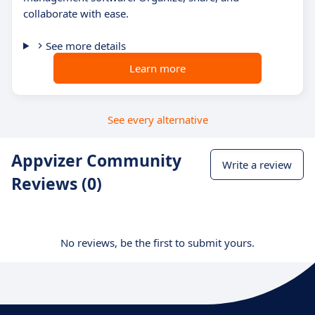
collaborate with ease.
See more details
Learn more
See every alternative
Appvizer Community
Write a review
Reviews (0)
No reviews, be the first to submit yours.