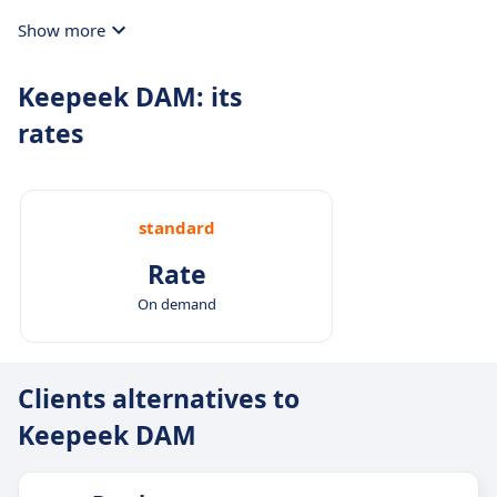
Show more
Keepeek DAM: its
rates
standard
Rate
On demand
Clients alternatives to
Keepeek DAM