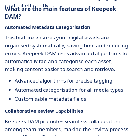
content efficiently.
What are the main features of Keepeek
DAM?
Automated Metadata Categorisation
This feature ensures your digital assets are
organised systematically, saving time and reducing
errors. Keepeek DAM uses advanced algorithms to
automatically tag and categorise each asset,
making content easier to search and retrieve.
Advanced algorithms for precise tagging
Automated categorisation for all media types
Customisable metadata fields
Collaborative Review Capabilities
Keepeek DAM promotes seamless collaboration
among team members, making the review process