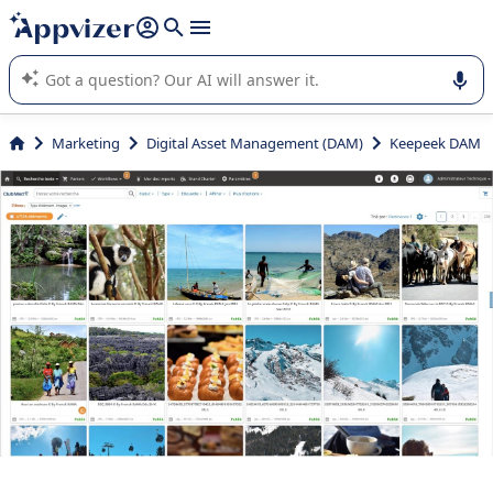
it (several lines with
shift + enter
).
Appvizer's AI guides you in the use or selection of enterprise
SaaS software.
Marketing
Digital Asset Management (DAM)
Keepeek DAM