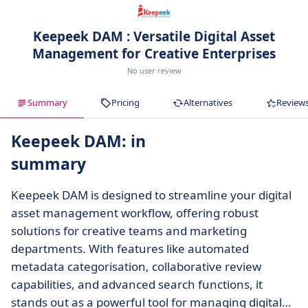
Keepeek DAM : Versatile Digital Asset
Management for Creative Enterprises
No user review
Summary
Pricing
Alternatives
Review
Keepeek DAM: in
summary
Keepeek DAM is designed to streamline your digital
asset management workflow, offering robust
solutions for creative teams and marketing
departments. With features like automated
metadata categorisation, collaborative review
capabilities, and advanced search functions, it
stands out as a powerful tool for managing digital