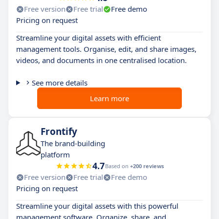
Free version
Free trial
Free demo
Pricing on request
Streamline your digital assets with efficient
management tools. Organise, edit, and share images,
videos, and documents in one centralised location.
See more details
Learn more
Frontify
The brand-building
platform
4.7
Based on
+200 reviews
Free version
Free trial
Free demo
Pricing on request
Streamline your digital assets with this powerful
management software. Organize, share, and