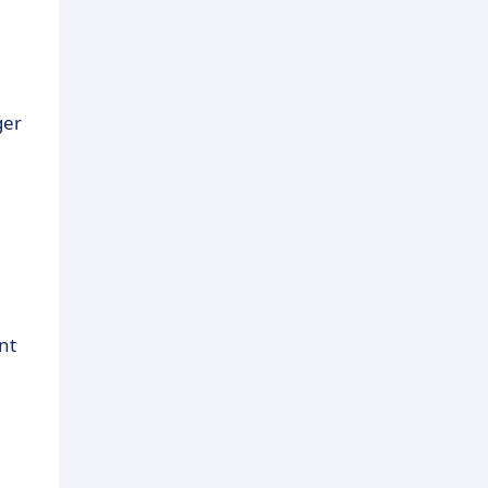
ger
nt