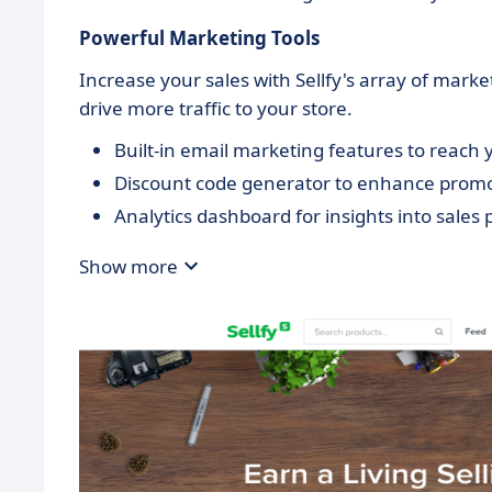
Powerful Marketing Tools
Increase your sales with Sellfy's array of mar
drive more traffic to your store.
Built-in email marketing features to reach
Discount code generator to enhance promot
Analytics dashboard for insights into sale
Show more