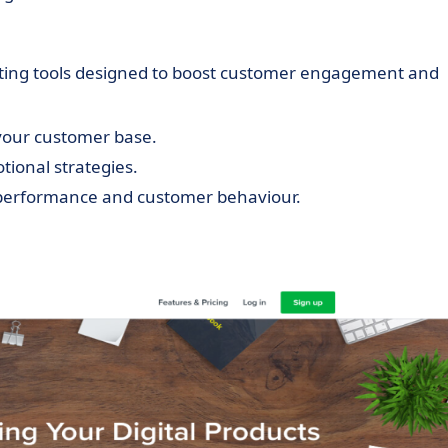
keting tools designed to boost customer engagement and
 your customer base.
ional strategies.
s performance and customer behaviour.