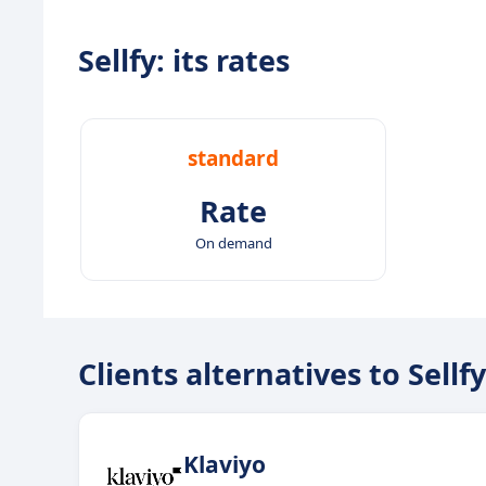
Sellfy: its rates
standard
Rate
On demand
Clients alternatives to Sellfy
Klaviyo