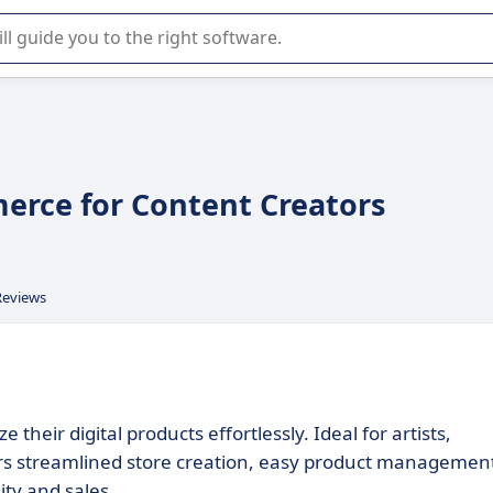
r selection of enterprise SaaS software.
mmerce for Content Creators
Reviews
 their digital products effortlessly. Ideal for artists,
ers streamlined store creation, easy product managemen
ity and sales.