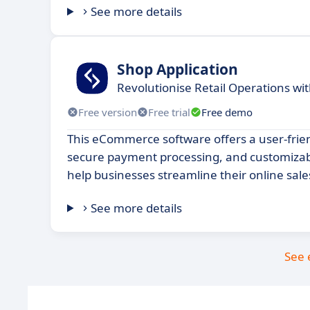
See more details
Shop Application
Revolutionise Retail Operations wit
Free version
Free trial
Free demo
This eCommerce software offers a user-frien
secure payment processing, and customizable
help businesses streamline their online sale
See more details
See 