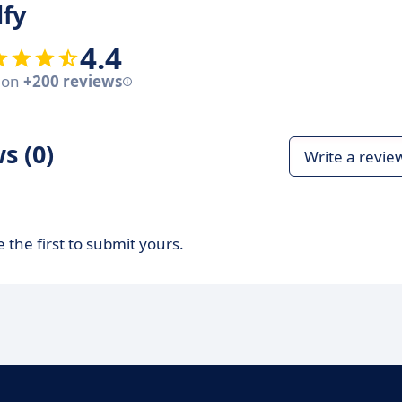
lfy
4.4
 on
+200 reviews
s (0)
Write a revie
 the first to submit yours.