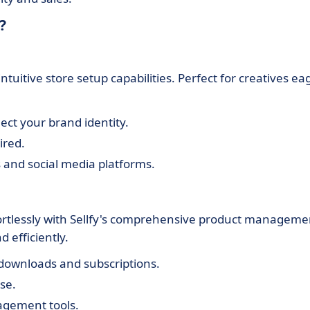
?
tuitive store setup capabilities. Perfect for creatives ea
ect your brand identity.
ired.
 and social media platforms.
fortlessly with Sellfy's comprehensive product manageme
 efficiently.
l downloads and subscriptions.
se.
agement tools.