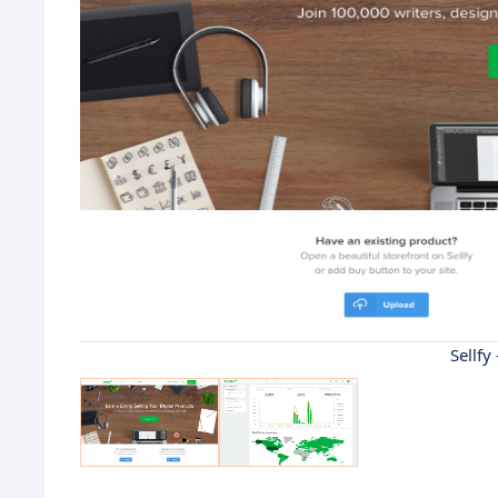
Sellfy