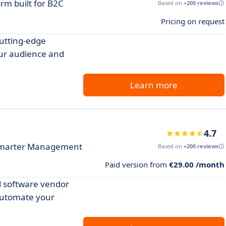
rm built for B2C
Based on
+200 reviews
Pricing on request
utting-edge
our audience and
Learn more
4.7
 Smarter Management
Based on
+200 reviews
Paid version from
€29.00 /month
l software vendor
automate your