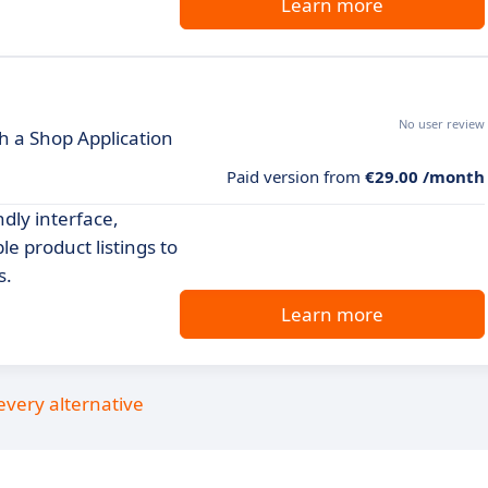
Learn more
No user review
h a Shop Application
Paid version from
€29.00 /month
dly interface,
 product listings to
s.
Learn more
every alternative