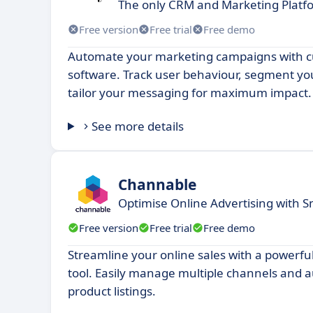
The only CRM and Marketing Platfo
Free version
Free trial
Free demo
Automate your marketing campaigns with c
software. Track user behaviour, segment y
tailor your messaging for maximum impact.
See more details
Channable
Optimise Online Advertising with
Free version
Free trial
Free demo
Streamline your online sales with a powerfu
tool. Easily manage multiple channels and 
product listings.