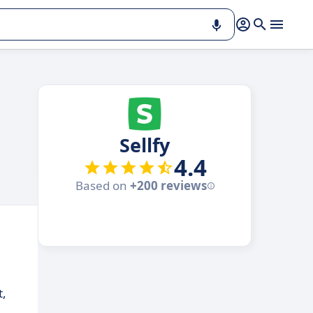
Sellfy
4.4
Based on
+200 reviews
t,