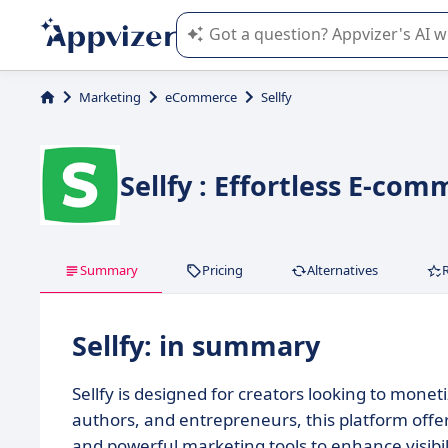
Appvizer's AI guides you in the use o
Marketing
eCommerce
Sellfy
Sellfy : Effortless E-co
Summary
Pricing
Alternatives
Sellfy: in summary
Sellfy is designed for creators looking to monetize
authors, and entrepreneurs, this platform off
and powerful marketing tools to enhance visibil