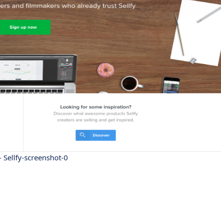
 - Sellfy-screenshot-0