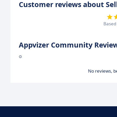
Customer reviews about Sel
Based
Appvizer Community Review
No reviews, be