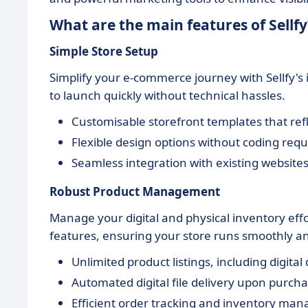
What are the main features of Sellfy
Simple Store Setup
Simplify your e-commerce journey with Sellfy's in
to launch quickly without technical hassles.
Customisable storefront templates that refl
Flexible design options without coding requ
Seamless integration with existing websites
Robust Product Management
Manage your digital and physical inventory ef
features, ensuring your store runs smoothly and
Unlimited product listings, including digita
Automated digital file delivery upon purcha
Efficient order tracking and inventory man