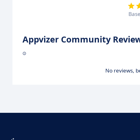
Bas
Appvizer Community Review
No reviews, be