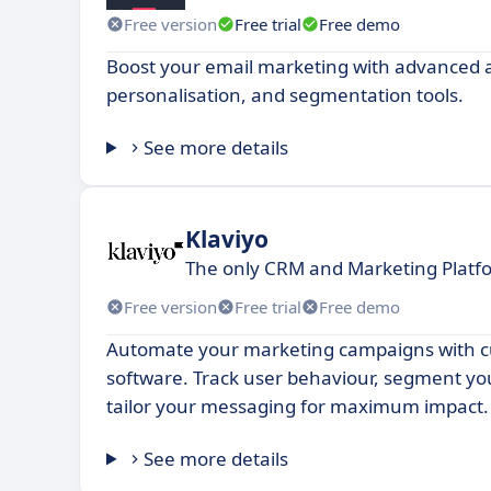
Free version
Free trial
Free demo
Boost your email marketing with advanced 
personalisation, and segmentation tools.
See more details
Klaviyo
The only CRM and Marketing Platfo
Free version
Free trial
Free demo
Automate your marketing campaigns with c
software. Track user behaviour, segment y
tailor your messaging for maximum impact.
See more details