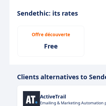
Sendethic: its rates
Offre découverte
Free
Clients alternatives to Send
ActiveTrail
Emailing & Marketing Automation 