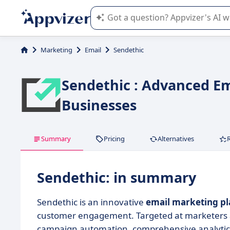
Appvizer's AI guides you in the use o
Marketing
Email
Sendethic
Sendethic : Advanced Em
Businesses
Summary
Pricing
Alternatives
Sendethic: in summary
Sendethic is an innovative
email marketing p
customer engagement. Targeted at marketers a
campaign automation, comprehensive analytics,