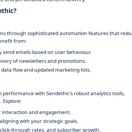
ethic?
ns through sophisticated automation features that red
enefit from:
y send emails based on user behaviour.
livery of newsletters and promotions.
data flow and updated marketing lists.
 performance with Sendethic's robust analytics tools,
 Explore:
r interaction and engagement.
 aligning with your strategic goals.
click-through rates, and subscriber growth.