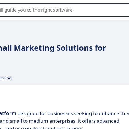
r selection of enterprise SaaS software.
ail Marketing Solutions for
Reviews
latform
designed for businesses seeking to enhance thei
nd small to medium enterprises, it offers advanced
 and personalised content delivery.