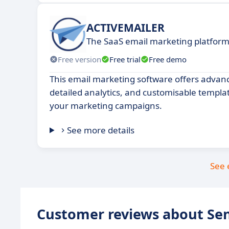
ACTIVEMAILER
The SaaS email marketing platfor
Free version
Free trial
Free demo
This email marketing software offers adva
detailed analytics, and customisable templa
your marketing campaigns.
See more details
See 
Customer reviews about Se