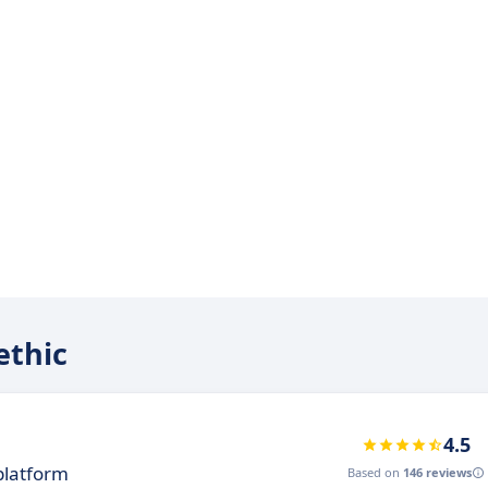
ethic
4.5
platform
Based on
146 reviews