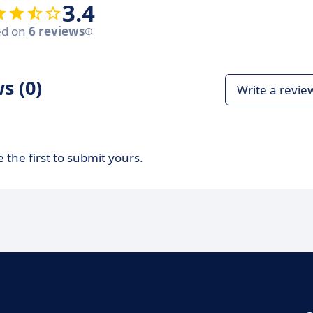
3.4
ed on
6 reviews
s (0)
Write a revie
 the first to submit yours.