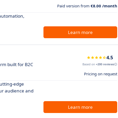
Paid version from
€8.00 /month
automation,
Learn more
4.5
rm built for B2C
Based on
+200 reviews
Pricing on request
utting-edge
our audience and
Learn more