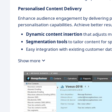
Personalised Content Delivery
Enhance audience engagement by delivering p
personalisation capabilities. Achieve better resu
Dynamic content insertion
that adjusts 
Segmentation tools
to tailor content for s
Easy integration with existing customer dat
Show more