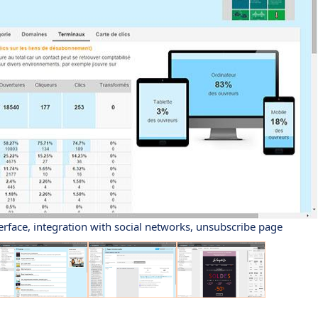
erface, integration with social networks, unsubscribe page