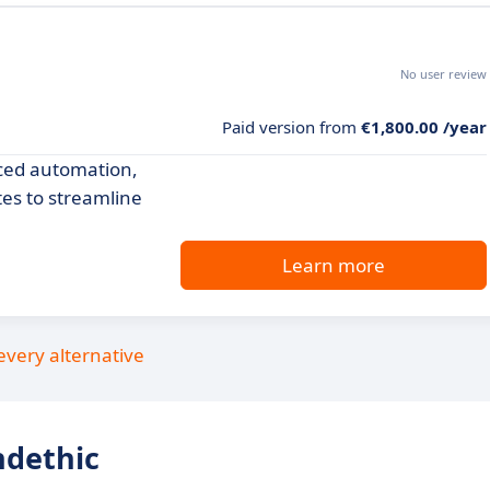
No user review
m
Paid version from
€1,800.00 /year
nced automation,
tes to streamline
Learn more
every alternative
ndethic