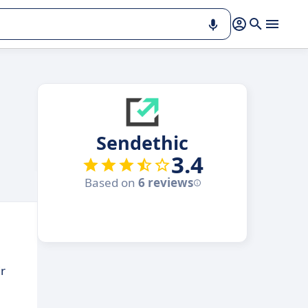
Sendethic
3.4
Based on
6 reviews
r