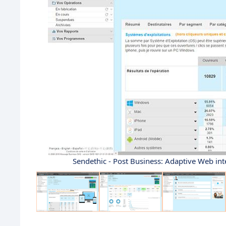
Sendethic - Post Business: Adaptive Web int