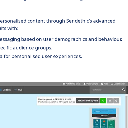
ersonalised content through Sendethic's advanced
lts with:
messaging based on user demographics and behaviour.
pecific audience groups.
a for personalised user experiences.