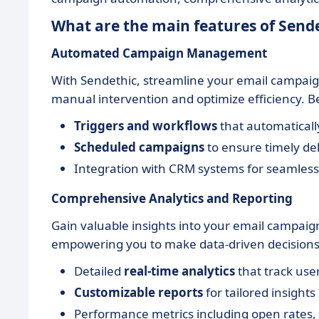
What are the main features of Send
Automated Campaign Management
With Sendethic, streamline your email campaig
manual intervention and optimize efficiency. B
Triggers and workflows
that automaticall
Scheduled campaigns
to ensure timely de
Integration with CRM systems for seamless 
Comprehensive Analytics and Reporting
Gain valuable insights into your email campaign
empowering you to make data-driven decisions.
Detailed
real-time analytics
that track use
Customizable reports
for tailored insights
Performance metrics including open rates, 