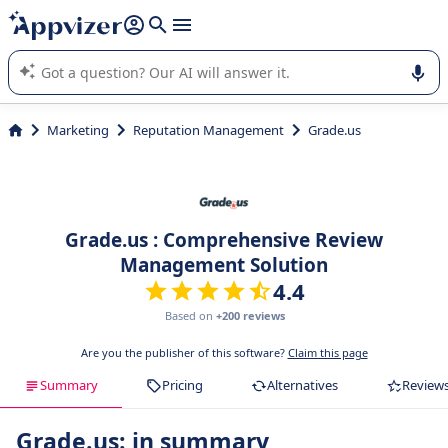
it (several lines with
shift + enter
).
Appvizer's AI guides you in the use or selection of enterprise
SaaS software.
Marketing
Reputation Management
Grade.us
Grade.us : Comprehensive Review
Management Solution
4.4
Based on
+200 reviews
Are you the publisher of this software?
Claim this page
Summary
Pricing
Alternatives
Review
Grade.us: in summary