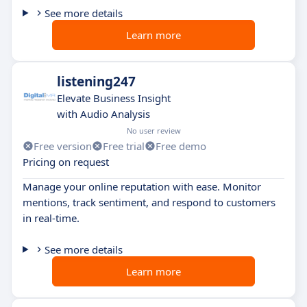
See more details
Learn more
listening247
Elevate Business Insight
with Audio Analysis
No user review
Free version
Free trial
Free demo
Pricing on request
Manage your online reputation with ease. Monitor
mentions, track sentiment, and respond to customers
in real-time.
See more details
Learn more