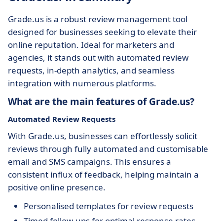
Grade.us is a robust review management tool
designed for businesses seeking to elevate their
online reputation. Ideal for marketers and
agencies, it stands out with automated review
requests, in-depth analytics, and seamless
integration with numerous platforms.
What are the main features of Grade.us?
Automated Review Requests
With Grade.us, businesses can effortlessly solicit
reviews through fully automated and customisable
email and SMS campaigns. This ensures a
consistent influx of feedback, helping maintain a
positive online presence.
Personalised templates for review requests
Timed follow-ups for optimal response rates