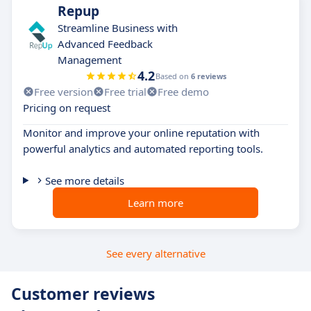
Repup
Streamline Business with
Advanced Feedback
Management
4.2
Based on
6 reviews
Free version
Free trial
Free demo
Pricing on request
Monitor and improve your online reputation with
powerful analytics and automated reporting tools.
See more details
Learn more
See every alternative
Customer reviews