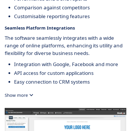
Comparison against competitors
Customisable reporting features
Seamless Platform Integrations
The software seamlessly integrates with a wide
range of online platforms, enhancing its utility and
flexibility for diverse business needs.
Integration with Google, Facebook and more
API access for custom applications
Easy connection to CRM systems
Show more