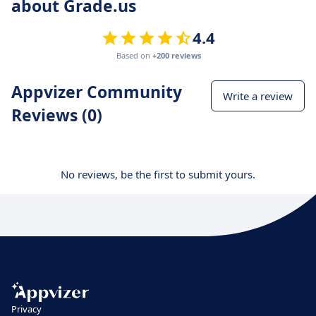
about Grade.us
4.4
Based on
+200 reviews
Appvizer Community
Write a review
Reviews (0)
No reviews, be the first to submit yours.
Privacy