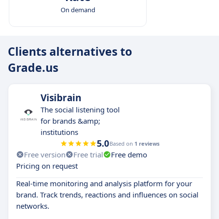
On demand
Clients alternatives to
Grade.us
Visibrain
The social listening tool
for brands &amp;
institutions
5.0
Based on
1 reviews
Free version
Free trial
Free demo
Pricing on request
Real-time monitoring and analysis platform for your
brand. Track trends, reactions and influences on social
networks.