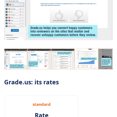
Grade.us: its rates
standard
Rate