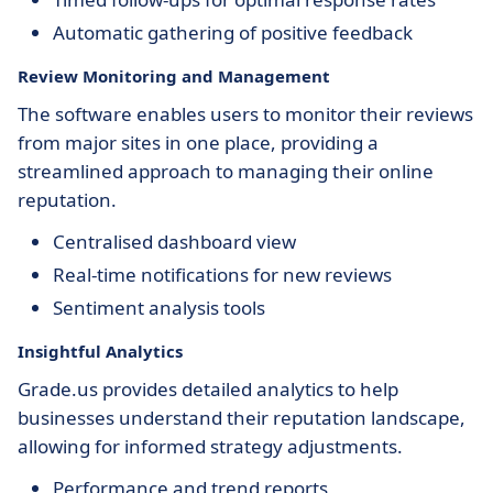
Automatic gathering of positive feedback
Review Monitoring and Management
The software enables users to monitor their reviews
from major sites in one place, providing a
streamlined approach to managing their online
reputation.
Centralised dashboard view
Real-time notifications for new reviews
Sentiment analysis tools
Insightful Analytics
Grade.us provides detailed analytics to help
businesses understand their reputation landscape,
allowing for informed strategy adjustments.
Performance and trend reports