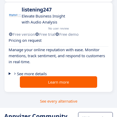
listening247
Elevate Business Insight
with Audio Analysis
No user review
Free version
Free trial
Free demo
Pricing on request
Manage your online reputation with ease. Monitor
mentions, track sentiment, and respond to customers
in real-time.
See more details
Learn more
See every alternative
Appvizer Community