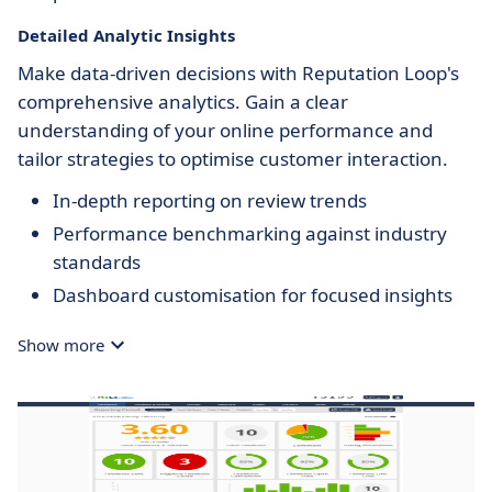
Detailed Analytic Insights
Make data-driven decisions with Reputation Loop's
comprehensive analytics. Gain a clear
understanding of your online performance and
tailor strategies to optimise customer interaction.
In-depth reporting on review trends
Performance benchmarking against industry
standards
Dashboard customisation for focused insights
Show more