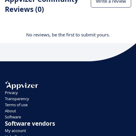
Write a review
Reviews (0)
No reviews, be the first to submit yours.
Privacy
Transparency
Terms of use
About
Software
Software vendors
My account