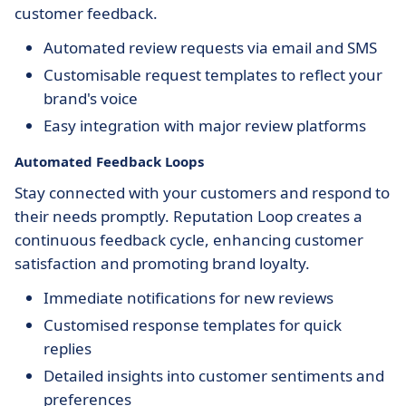
customer feedback.
Automated review requests via email and SMS
Customisable request templates to reflect your
brand's voice
Easy integration with major review platforms
Automated Feedback Loops
Stay connected with your customers and respond to
their needs promptly. Reputation Loop creates a
continuous feedback cycle, enhancing customer
satisfaction and promoting brand loyalty.
Immediate notifications for new reviews
Customised response templates for quick
replies
Detailed insights into customer sentiments and
preferences