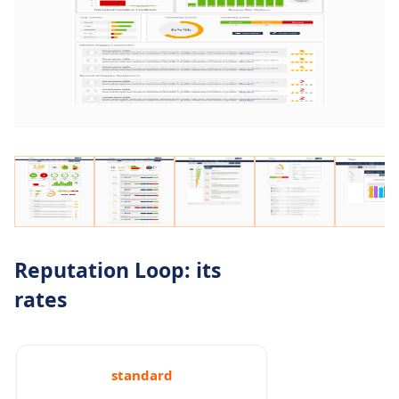
Reputation Loop: its
rates
standard