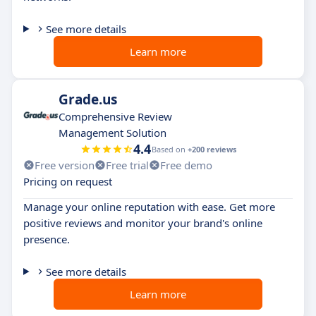
See more details
Learn more
Grade.us
Comprehensive Review
Management Solution
4.4
Based on
+200 reviews
Free version
Free trial
Free demo
Pricing on request
Manage your online reputation with ease. Get more
positive reviews and monitor your brand's online
presence.
See more details
Learn more