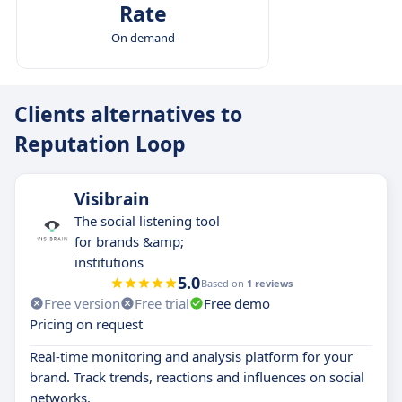
Rate
On demand
Clients alternatives to
Reputation Loop
Visibrain
The social listening tool
for brands &amp;
institutions
5.0
Based on
1 reviews
Free version
Free trial
Free demo
Pricing on request
Real-time monitoring and analysis platform for your
brand. Track trends, reactions and influences on social
networks.