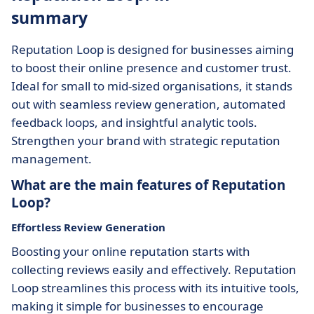
summary
Reputation Loop is designed for businesses aiming
to boost their online presence and customer trust.
Ideal for small to mid-sized organisations, it stands
out with seamless review generation, automated
feedback loops, and insightful analytic tools.
Strengthen your brand with strategic reputation
management.
What are the main features of Reputation
Loop?
Effortless Review Generation
Boosting your online reputation starts with
collecting reviews easily and effectively. Reputation
Loop streamlines this process with its intuitive tools,
making it simple for businesses to encourage