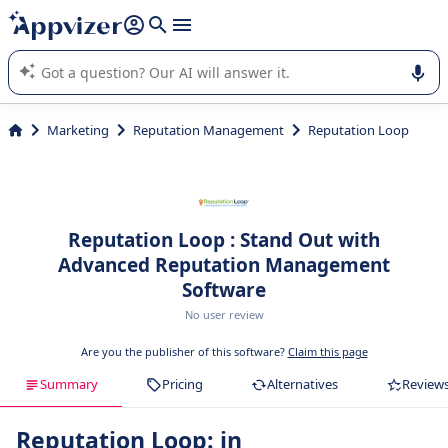
it (several lines with
shift + enter
).
Appvizer's AI guides you in the use or selection of enterprise
SaaS software.
Marketing
Reputation Management
Reputation Loop
Reputation Loop : Stand Out with
Advanced Reputation Management
Software
No user review
Are you the publisher of this software?
Claim this page
Summary
Pricing
Alternatives
Review
Reputation Loop: in