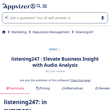
it (several lines with
shift + enter
).
Appvizer's AI guides you in the use or selection of enterprise
SaaS software.
Marketing
Reputation Management
listening247
listening247 : Elevate Business Insight
with Audio Analysis
No user review
Are you the publisher of this software?
Claim this page
Summary
Pricing
Alternatives
Review
listening247: in