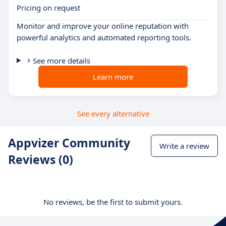
Pricing on request
Monitor and improve your online reputation with
powerful analytics and automated reporting tools.
See more details
Learn more
See every alternative
Appvizer Community
Write a review
Reviews (0)
No reviews, be the first to submit yours.