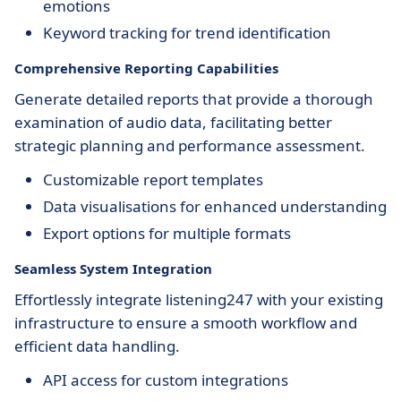
emotions
Keyword tracking for trend identification
Comprehensive Reporting Capabilities
Generate detailed reports that provide a thorough
examination of audio data, facilitating better
strategic planning and performance assessment.
Customizable report templates
Data visualisations for enhanced understanding
Export options for multiple formats
Seamless System Integration
Effortlessly integrate listening247 with your existing
infrastructure to ensure a smooth workflow and
efficient data handling.
API access for custom integrations