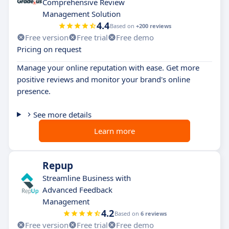
Comprehensive Review
Management Solution
4.4
Based on
+200 reviews
Free version
Free trial
Free demo
Pricing on request
Manage your online reputation with ease. Get more
positive reviews and monitor your brand's online
presence.
See more details
Learn more
Repup
Streamline Business with
Advanced Feedback
Management
4.2
Based on
6 reviews
Free version
Free trial
Free demo