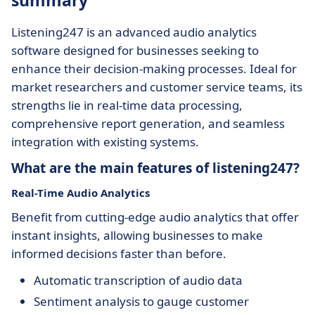
summary
Listening247 is an advanced audio analytics
software designed for businesses seeking to
enhance their decision-making processes. Ideal for
market researchers and customer service teams, its
strengths lie in real-time data processing,
comprehensive report generation, and seamless
integration with existing systems.
What are the main features of listening247?
Real-Time Audio Analytics
Benefit from cutting-edge audio analytics that offer
instant insights, allowing businesses to make
informed decisions faster than before.
Automatic transcription of audio data
Sentiment analysis to gauge customer