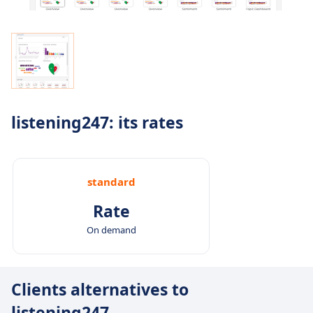
listening247: its rates
standard
Rate
On demand
Clients alternatives to
listening247