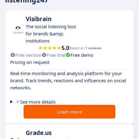
Visibrain
The social listening tool
for brands &amp;
institutions
5.0
Based on
1 reviews
Free version
Free trial
Free demo
Pricing on request
Real-time monitoring and analysis platform for your
brand. Track trends, reactions and influences on social
networks.
See more details
Learn more
Grade.us