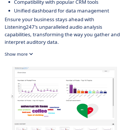
Compatibility with popular CRM tools
Unified dashboard for data management
Ensure your business stays ahead with
Listening247's unparalleled audio analysis
capabilities, transforming the way you gather and
interpret auditory data.
Show more