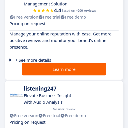
Management Solution
4.4
Based on
+200 reviews
Free version
Free trial
Free demo
Pricing on request
Manage your online reputation with ease. Get more
positive reviews and monitor your brand's online
presence.
See more details
Learn more
listening247
Elevate Business Insight
with Audio Analysis
No user review
Free version
Free trial
Free demo
Pricing on request