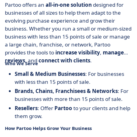
Partoo offers an
all-in-one solution
designed for
businesses of all sizes to help them adapt to the
evolving purchase experience and grow their
business. Whether you run a small or medium-sized
business with less than 15 points of sale or manage
a large chain, franchise, or network, Partoo
provides the tools to
increase visibility
,
manage
reviews
, and
connect with clients
.
Who We Serve
Small & Medium Businesses
: For businesses
with less than 15 points of sale.
Brands, Chains, Franchisees & Networks
: For
businesses with more than 15 points of sale.
Resellers
: Offer
Partoo
to your clients and help
them grow.
How Partoo Helps Grow Your Business