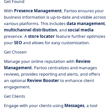
Get Found
With
Presence Management
, Partoo ensures your
business information is up-to-date and visible across
various platforms. This includes
data management
,
multichannel distribution
, and
social media
presence. A
store locator
feature further optimizes
your
SEO
and allows for easy customization.
Get Chosen
Manage your online reputation with
Review
Management
. Partoo centralizes and manages
reviews, provides reporting and alerts, and offers
an optional
Review Booster
to enhance client
engagement.
Get Clients
Engage with your clients using
Messages
, a tool