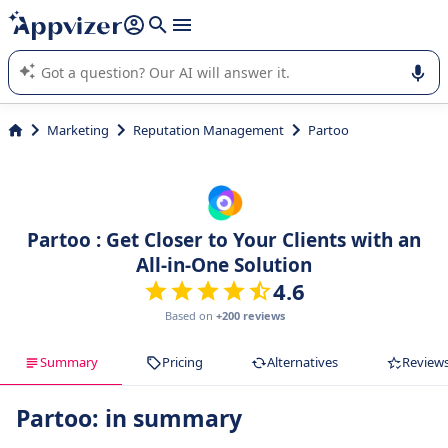
it (several lines with
shift + enter
).
Appvizer's AI guides you in the use or selection of enterprise
SaaS software.
Marketing
Reputation Management
Partoo
Partoo : Get Closer to Your Clients with an
All-in-One Solution
4.6
Based on
+200 reviews
Summary
Pricing
Alternatives
Review
Partoo: in summary