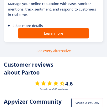
Manage your online reputation with ease. Monitor
mentions, track sentiment, and respond to customers
in real-time.
See more details
Learn more
See every alternative
Customer reviews
about Partoo
4.6
Based on
+200 reviews
Appvizer Community
Write a review