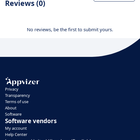
Reviews (0)
No reviews, be the first to submit yours.
Privacy
Transparency
Terms of use
About
Software
Software vendors
My account
Help Center