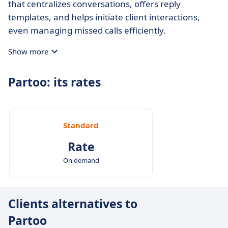
that centralizes conversations, offers reply
templates, and helps initiate client interactions,
even managing missed calls efficiently.
Show more
Partoo: its rates
Standard
Rate
On demand
Clients alternatives to
Partoo