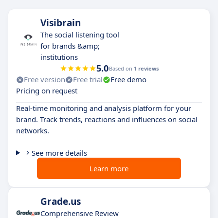
Visibrain
The social listening tool
for brands &amp;
institutions
5.0
Based on
1 reviews
Free version
Free trial
Free demo
Pricing on request
Real-time monitoring and analysis platform for your
brand. Track trends, reactions and influences on social
networks.
See more details
Learn more
Grade.us
Comprehensive Review