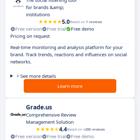
The social listening tool
for brands &amp;
institutions
5.0
Based on
1 reviews
Free version
Free trial
Free demo
Pricing on request
Real-time monitoring and analysis platform for your
brand. Track trends, reactions and influences on social
networks.
See more details
Learn more
Grade.us
Comprehensive Review
Management Solution
4.4
Based on
+200 reviews
Free version
Free trial
Free demo