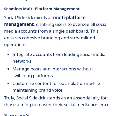
Seamless Multi-Platform Management
Social Sidekick excels at
multi-platform
management
, enabling users to oversee all social
media accounts from a single dashboard. This
ensures cohesive branding and streamlined
operations.
Integrate accounts from leading social media
networks
Manage posts and interactions without
switching platforms
Customise content for each platform while
maintaining brand voice
Truly, Social Sidekick stands as an essential ally for
those aiming to master their social media presence.
Show more