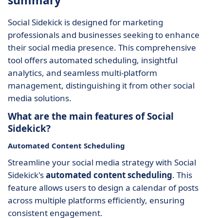
summary
Social Sidekick is designed for marketing
professionals and businesses seeking to enhance
their social media presence. This comprehensive
tool offers automated scheduling, insightful
analytics, and seamless multi-platform
management, distinguishing it from other social
media solutions.
What are the main features of Social
Sidekick?
Automated Content Scheduling
Streamline your social media strategy with Social
Sidekick's
automated content scheduling
. This
feature allows users to design a calendar of posts
across multiple platforms efficiently, ensuring
consistent engagement.