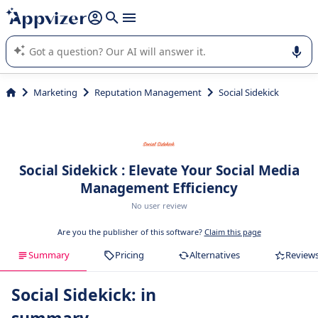
it (several lines with
shift + enter
).
Appvizer's AI guides you in the use or selection of enterprise
SaaS software.
Marketing
Reputation Management
Social Sidekick
Social Sidekick : Elevate Your Social Media
Management Efficiency
No user review
Are you the publisher of this software?
Claim this page
Summary
Pricing
Alternatives
Review
Social Sidekick: in