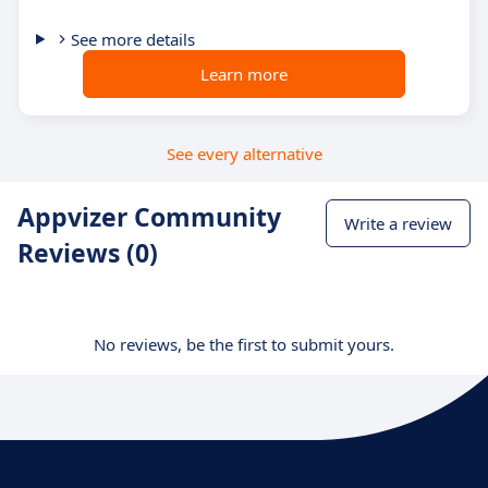
See more details
Learn more
See every alternative
Appvizer Community
Write a review
Reviews (0)
No reviews, be the first to submit yours.