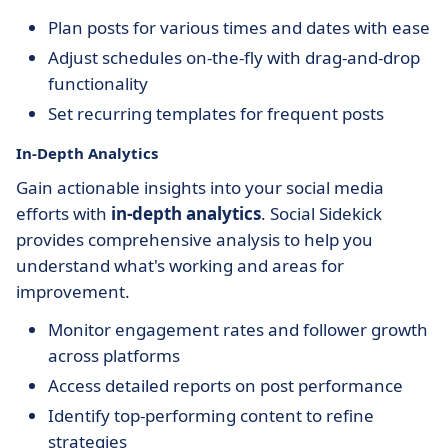
Plan posts for various times and dates with ease
Adjust schedules on-the-fly with drag-and-drop
functionality
Set recurring templates for frequent posts
In-Depth Analytics
Gain actionable insights into your social media
efforts with
in-depth analytics
. Social Sidekick
provides comprehensive analysis to help you
understand what's working and areas for
improvement.
Monitor engagement rates and follower growth
across platforms
Access detailed reports on post performance
Identify top-performing content to refine
strategies