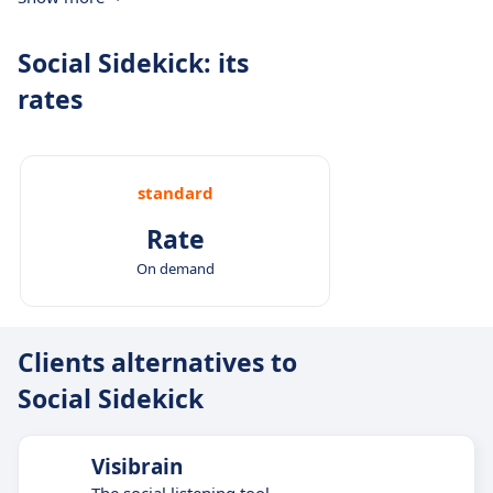
Social Sidekick: its
rates
standard
Rate
On demand
Clients alternatives to
Social Sidekick
Visibrain