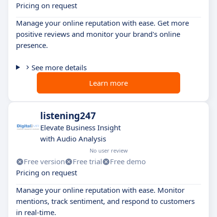
Pricing on request
Manage your online reputation with ease. Get more
positive reviews and monitor your brand's online
presence.
See more details
Learn more
listening247
Elevate Business Insight
with Audio Analysis
No user review
Free version
Free trial
Free demo
Pricing on request
Manage your online reputation with ease. Monitor
mentions, track sentiment, and respond to customers
in real-time.