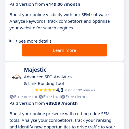
Paid version from
€149.00 /month
Boost your online visibility with our SEM software.
Analyze keywords, track competitors and optimize
your website for search engines.
See more details
Learn more
Majestic
Advanced SEO Analytics
& Link Building Tool
4.3
Based on
92 reviews
Free version
Free trial
Free demo
Paid version from
€39.99 /month
Boost your online presence with cutting-edge SEM
tools. Analyse your competitors, track your ranking,
and identify new opportunities to drive traffic to your