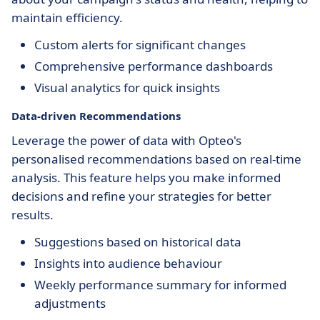
maintain efficiency.
Custom alerts for significant changes
Comprehensive performance dashboards
Visual analytics for quick insights
Data-driven Recommendations
Leverage the power of data with Opteo's
personalised recommendations based on real-time
analysis. This feature helps you make informed
decisions and refine your strategies for better
results.
Suggestions based on historical data
Insights into audience behaviour
Weekly performance summary for informed
adjustments