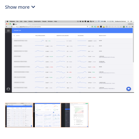
Show more