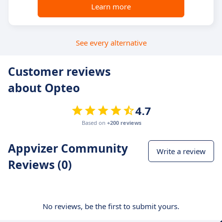
Learn more
See every alternative
Customer reviews
about Opteo
4.7
Based on
+200 reviews
Appvizer Community
Write a review
Reviews (0)
No reviews, be the first to submit yours.