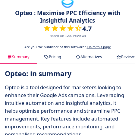
Opteo : Maximise PPC Efficiency with
Insightful Analytics
4.7
Based on
+200 reviews
Are you the publisher of this software?
Claim this page
Summary
Pricing
Alternatives
Review
Opteo: in summary
Opteo is a tool designed for marketers looking to
enhance their Google Ads campaigns. Leveraging
intuitive automation and insightful analytics, it
helps optimise performance and streamline PPC
management. Key features include automated
improvements, performance monitoring, and
personalised recommendations.