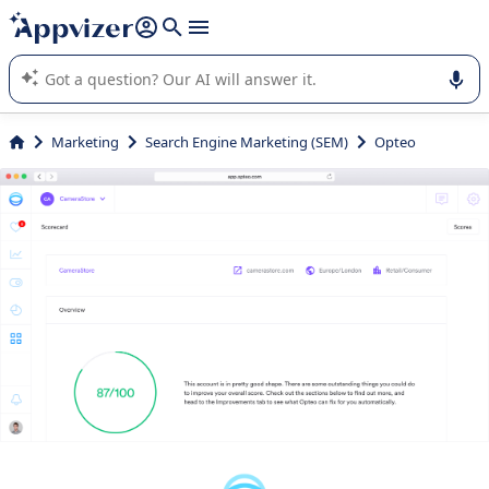
it (several lines with
shift + enter
).
Appvizer's AI guides you in the use or selection of enterprise
SaaS software.
Marketing
Search Engine Marketing (SEM)
Opteo