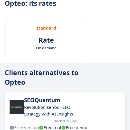
Opteo: its rates
standard
Rate
On demand
Clients alternatives to
Opteo
SEOQuantum
Revolutionise Your SEO
Strategy with AI Insights
No user review
Free version
Free trial
Free demo