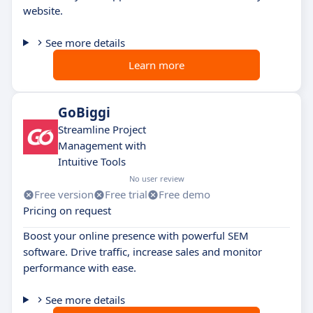
website.
See more details
Learn more
GoBiggi
Streamline Project
Management with
Intuitive Tools
No user review
Free version
Free trial
Free demo
Pricing on request
Boost your online presence with powerful SEM
software. Drive traffic, increase sales and monitor
performance with ease.
See more details