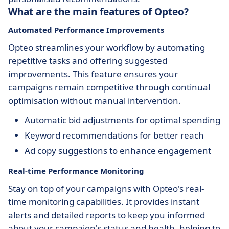
What are the main features of Opteo?
Automated Performance Improvements
Opteo streamlines your workflow by automating
repetitive tasks and offering suggested
improvements. This feature ensures your
campaigns remain competitive through continual
optimisation without manual intervention.
Automatic bid adjustments for optimal spending
Keyword recommendations for better reach
Ad copy suggestions to enhance engagement
Real-time Performance Monitoring
Stay on top of your campaigns with Opteo's real-
time monitoring capabilities. It provides instant
alerts and detailed reports to keep you informed
about your campaign's status and health, helping to