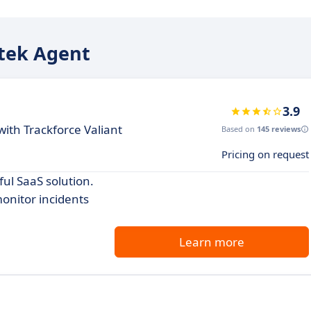
Atek Agent
3.9
th Trackforce Valiant
Based on
145 reviews
Pricing on request
ul SaaS solution.
onitor incidents
Learn more