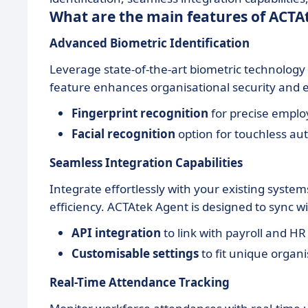
What are the main features of ACTA
Advanced Biometric Identification
Leverage state-of-the-art biometric technology t
feature enhances organisational security and e
Fingerprint recognition
for precise employ
Facial recognition
option for touchless aut
Seamless Integration Capabilities
Integrate effortlessly with your existing syst
efficiency. ACTAtek Agent is designed to sync w
API integration
to link with payroll and HR
Customisable settings
to fit unique organ
Real-Time Attendance Tracking