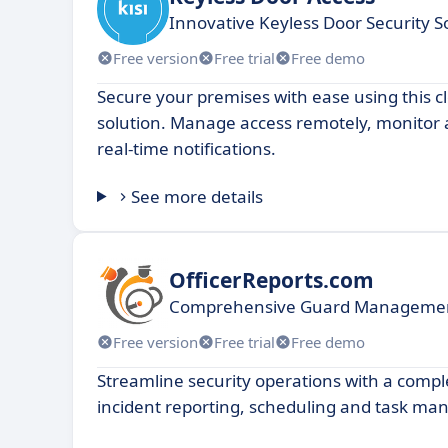
Innovative Keyless Door Security S
Free version
Free trial
Free demo
Secure your premises with ease using this c
solution. Manage access remotely, monitor a
real-time notifications.
See more details
OfficerReports.com
Comprehensive Guard Managemen
Free version
Free trial
Free demo
Streamline security operations with a comple
incident reporting, scheduling and task m