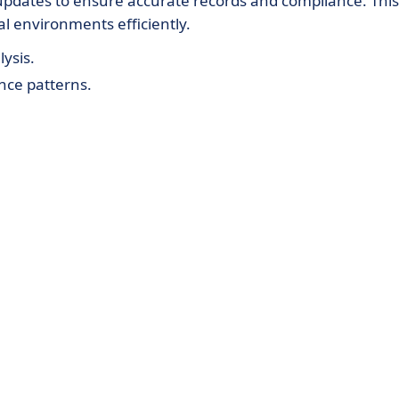
updates to ensure accurate records and compliance. This
l environments efficiently.
ysis.
nce patterns.