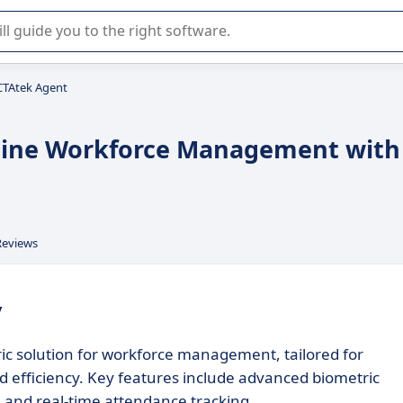
r selection of enterprise SaaS software.
CTAtek Agent
line Workforce Management with
Reviews
y
c solution for workforce management, tailored for
d efficiency. Key features include advanced biometric
s, and real-time attendance tracking.