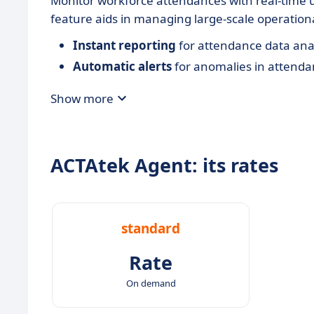
Monitor workforce attendances with real-time 
feature aids in managing large-scale operationa
Instant reporting
for attendance data anal
Automatic alerts
for anomalies in attenda
Show more
ACTAtek Agent: its rates
standard
Rate
On demand