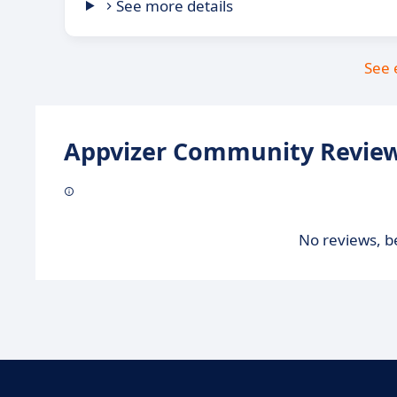
See more details
See 
Appvizer Community Review
No reviews, be