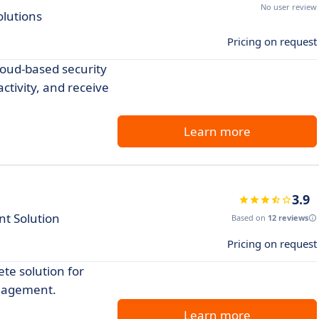
No user review
olutions
Pricing on request
loud-based security
ctivity, and receive
Learn more
3.9
t Solution
Based on
12 reviews
Pricing on request
te solution for
anagement.
Learn more