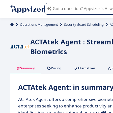
Appvizer's AI guides you in the use o
Operations Management
Security Guard Scheduling
A
ACTAtek Agent : Stream
Biometrics
Summary
Pricing
Alternatives
ACTAtek Agent: in summar
ACTAtek Agent offers a comprehensive biometri
enterprises seeking to enhance productivity an
identification, seamless integration capabilitie