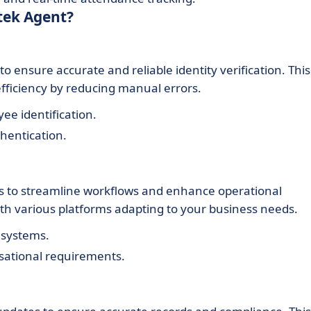
tek Agent?
o ensure accurate and reliable identity verification. This
fficiency by reducing manual errors.
ee identification.
hentication.
ems to streamline workflows and enhance operational
ith various platforms adapting to your business needs.
 systems.
isational requirements.