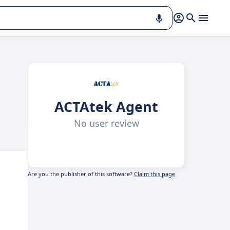
ACTAtek Agent
No user review
Are you the publisher of this software?
Claim this page