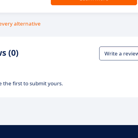
every alternative
s (0)
Write a revie
 the first to submit yours.