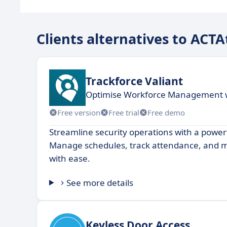
Clients alternatives to ACT
Trackforce Valiant
Optimise Workforce Management wi
Free version
Free trial
Free demo
Streamline security operations with a powerf
Manage schedules, track attendance, and m
with ease.
See more details
Keyless Door Access