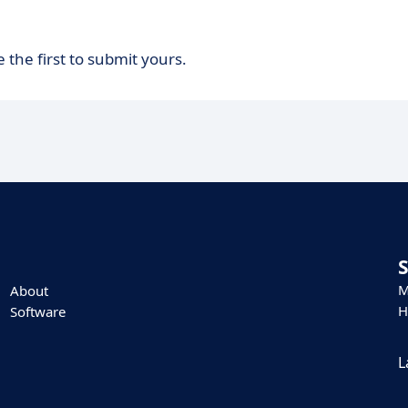
 the first to submit yours.
M
About
H
Software
L