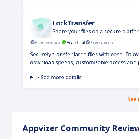
LockTransfer
Share your files on a secure platfo
Free version
Free trial
Free demo
Securely transfer large files with ease. Enjo
download speeds, customizable access and 
See more details
See 
Appvizer Community Review