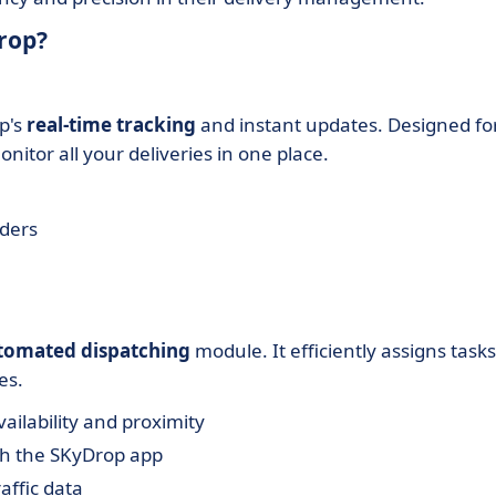
rop?
p's
real-time tracking
and instant updates. Designed fo
nitor all your deliveries in one place.
lders
tomated dispatching
module. It efficiently assigns tasks
es.
ailability and proximity
gh the SKyDrop app
affic data