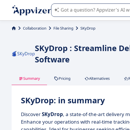
Appvizer's AI guides you in the use o
Collaboration
File Sharing
SKyDrop
SKyDrop : Streamline De
Software
Summary
Pricing
Alternatives
SKyDrop: in summary
Discover
SKyDrop
, a state-of-the-art delivery
Enhance your operations with real-time tracki
capabilities. Ideal for businesses seeking effi