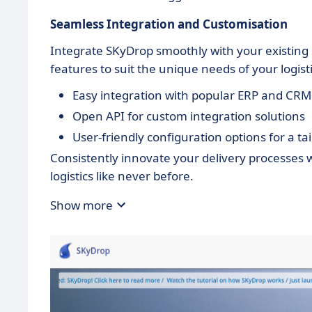
Seamless Integration and Customisation
Integrate SKyDrop smoothly with your existin
features to suit the unique needs of your logist
Easy integration with popular ERP and CR
Open API for custom integration solutions
User-friendly configuration options for a t
Consistently innovate your delivery processes
logistics like never before.
Show more