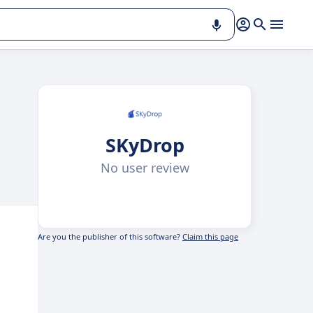
SKyDrop
No user review
Are you the publisher of this software?
Claim this page