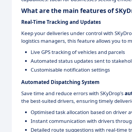
What are the main features of SKyD
Real-Time Tracking and Updates
Keep your deliveries under control with SKyDro
logistics managers, this feature allows you to mo
Live GPS tracking of vehicles and parcels
Automated status updates sent to stakeho
Customisable notification settings
Automated Dispatching System
Save time and reduce errors with SKyDrop's
au
the best-suited drivers, ensuring timely deliveri
Optimised task allocation based on driver av
Instant communication with drivers throu
Detailed route suggestions with real-time tr