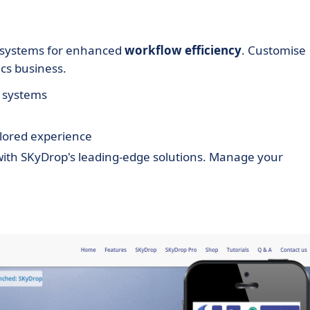
g systems for enhanced
workflow efficiency
. Customise
ics business.
M systems
ailored experience
 with SKyDrop's leading-edge solutions. Manage your