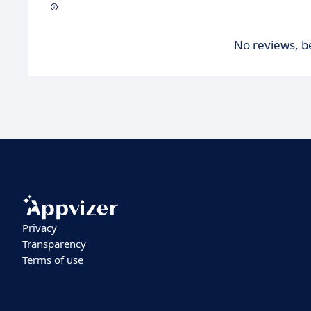
No reviews, be
Privacy
Transparency
Terms of use