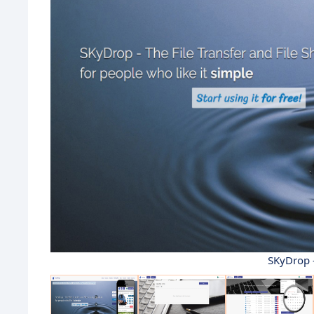
SKyDrop 