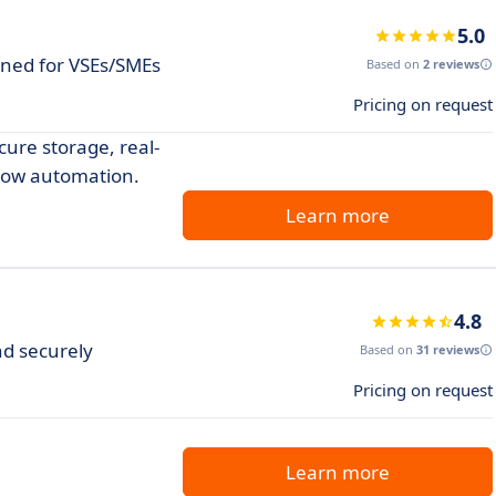
5.0
gned for VSEs/SMEs
Based on
2 reviews
Pricing on request
re storage, real-
flow automation.
Learn more
4.8
nd securely
Based on
31 reviews
Pricing on request
Learn more