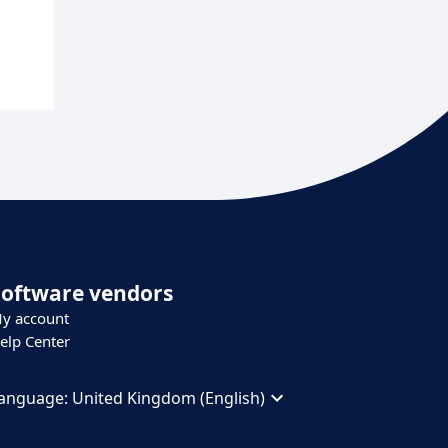
Software vendors
y account
elp Center
anguage:
United Kingdom (English)