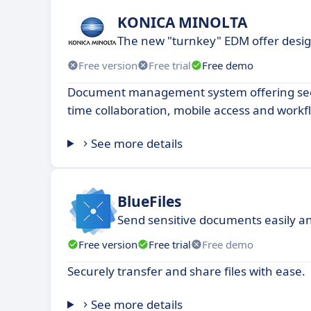
KONICA MINOLTA
The new "turnkey" EDM offer desi
Free version
Free trial
Free demo
Document management system offering secu
time collaboration, mobile access and work
See more details
BlueFiles
Send sensitive documents easily a
Free version
Free trial
Free demo
Securely transfer and share files with ease.
See more details