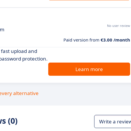
No user review
rm
Paid version from
€3.00 /month
y fast upload and
password protection.
Learn more
every alternative
s (0)
Write a revie