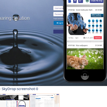
- SkyDrop-screenshot-0