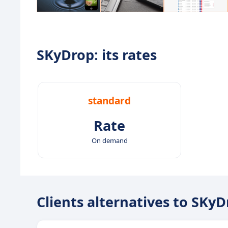
SKyDrop: its rates
standard
Rate
On demand
Clients alternatives to SKy