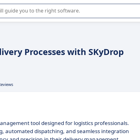
r selection of enterprise SaaS software.
livery Processes with SKyDrop
Reviews
 management tool designed for logistics professionals.
ng, automated dispatching, and seamless integration
ciency and precision in their delivery management.