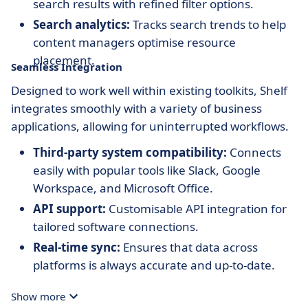
search results with refined filter options.
Search analytics:
Tracks search trends to help
content managers optimise resource
placement.
Seamless Integration
Designed to work well within existing toolkits, Shelf
integrates smoothly with a variety of business
applications, allowing for uninterrupted workflows.
Third-party system compatibility:
Connects
easily with popular tools like Slack, Google
Workspace, and Microsoft Office.
API support:
Customisable API integration for
tailored software connections.
Real-time sync:
Ensures that data across
platforms is always accurate and up-to-date.
Show more