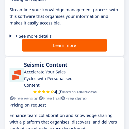
Streamline your knowledge management process with
this software that organises your information and
makes it easily accessible.
See more details
Learn more
Seismic Content
Accelerate Your Sales
Cycles with Personalised
Content
4.7
Based on
+200 reviews
Free version
Free trial
Free demo
Pricing on request
Enhance team collaboration and knowledge sharing
with a platform that organises, discovers, and delivers
content seamlessly across departments.