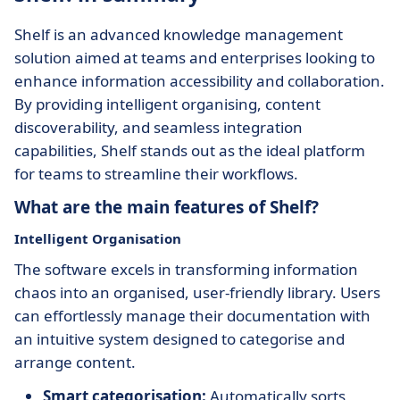
Shelf is an advanced knowledge management
solution aimed at teams and enterprises looking to
enhance information accessibility and collaboration.
By providing intelligent organising, content
discoverability, and seamless integration
capabilities, Shelf stands out as the ideal platform
for teams to streamline their workflows.
What are the main features of Shelf?
Intelligent Organisation
The software excels in transforming information
chaos into an organised, user-friendly library. Users
can effortlessly manage their documentation with
an intuitive system designed to categorise and
arrange content.
Smart categorisation:
Automatically sorts