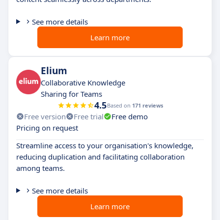
See more details
Learn more
Elium
Collaborative Knowledge
Sharing for Teams
4.5
Based on
171 reviews
Free version
Free trial
Free demo
Pricing on request
Streamline access to your organisation's knowledge,
reducing duplication and facilitating collaboration
among teams.
See more details
Learn more