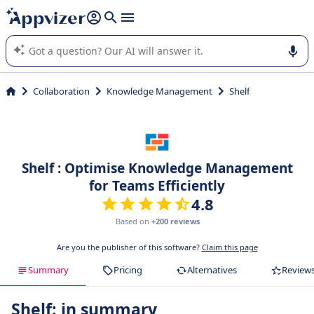
it (several lines with
shift + enter
).
Appvizer's AI guides you in the use or selection of enterprise
SaaS software.
Collaboration
Knowledge Management
Shelf
Shelf : Optimise Knowledge Management
for Teams Efficiently
4.8
Based on
+200 reviews
Are you the publisher of this software?
Claim this page
Summary
Pricing
Alternatives
Review
Shelf: in summary