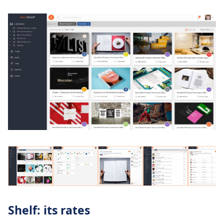
Shelf: its rates