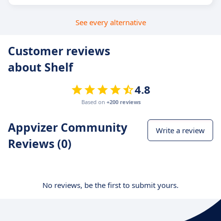
See every alternative
Customer reviews
about Shelf
4.8
Based on
+200 reviews
Appvizer Community
Write a review
Reviews (0)
No reviews, be the first to submit yours.