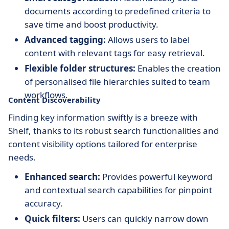
documents according to predefined criteria to
save time and boost productivity.
Advanced tagging:
Allows users to label
content with relevant tags for easy retrieval.
Flexible folder structures:
Enables the creation
of personalised file hierarchies suited to team
workflows.
Content Discoverability
Finding key information swiftly is a breeze with
Shelf, thanks to its robust search functionalities and
content visibility options tailored for enterprise
needs.
Enhanced search:
Provides powerful keyword
and contextual search capabilities for pinpoint
accuracy.
Quick filters:
Users can quickly narrow down