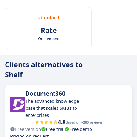
standard
Rate
On demand
Clients alternatives to
Shelf
Document360
The advanced knowledge
base that scales SMBs to
enterprises
4.8
Based on
+200 reviews
Free version
Free trial
Free demo
Pricing on request