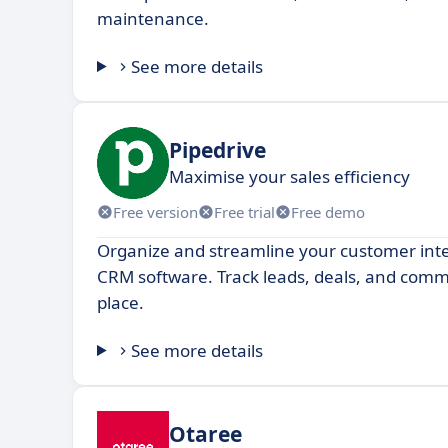
maintenance.
See more details
Pipedrive
Maximise your sales efficiency
Free version
Free trial
Free demo
Organize and streamline your customer inte
CRM software. Track leads, deals, and commu
place.
See more details
Otaree