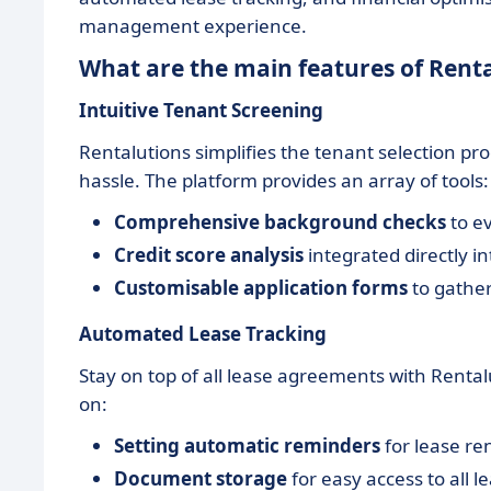
management experience.
What are the main features of Rent
Intuitive Tenant Screening
Rentalutions simplifies the tenant selection pr
hassle. The platform provides an array of tools:
Comprehensive background checks
to ev
Credit score analysis
integrated directly in
Customisable application forms
to gather
Automated Lease Tracking
Stay on top of all lease agreements with Renta
on:
Setting automatic reminders
for lease re
Document storage
for easy access to all 