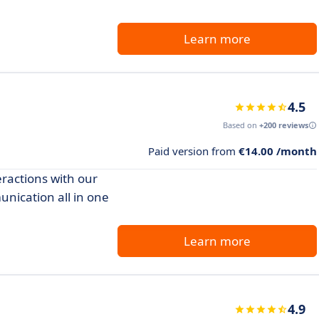
Learn more
4.5
Based on
+200 reviews
Paid version from
€14.00 /month
ractions with our
nication all in one
Learn more
4.9