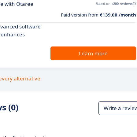
ce with Otaree
Based on
+200 reviews
Paid version from
€139.00 /month
dvanced software
d enhances
Learn more
every alternative
s (0)
Write a revie