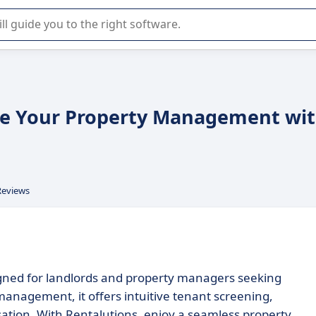
r selection of enterprise SaaS software.
ine Your Property Management wi
Reviews
igned for landlords and property managers seeking
 management, it offers intuitive tenant screening,
sation. With Rentalutions, enjoy a seamless property