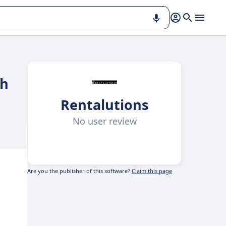
th
Rentalutions
No user review
Are you the publisher of this software?
Claim this page