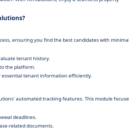
alutions?
ocess, ensuring you find the best candidates with minima
aluate tenant history.
to the platform.
 essential tenant information efficiently.
lutions' automated tracking features. This module focuse
newal deadlines.
lease-related documents.