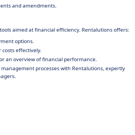
ments and amendments.
ols aimed at financial efficiency. Rentalutions offers:
ayment options.
costs effectively.
or an overview of financial performance.
ty management processes with Rentalutions, expertly
nagers.