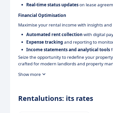
Real-time status updates
on lease agree
Financial Optimisation
Maximise your rental income with insights and to
Automated rent collection
with digital p
Expense tracking
and reporting to monitor 
Income statements and analytical tools
f
Seize the opportunity to redefine your proper
crafted for modern landlords and property ma
Show more
Rentalutions: its rates