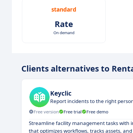
standard
Rate
On demand
Clients alternatives to Rent
Keyclic
Report incidents to the right perso
Free version
Free trial
Free demo
Streamline facility management tasks with i
that optimizes workflows, tracks assets, an