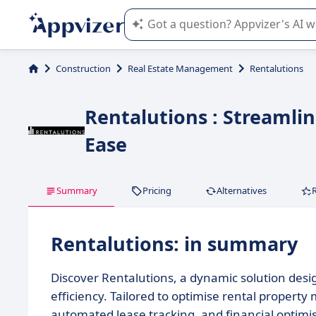
Appvizer's AI guides you in the use o
Construction
Real Estate Management
Rentalutions
Rentalutions : Streaml
Ease
Summary
Pricing
Alternatives
Rentalutions: in summary
Discover Rentalutions, a dynamic solution des
efficiency. Tailored to optimise rental property
automated lease tracking, and financial optimi