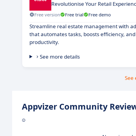
Revolutionise Your Retail Experien
Free version
Free trial
Free demo
Streamline real estate management with a
that automates tasks, boosts efficiency, an
productivity.
See more details
See 
Appvizer Community Review