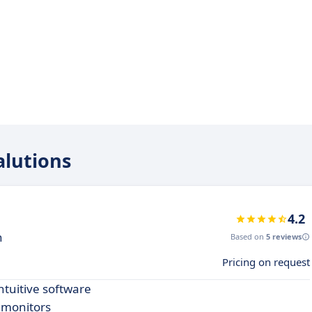
alutions
4.2
n
Based on
5 reviews
Pricing on request
ntuitive software
d monitors