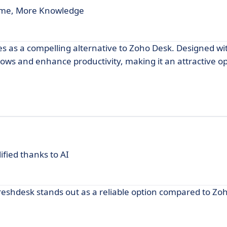
time, More Knowledge
es as a compelling alternative to Zoho Desk. Designed wi
lows and enhance productivity, making it an attractive op
fied thanks to AI
reshdesk stands out as a reliable option compared to Zo