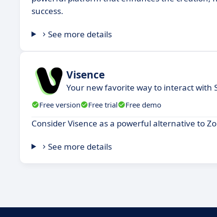
success.
See more details
Visence
Your new favorite way to interact with
Free version
Free trial
Free demo
Consider Visence as a powerful alternative to Z
See more details