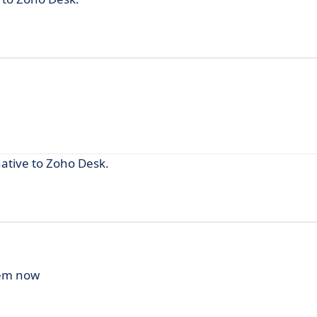
native to Zoho Desk.
hem now