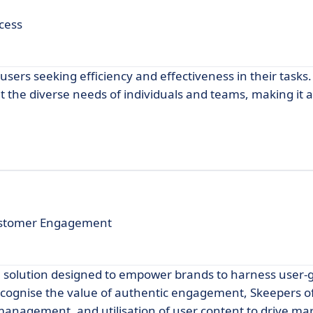
cess
users seeking efficiency and effectiveness in their tasks.
t the diverse needs of individuals and teams, making it 
ustomer Engagement
e solution designed to empower brands to harness user
recognise the value of authentic engagement, Skeepers of
management, and utilisation of user content to drive ma