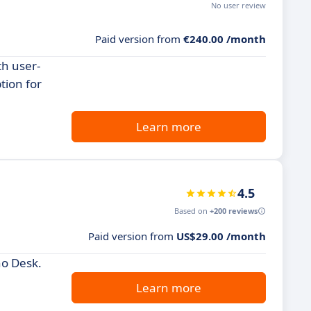
No user review
Paid version from
€240.00 /month
th user-
tion for
Learn more
4.5
Based on
+200 reviews
Paid version from
US$29.00 /month
ho Desk.
Learn more