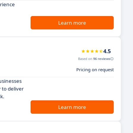
erience
Learn more
4.5
Based on
96 reviews
Pricing on request
usinesses
 to deliver
k.
Learn more