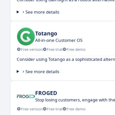
See more details
Totango
All-in-one Customer OS
Free version
Free trial
Free demo
Consider using Totango as a sophisticated alter
See more details
FROGED
Stop losing customers, engage with t
Free version
Free trial
Free demo