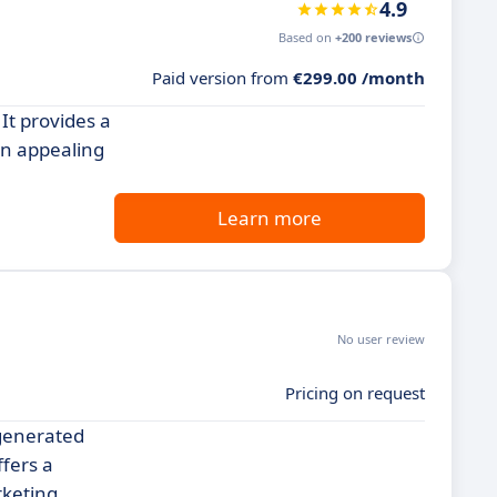
4.9
Based on
+200 reviews
Paid version from
€299.00 /month
 It provides a
an appealing
Learn more
No user review
Pricing on request
-generated
fers a
rketing