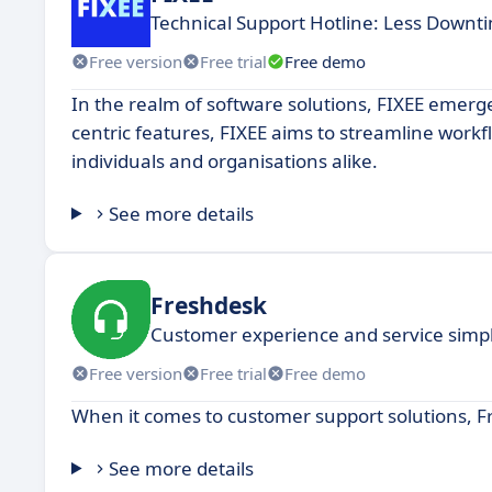
Technical Support Hotline: Less Down
Free version
Free trial
Free demo
In the realm of software solutions, FIXEE emerg
centric features, FIXEE aims to streamline workf
individuals and organisations alike.
See more details
Freshdesk
Customer experience and service simpli
Free version
Free trial
Free demo
When it comes to customer support solutions, F
See more details