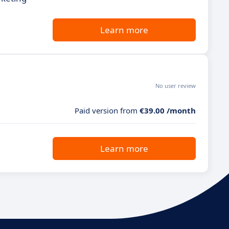
Learn more
No user review
Paid version from
€39.00 /month
Learn more