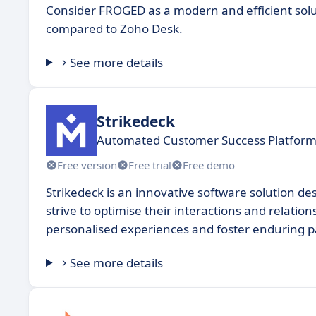
Consider FROGED as a modern and efficient solu
compared to Zoho Desk.
See more details
Strikedeck
Automated Customer Success Platform
Free version
Free trial
Free demo
Strikedeck is an innovative software solution
strive to optimise their interactions and relation
personalised experiences and foster enduring pa
See more details