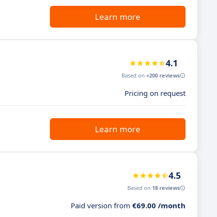
Learn more
4.1
Based on
+200 reviews
Pricing on request
Learn more
4.5
Based on
18 reviews
Paid version from
€69.00 /month