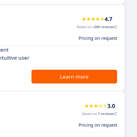
4.7
Based on
+200 reviews
Pricing on request
ment
ntuitive user
.
Learn more
3.0
Based on
1 reviews
Pricing on request