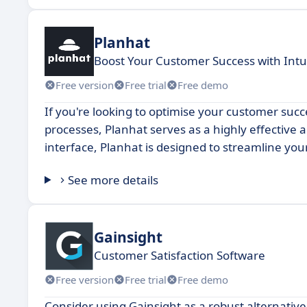
Planhat
Boost Your Customer Success with Int
Free version
Free trial
Free demo
If you're looking to optimise your customer su
processes, Planhat serves as a highly effective a
interface, Planhat is designed to streamline yo
See more details
Gainsight
Customer Satisfaction Software
Free version
Free trial
Free demo
Consider using Gainsight as a robust alternativ