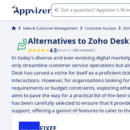
Appvizer's AI guides you in the use o
Sales & Customer Management
Customer Success
Zoh
Alternatives to Zoho Desk
4.5
Based on
+200 reviews
In today's diverse and ever-evolving digital marketp
only streamline customer service operations but a
Desk has carved a niche for itself as a proficient t
interactions. However, for organisations looking for 
requirements or budget constraints, exploring othe
aims to pave the way for a practical list of the best
has been carefully selected to ensure that it provi
support, offering a gamut of features to cater to t
FIXEE