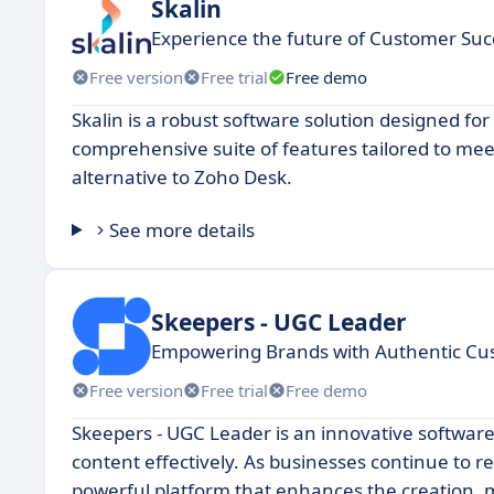
Skalin
Experience the future of Customer Suc
Free version
Free trial
Free demo
Skalin is a robust software solution designed for 
comprehensive suite of features tailored to mee
alternative to Zoho Desk.
See more details
Skeepers - UGC Leader
Empowering Brands with Authentic C
Free version
Free trial
Free demo
Skeepers - UGC Leader is an innovative softwar
content effectively. As businesses continue to 
powerful platform that enhances the creation, 