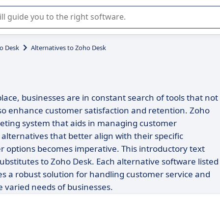
r selection of enterprise SaaS software.
o Desk
Alternatives to Zoho Desk
lace, businesses are in constant search of tools that not
lso enhance customer satisfaction and retention. Zoho
icketing system that aids in managing customer
alternatives that better align with their specific
r options becomes imperative. This introductory text
 substitutes to Zoho Desk. Each alternative software listed
des a robust solution for handling customer service and
he varied needs of businesses.