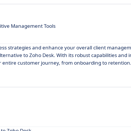
uitive Management Tools
ccess strategies and enhance your overall client manage
lternative to Zoho Desk. With its robust capabilities and i
ur entire customer journey, from onboarding to retention
e to Zoho Desk.