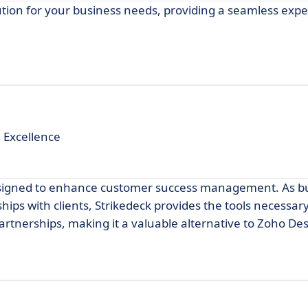
tion for your business needs, providing a seamless exp
 Excellence
 designed to enhance customer success management. As b
ships with clients, Strikedeck provides the tools necessary
rtnerships, making it a valuable alternative to Zoho Des