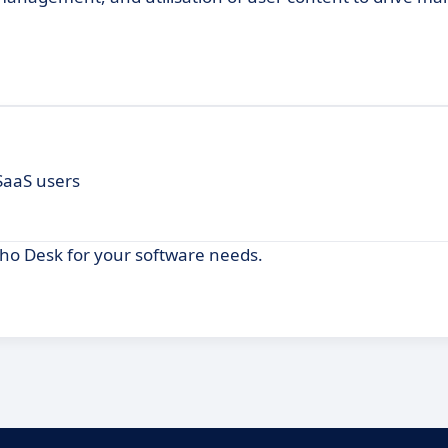
 SaaS users
oho Desk for your software needs.