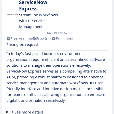
ServiceNow
Express
Streamline Workflows
with IT Service
Management
No user review
Free version
Free trial
Free demo
Pricing on request
In today's fast-paced business environment,
organisations require efficient and streamlined software
solutions to manage their operations effectively.
ServiceNow Express serves as a compelling alternative to
AIIM, providing a robust platform designed to enhance
service management and automate workflows. Its user-
friendly interface and intuitive design make it accessible
for teams of all sizes, allowing organisations to embrace
digital transformation seamlessly.
See more details