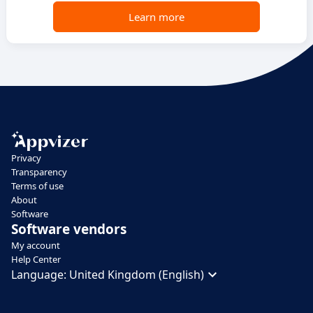
Learn more
Privacy
Transparency
Terms of use
About
Software
Software vendors
My account
Help Center
Language:
United Kingdom (English)