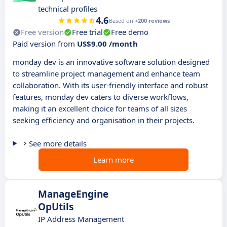
technical profiles
4.6
Based on
+200 reviews
Free version
Free trial
Free demo
Paid version from
US$9.00 /month
monday dev is an innovative software solution designed
to streamline project management and enhance team
collaboration. With its user-friendly interface and robust
features, monday dev caters to diverse workflows,
making it an excellent choice for teams of all sizes
seeking efficiency and organisation in their projects.
See more details
Learn more
ManageEngine
OpUtils
IP Address Management