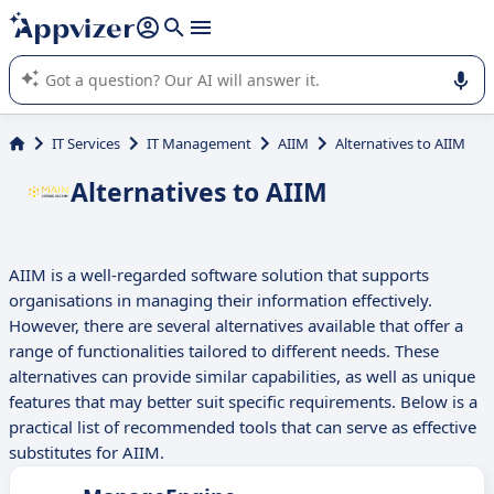
it (several lines with
shift + enter
).
Appvizer's AI guides you in the use or selection of enterprise
SaaS software.
IT Services
IT Management
AIIM
Alternatives to AIIM
Alternatives to AIIM
AIIM is a well-regarded software solution that supports
organisations in managing their information effectively.
However, there are several alternatives available that offer a
range of functionalities tailored to different needs. These
alternatives can provide similar capabilities, as well as unique
features that may better suit specific requirements. Below is a
practical list of recommended tools that can serve as effective
substitutes for AIIM.