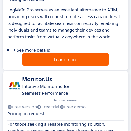
LogMeIn Pro serves as an excellent alternative to AIIM,
providing users with robust remote access capabilities. It
is designed to facilitate seamless connectivity, enabling
individuals and teams to manage their devices and
perform tasks from virtually anywhere in the world.
See more details
Learn more
Monitor.Us
Intuitive Monitoring for
Seamless Performance
No user review
Free version
Free trial
Free demo
Pricing on request
For those seeking a reliable monitoring solution,
Monitor.Us serves as an excellent alternative to AIIM.