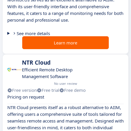
With its user-friendly interface and comprehensive
features, it caters to a range of monitoring needs for both
personal and professional use.
See more details
Learn more
NTR Cloud
Efficient Remote Desktop
Management Software
No user review
Free version
Free trial
Free demo
Pricing on request
NTR Cloud presents itself as a robust alternative to AIIM,
offering users a comprehensive suite of tools tailored for
seamless remote access and management. Designed with
user-friendliness in mind, it caters to both individual