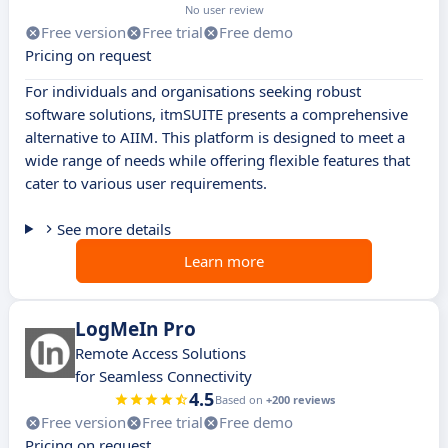
No user review
Free version
Free trial
Free demo
Pricing on request
For individuals and organisations seeking robust
software solutions, itmSUITE presents a comprehensive
alternative to AIIM. This platform is designed to meet a
wide range of needs while offering flexible features that
cater to various user requirements.
See more details
Learn more
LogMeIn Pro
Remote Access Solutions
for Seamless Connectivity
4.5
Based on
+200 reviews
Free version
Free trial
Free demo
Pricing on request