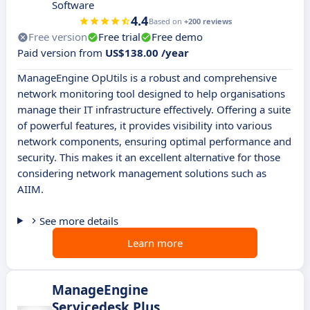
Software
4.4
Based on
+200 reviews
Free version
Free trial
Free demo
Paid version from
US$138.00 /year
ManageEngine OpUtils is a robust and comprehensive
network monitoring tool designed to help organisations
manage their IT infrastructure effectively. Offering a suite
of powerful features, it provides visibility into various
network components, ensuring optimal performance and
security. This makes it an excellent alternative for those
considering network management solutions such as
AIIM.
See more details
Learn more
ManageEngine
Servicedesk Plus