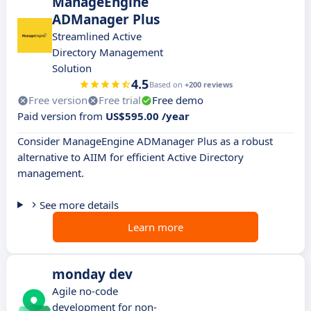
ManageEngine
ADManager Plus
Streamlined Active
Directory Management
Solution
4.5
Based on
+200 reviews
Free version
Free trial
Free demo
Paid version from
US$595.00 /year
Consider ManageEngine ADManager Plus as a robust
alternative to AIIM for efficient Active Directory
management.
See more details
Learn more
monday dev
Agile no-code
development for non-