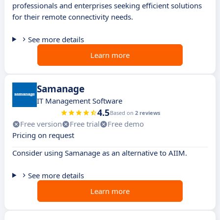
professionals and enterprises seeking efficient solutions
for their remote connectivity needs.
See more details
Learn more
Samanage
IT Management Software
4.5
Based on
2 reviews
Free version
Free trial
Free demo
Pricing on request
Consider using Samanage as an alternative to AIIM.
See more details
Learn more