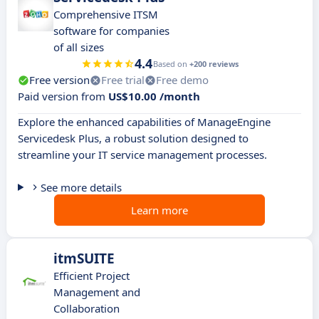
Comprehensive ITSM
software for companies
of all sizes
4.4
Based on
+200 reviews
Free version
Free trial
Free demo
Paid version from
US$10.00 /month
Explore the enhanced capabilities of ManageEngine
Servicedesk Plus, a robust solution designed to
streamline your IT service management processes.
See more details
Learn more
itmSUITE
Efficient Project
Management and
Collaboration