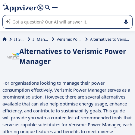
it (several lines with
shift + enter
).
Appvizer's AI guides you in the use or selection of enterprise
SaaS software.
IT Services
IT Management
Verismic Power Manager
Alternatives to Verismic Power Manager
Alternatives to Verismic Power
Manager
For organisations looking to manage their power
consumption effectively, Verismic Power Manager serves as a
prominent solution. However, there are several alternatives
available that can also help optimise energy usage, enhance
efficiency, and contribute to sustainability goals. This guide
will provide you with a curated list of recommended tools that
serve as capable substitutes for Verismic Power Manager, each
offering unique features and benefits to meet diverse