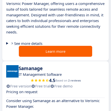
Verismic Power Manager, offering users a comprehensive
suite of tools tailored for seamless remote access and
management. Designed with user-friendliness in mind, it
caters to both individual professionals and enterprises
seeking efficient solutions for their remote connectivity
needs.
See more details
Learn more
Samanage
IT Management Software
4.5
Based on
2 reviews
Free version
Free trial
Free demo
Pricing on request
Consider using Samanage as an alternative to Verismic
Power Manager.