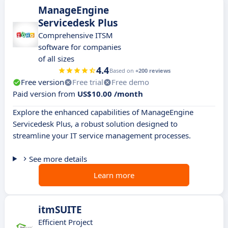
ManageEngine
Servicedesk Plus
Comprehensive ITSM
software for companies
of all sizes
4.4
Based on
+200 reviews
Free version
Free trial
Free demo
Paid version from
US$10.00 /month
Explore the enhanced capabilities of ManageEngine
Servicedesk Plus, a robust solution designed to
streamline your IT service management processes.
See more details
Learn more
itmSUITE
Efficient Project