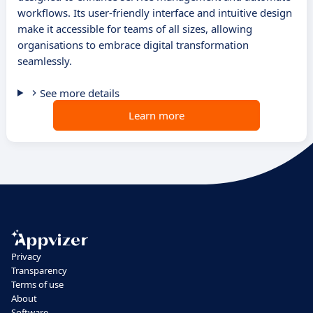
workflows. Its user-friendly interface and intuitive design
make it accessible for teams of all sizes, allowing
organisations to embrace digital transformation
seamlessly.
See more details
Learn more
Privacy
Transparency
Terms of use
About
Software