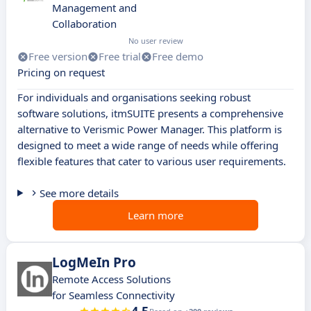
Management and
Collaboration
No user review
Free version
Free trial
Free demo
Pricing on request
For individuals and organisations seeking robust
software solutions, itmSUITE presents a comprehensive
alternative to Verismic Power Manager. This platform is
designed to meet a wide range of needs while offering
flexible features that cater to various user requirements.
See more details
Learn more
LogMeIn Pro
Remote Access Solutions
for Seamless Connectivity