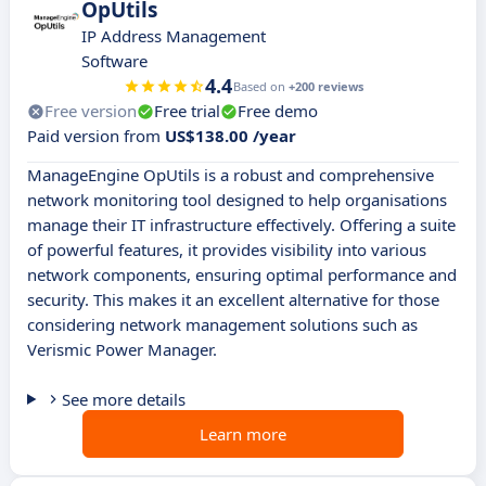
OpUtils
IP Address Management
Software
4.4
Based on
+200 reviews
Free version
Free trial
Free demo
Paid version from
US$138.00 /year
ManageEngine OpUtils is a robust and comprehensive
network monitoring tool designed to help organisations
manage their IT infrastructure effectively. Offering a suite
of powerful features, it provides visibility into various
network components, ensuring optimal performance and
security. This makes it an excellent alternative for those
considering network management solutions such as
Verismic Power Manager.
See more details
Learn more