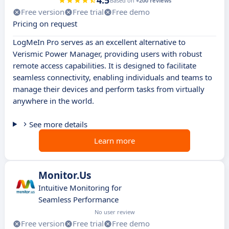
4.5
Based on
+200 reviews
Free version
Free trial
Free demo
Pricing on request
LogMeIn Pro serves as an excellent alternative to
Verismic Power Manager, providing users with robust
remote access capabilities. It is designed to facilitate
seamless connectivity, enabling individuals and teams to
manage their devices and perform tasks from virtually
anywhere in the world.
See more details
Learn more
Monitor.Us
Intuitive Monitoring for
Seamless Performance
No user review
Free version
Free trial
Free demo