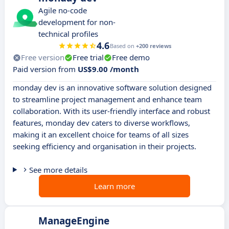
Agile no-code
development for non-
technical profiles
4.6
Based on
+200 reviews
Free version
Free trial
Free demo
Paid version from
US$9.00 /month
monday dev is an innovative software solution designed
to streamline project management and enhance team
collaboration. With its user-friendly interface and robust
features, monday dev caters to diverse workflows,
making it an excellent choice for teams of all sizes
seeking efficiency and organisation in their projects.
See more details
Learn more
ManageEngine