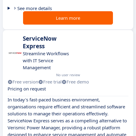
See more details
Learn more
ServiceNow
Express
Streamline Workflows
with IT Service
Management
No user review
Free version
Free trial
Free demo
Pricing on request
In today's fast-paced business environment,
organisations require efficient and streamlined software
solutions to manage their operations effectively.
ServiceNow Express serves as a compelling alternative to
Verismic Power Manager, providing a robust platform
designed to enhance service management and automate