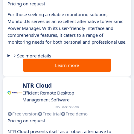
Pricing on request
For those seeking a reliable monitoring solution,
Monitor.Us serves as an excellent alternative to Verismic
Power Manager. With its user-friendly interface and
comprehensive features, it caters to a range of
monitoring needs for both personal and professional use.
See more details
Learn more
NTR Cloud
Efficient Remote Desktop
Management Software
No user review
Free version
Free trial
Free demo
Pricing on request
NTR Cloud presents itself as a robust alternative to