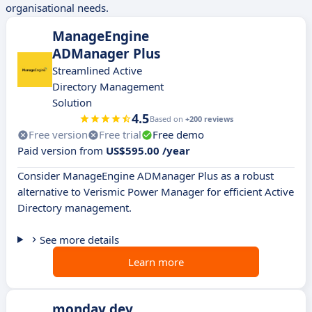
organisational needs.
ManageEngine
ADManager Plus
Streamlined Active
Directory Management
Solution
4.5
Based on
+200 reviews
Free version
Free trial
Free demo
Paid version from
US$595.00 /year
Consider ManageEngine ADManager Plus as a robust
alternative to Verismic Power Manager for efficient Active
Directory management.
See more details
Learn more
monday dev