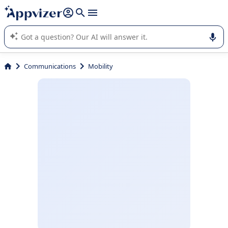
it (several lines with
shift + enter
).
Appvizer's AI guides you in the use or selection of enterprise
SaaS software.
Communications
Mobility