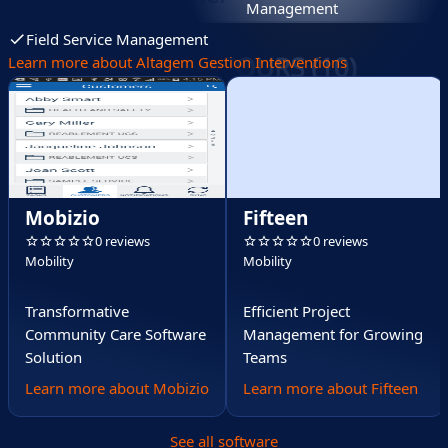
Management
Field Service Management
Learn more about Altagem Gestion Interventions
Mobizio
Fifteen
0 reviews
0 reviews
Mobility
Mobility
Transformative
Efficient Project
Community Care Software
Management for Growing
Solution
Teams
Learn more about Mobizio
Learn more about Fifteen
See all software