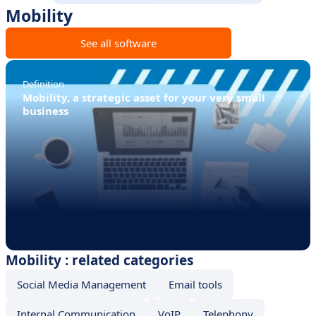
Mobility
See all software
Definition
Mobility, a strategic asset for your very small
business
Mobility : related categories
Social Media Management
Email tools
Internal Communication
VoIP
Telephony