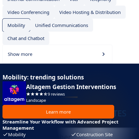
Video Conferencing
Video Hosting & Distribution
Mobility
Unified Communications
Chat and Chatbot
Show more
Mobility: trending solutions
Altagem Gestion Interventions
9 reviews
Landscape
Learn more
Streamline Your Workflow with Advanced Project
Management
Mobility
Construction Site