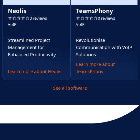
Neolis
TeamsPhony
0 reviews
0 reviews
VoIP
VoIP
Streamlined Project
Revolutionise
Management for
Communication with VoIP
Enhanced Productivity
Solutions
Learn more about
Learn more about Neolis
TeamsPhony
See all software