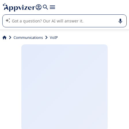
it (several lines with
shift + enter
).
Appvizer's AI guides you in the use or selection of enterprise
SaaS software.
Communications
VoIP