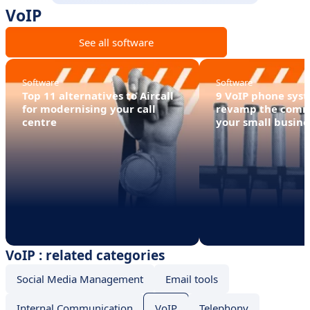
VoIP
See all software
Software
Software
Top 11 alternatives to Aircall
9 VoIP phone syst
for modernising your call
revamp the comm
centre
your small busine
VoIP : related categories
Social Media Management
Email tools
Internal Communication
VoIP
Telephony