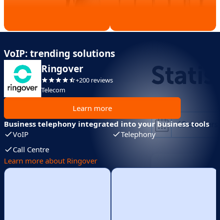
VoIP: trending solutions
Ringover
+200 reviews
Telecom
Learn more
Business telephony integrated into your business tools
VoIP
Telephony
Call Centre
Learn more about Ringover