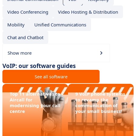
Video Conferencing
Video Hosting & Distribution
Mobility
Unified Communications
Chat and Chatbot
Show more
VoIP: our software guides
See all software
Top 11 alternatives to
9 VoIP phone systems
Aircall for
to revamp the
modernising your call
communication of
centre
your small business!