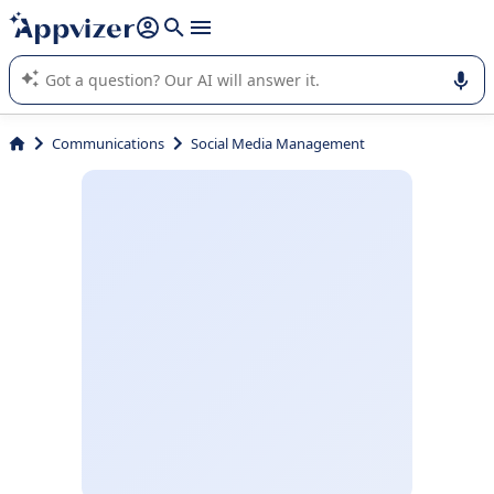
it (several lines with
shift + enter
).
Appvizer's AI guides you in the use or selection of enterprise
SaaS software.
Communications
Social Media Management