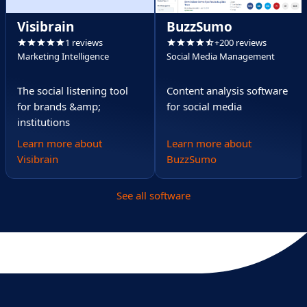
Visibrain
BuzzSumo
1 reviews
+200 reviews
Marketing Intelligence
Social Media Management
The social listening tool
Content analysis software
for brands &amp;
for social media
institutions
Learn more about
Learn more about
Visibrain
BuzzSumo
See all software