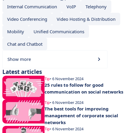
Internal Communication
VoIP
Telephony
Video Conferencing
Video Hosting & Distribution
Mobility
Unified Communications
Chat and Chatbot
Show more
Latest articles
Tip
• 6 November 2024
25 rules to follow for good
communication on social networks
Tip
• 6 November 2024
The best tools for improving
management of corporate social
networks
Tip
• 6 November 2024