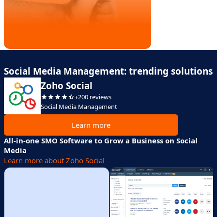
Social Media Management: trending solutions
Zoho Social
+200 reviews
Social Media Management
Learn more
All-in-one SMO Software to Grow a Business on Social
Media
Learn more about Zoho Social