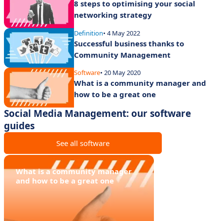
8 steps to optimising your social
networking strategy
Definition
• 4 May 2022
Successful business thanks to
Community Management
Software
• 20 May 2020
What is a community manager and
how to be a great one
Social Media Management: our software
guides
See all software
What is a community manager
and how to be a great one