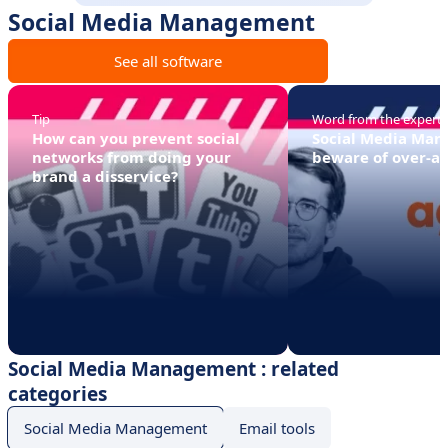
Social Media Management
See all software
Tip
Word from the expert
How can you prevent social
Social Media Ma
networks from doing your
beware of over-a
brand a disservice?
Social Media Management : related
categories
Social Media Management
Email tools