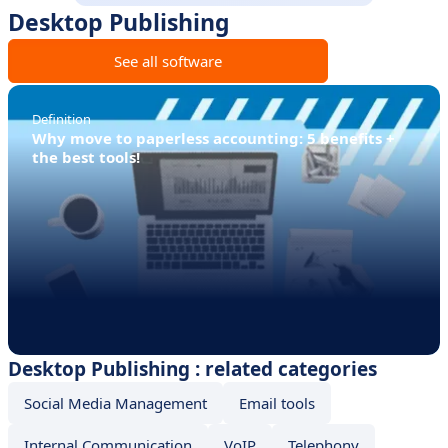
Desktop Publishing
See all software
Definition
Why move to paperless accounting: 5 benefits +
the best tools!
Desktop Publishing : related categories
Social Media Management
Email tools
Internal Communication
VoIP
Telephony