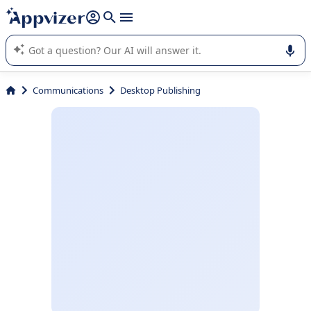
it (several lines with
shift + enter
).
Appvizer's AI guides you in the use or selection of enterprise
SaaS software.
Communications
Desktop Publishing