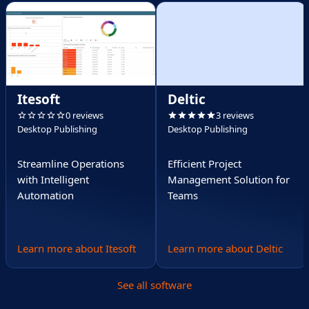
Itesoft
Deltic
0 reviews
3 reviews
Desktop Publishing
Desktop Publishing
Streamline Operations
Efficient Project
with Intelligent
Management Solution for
Automation
Teams
Learn more about Itesoft
Learn more about Deltic
See all software