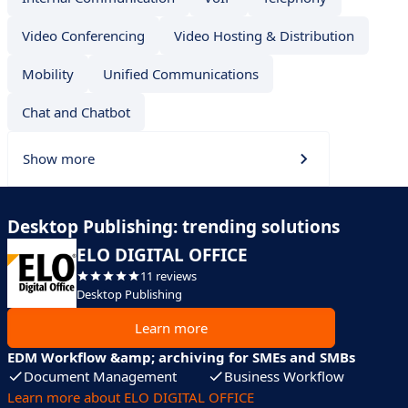
Video Conferencing
Video Hosting & Distribution
Mobility
Unified Communications
Chat and Chatbot
Show more
Desktop Publishing: trending solutions
ELO DIGITAL OFFICE
11 reviews
Desktop Publishing
Learn more
EDM Workflow &amp; archiving for SMEs and SMBs
Document Management
Business Workflow
Learn more about ELO DIGITAL OFFICE