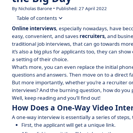
By Nicholas Barone • Published: 27 April 2022
Table of contents
Online interviews
, especially nowadays, have beco
• How Does a One-Way Video Interview Work?
easy, convenient, and saves
recruiters,
and busine
traditional job interviews, that can go towards mo
• 5 Tips for Recruiters to Get the Most Out of O
it’s also a big plus for applicants too, they can show
• How to Prepare for a One-Way Interview? (Appl
a setting of their choice.
• 5 Tips for a Successful One-Way Interview
What’s more, you can even replace the initial phone
questions and answers. Then move on to a direct fa
• Typical One-Way Interview Questions
But more importantly, whether you’re a recruiter o
• Use One-Way Interviews to Your Advantage
interviews? And the burning question, how do you 
Well, keep reading and you’ll find out!
How Does a One-Way Video Inte
A one-way interview is essentially a series of steps,
First, the applicant will get a unique link.