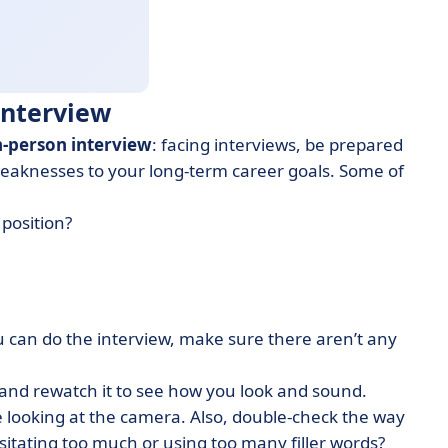
 Interview
n-person interview
: facing interviews, be prepared
weaknesses to your long-term career goals. Some of
position?
can do the interview, make sure there aren’t any
 and rewatch it to see how you look and sound.
e looking at the camera. Also, double-check the way
sitating too much or using too many filler words?