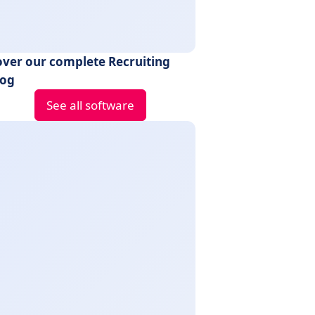
over our complete Recruiting
log
See all software