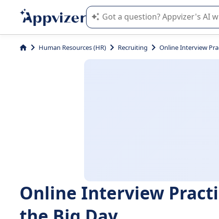
Appvizer's AI guides you in the use o
Human Resources (HR)
Recruiting
Online Interview Pra
Online Interview Practi
the Big Day