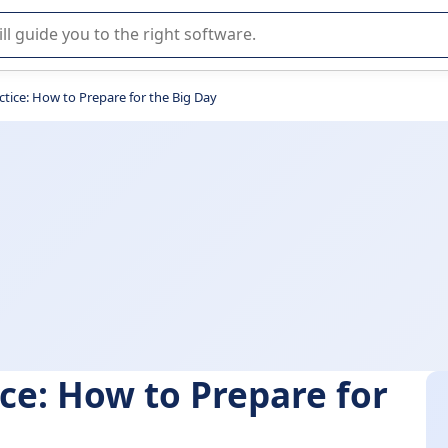
r selection of enterprise SaaS software.
ctice: How to Prepare for the Big Day
ce: How to Prepare for