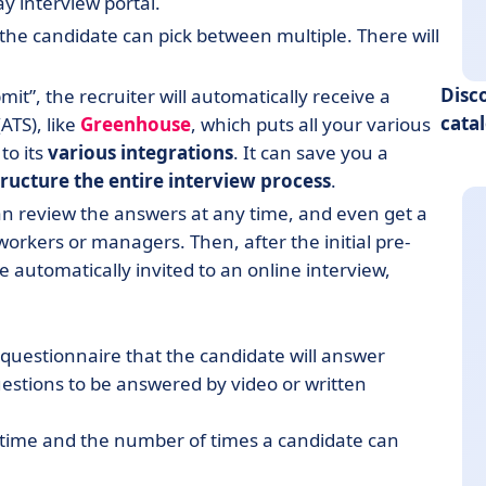
way interview portal.
 the candidate can pick between multiple. There will
Disc
it”, the recruiter will automatically receive a
cata
ATS), like
Greenhouse
, which puts all your various
to its
various integrations
. It can save you a
tructure the entire interview process
.
an review the answers at any time, and even get a
orkers or managers. Then, after the initial pre-
 automatically invited to an online interview,
et questionnaire that the candidate will answer
questions to be answered by video or written
 time and the number of times a candidate can