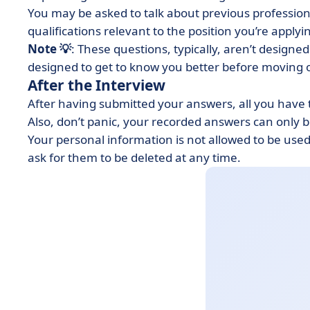
You may be asked to talk about previous professiona
qualifications relevant to the position you’re applyi
Note 💡
: These questions, typically, aren’t designed
designed to get to know you better before moving o
After the Interview
After having submitted your answers, all you have t
Also, don’t panic, your recorded answers can only 
Your personal information is not allowed to be use
ask for them to be deleted at any time.