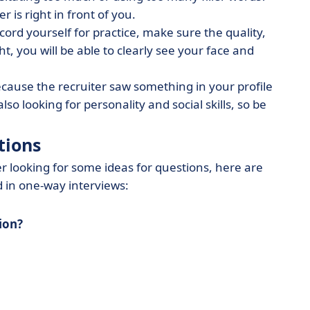
er is right in front of you.
ecord yourself for practice, make sure the quality,
ht, you will be able to clearly see your face and
ecause the recruiter saw something in your profile
lso looking for personality and social skills, so be
tions
r looking for some ideas for questions, here are
 in one-way interviews:
tion?