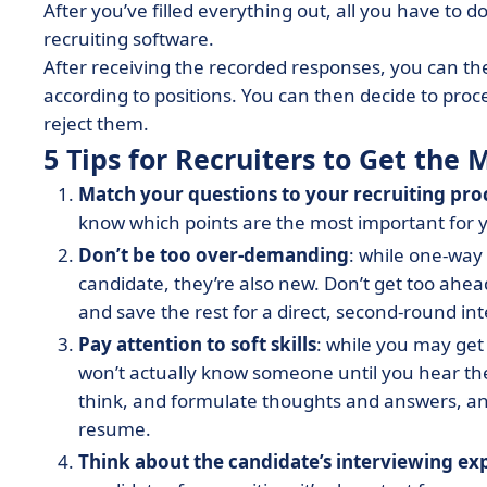
After you’ve filled everything out, all you have to d
recruiting software.
After receiving the recorded responses, you can the
according to positions. You can then decide to proce
reject them.
5 Tips for Recruiters to Get th
Match your questions to your recruiting pro
know which points are the most important for 
Don’t be too over-demanding
: while one-way 
candidate, they’re also new. Don’t get too ahea
and save the rest for a direct, second-round in
Pay attention to soft skills
: while you may get
won’t actually know someone until you hear th
think, and formulate thoughts and answers, and 
resume.
Think about the candidate’s interviewing ex