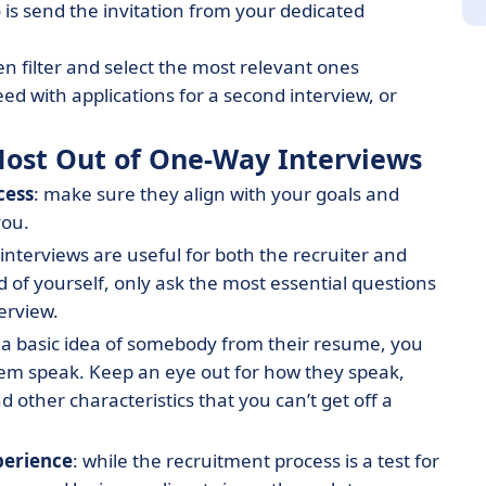
o is send the invitation from your dedicated
n filter and select the most relevant ones
ed with applications for a second interview, or
e Most Out of One-Way Interviews
cess
: make sure they align with your goals and
you.
interviews are useful for both the recruiter and
d of yourself, only ask the most essential questions
terview.
 a basic idea of somebody from their resume, you
em speak. Keep an eye out for how they speak,
other characteristics that you can’t get off a
perience
: while the recruitment process is a test for