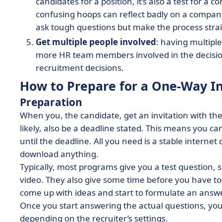
candidates for a position, it’s also a test for
confusing hoops can reflect badly on a compan
ask tough questions but make the process stra
Get multiple people involved
: having multiple
more HR team members involved in the decision
recruitment decisions.
How to Prepare for a One-Way In
Preparation
When you, the candidate, get an invitation with the 
likely, also be a deadline stated. This means you c
until the deadline. All you need is a stable intern
download anything.
Typically, most programs give you a test question,
video. They also give some time before you have to
come up with ideas and start to formulate an answ
Once you start answering the actual questions, you 
depending on the recruiter’s settings.