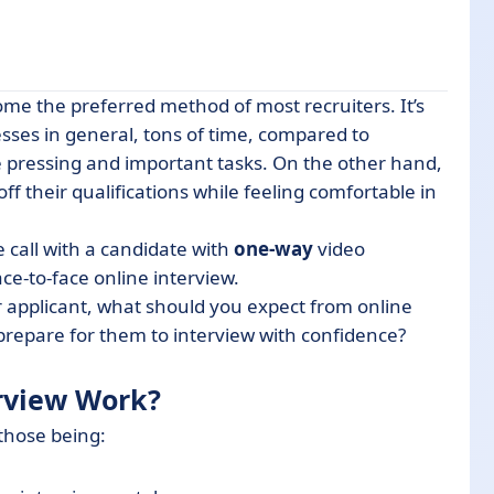
me the preferred method of most recruiters. It’s
sses in general, tons of time, compared to
re pressing and important tasks. On the other hand,
ne-Way Interviews
 off their qualifications while feeling comfortable in
icants)
 call with a candidate with
one-way
video
ce-to-face online interview.
r applicant, what should you expect from online
prepare for them to interview with confidence?
rview Work?
 those being: