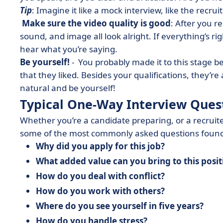
Tip
: Imagine it like a mock interview, like the recruit
Make sure the video quality is good
: After you r
sound, and image all look alright. If everything’s rig
hear what you’re saying.
Be yourself!
- You probably made it to this stage b
that they liked. Besides your qualifications, they’re a
natural and be yourself!
Typical One-Way Interview Ques
Whether you’re a candidate preparing, or a recruite
some of the most commonly asked questions found
Why did you apply for this job?
What added value can you bring to this posi
How do you deal with conflict?
How do you work with others?
Where do you see yourself in five years?
How do you handle stress?