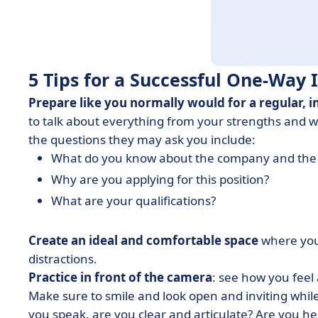
5 Tips for a Successful One-Way
Prepare like you normally would for a regular, i
to talk about everything from your strengths and 
the questions they may ask you include:
What do you know about the company and the 
Why are you applying for this position?
What are your qualifications?
Create an ideal and comfortable space
where you 
distractions.
Practice in front of the camera
: see how you feel
Make sure to smile and look open and inviting whil
you speak, are you clear and articulate? Are you he