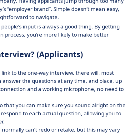
 a company. Having applicants jump through too many
y’s “employer brand”. Simple doesn’t mean easy,
ightforward to navigate.
 people's input is always a good thing. By getting
 process, you’re more likely to make better
terview? (Applicants)
link to the one-way interview, there will, most
an answer the questions at any time, and place, up
et connection and a working microphone, no need to
 so that you can make sure you sound alright on the
 respond to each actual question, allowing you to
er.
normally can’t redo or retake, but this may vary