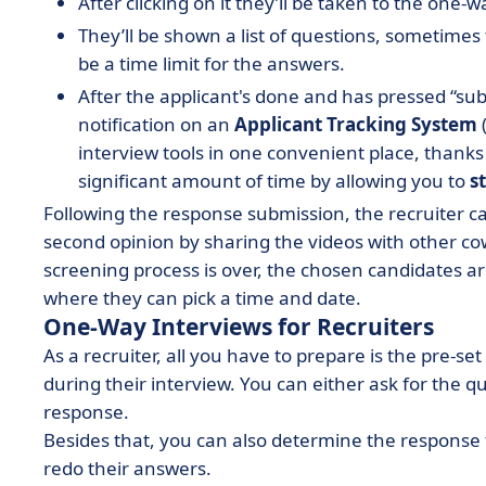
After clicking on it they’ll be taken to the one-
They’ll be shown a list of questions, sometimes
be a time limit for the answers.
After the applicant's done and has pressed “subm
notification on an
Applicant Tracking System
(
interview tools in one convenient place, thanks 
significant amount of time by allowing you to
s
Following the response submission, the recruiter c
second opinion by sharing the videos with other cow
screening process is over, the chosen candidates are
where they can pick a time and date.
One-Way Interviews for Recruiters
As a recruiter, all you have to prepare is the pre-s
during their interview. You can either ask for the 
response.
Besides that, you can also determine the response
redo their answers.