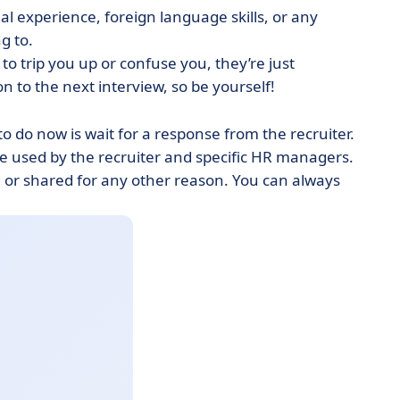
l experience, foreign language skills, or any
ng to.
 to trip you up or confuse you, they’re just
n to the next interview, so be yourself!
o do now is wait for a response from the recruiter.
be used by the recruiter and specific HR managers.
d or shared for any other reason. You can always