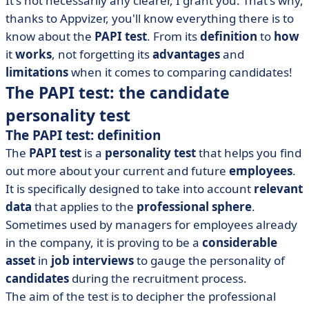
It's not necessarily any clearer, I grant you. That's why,
• What can we learn from the PAPI test?
thanks to Appvizer, you'll know everything there is to
know about the
PAPI
test
. From its
definition
to
how
it
works
, not forgetting its
advantages
and
limitations
when it comes to comparing candidates!
The PAPI test: the candidate
personality test
The PAPI test: definition
The
PAPI test
is a
personality test
that helps you find
out more about your current and future
employees
.
It is specifically designed to take into account
relevant
data
that applies to the
professional sphere
.
Sometimes used by managers for employees already
in the company, it is proving to be a
considerable
asset
in
job interviews
to gauge the personality of
candidates
during the recruitment process.
The aim of the test is to decipher the professional