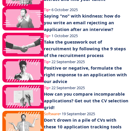
Tip
• 6 October 2025
Saying "no" with kindness: how do
you write an email rejecting an
application after an interview?
Tip
• 1 October 2025
Take the guesswork out of
recruitment by following the 9 steps
of the recruitment process
Tip
• 22 September 2025
Positive or negative, formulate the
right response to an application with
our advice
Tip
• 22 September 2025
How can you compare incomparable
applications? Get out the CV selection
grid!
Software
• 19 September 2025
Don't drown in a pile of CVs with
these 10 application tracking tools