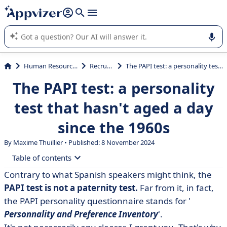
it (several lines with
shift + enter
).
Appvizer's AI guides you in the use or selection of enterprise
SaaS software.
Human Resources (HR)
Recruiting
The PAPI test: a personality test that hasn't aged a day since the 1960s
The PAPI test: a personality
test that hasn't aged a day
since the 1960s
By Maxime Thuillier • Published: 8 November 2024
Table of contents
Contrary to what Spanish speakers might think, the
• The PAPI test: the candidate personality test
PAPI test is not a paternity test.
Far from it, in fact,
• Which PAPI test should be used during an interview?
the PAPI personality questionnaire stands for '
Personnality and Preference
Inventory
'.
• The limitations of the PAPI test