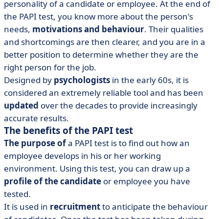
personality of a candidate or employee. At the end of
the PAPI test, you know more about the person's
needs,
motivations and behaviour
. Their qualities
and shortcomings are then clearer, and you are in a
better position to determine whether they are the
right person for the job.
Designed by
psychologists
in the early 60s, it is
considered an extremely reliable tool and has been
updated
over the decades to provide increasingly
accurate results.
The benefits of the PAPI test
The purpose of
a PAPI test
is to find out how an
employee develops in his or her working
environment. Using this test, you can draw up a
profile of the candidate
or employee you have
tested.
It is used in
recruitment
to anticipate the behaviour