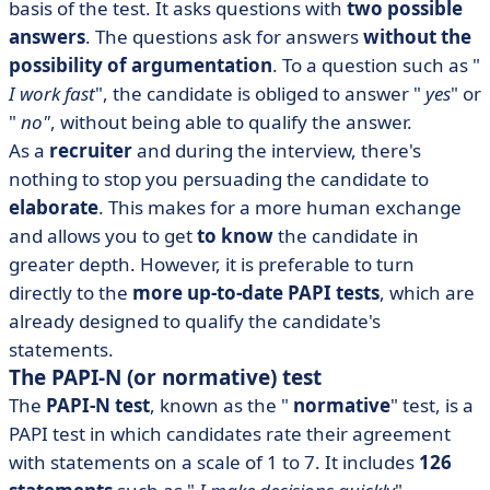
basis of the test. It asks questions with
two possible
answers
. The questions ask for answers
without the
possibility of argumentation
. To a question such as "
I work fast
", the candidate is obliged to answer "
yes
" or
"
no"
, without being able to qualify the answer.
As a
recruiter
and during the interview, there's
nothing to stop you persuading the candidate to
elaborate
. This makes for a more human exchange
and allows you to get
to know
the candidate in
greater depth. However, it is preferable to turn
directly to the
more up-to-date PAPI tests
, which are
already designed to qualify the candidate's
statements.
The PAPI-N (or normative) test
The
PAPI-N test
,
known as the "
normative
" test, is a
PAPI test in which candidates rate their agreement
with statements on a scale of 1 to 7. It includes
126