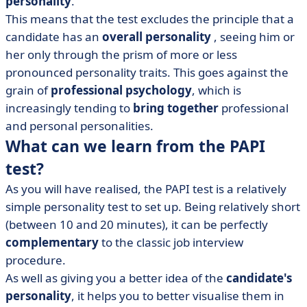
personality
.
This means that the test excludes the principle that a
candidate has an
overall personality
, seeing him or
her only through the prism of more or less
pronounced personality traits. This goes against the
grain of
professional
psychology
, which is
increasingly tending to
bring together
professional
and personal personalities.
What can we learn from the PAPI
test?
As you will have realised, the PAPI test is a relatively
simple personality test to set up. Being relatively short
(between 10 and 20 minutes), it can be perfectly
complementary
to the classic job interview
procedure.
As well as giving you a better idea of the
candidate's
personality
, it helps you to better visualise them in