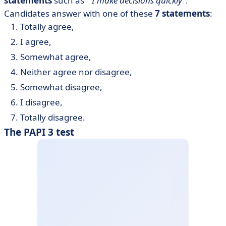
statements
such as "
I make decisions quickly
".
Candidates answer with one of these
7 statements
:
Totally agree,
I agree,
Somewhat agree,
Neither agree nor disagree,
Somewhat disagree,
I disagree,
Totally disagree.
The PAPI 3 test