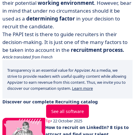
their potential
working environment
. However, bear
in mind that under no circumstances should it be
used as a
determining factor
in your decision to
recruit the candidate.
The PAPI test
is there to guide recruiters in their
decision-making. It is just one of the many factors to
be taken into account in the
recruitment process.
Article translated from French
Transparency is an essential value for Appvizer. As a media, we
strive to provide readers with useful quality content while allowing
Appvizer to earn revenue from this content. Thus, we invite you to
discover our compensation system.
Learn more
Discover our complete Recruiting catalog
See all software
Tip
• 22 October 2025
How to recruit on LinkedIn? 8 tips to
attract and find your talent