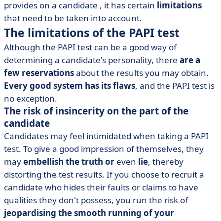
provides on a candidate
, it has certain
limitations
that need to be taken into account.
The limitations of the PAPI test
Although the
PAPI test can be a good way of
determining a candidate's personality, there
are a
few reservations
about the results you may obtain.
Every good system has its flaws
, and the PAPI test is
no exception.
The risk of insincerity on the part of the
candidate
Candidates may feel intimidated when taking a PAPI
test. To give a good impression of themselves, they
may
embellish the truth or
even
lie
, thereby
distorting the test results. If you choose to recruit a
candidate who hides their faults or claims to have
qualities they don't possess, you run the risk of
jeopardising the smooth running of your