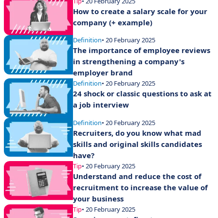
Tip
• 20 February 2025
How to create a salary scale for your
company (+ example)
Definition
• 20 February 2025
The importance of employee reviews
in strengthening a company's
employer brand
Definition
• 20 February 2025
24 shock or classic questions to ask at
a job interview
Definition
• 20 February 2025
Recruiters, do you know what mad
skills and original skills candidates
have?
Tip
• 20 February 2025
Understand and reduce the cost of
recruitment to increase the value of
your business
Tip
• 20 February 2025