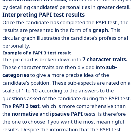
by detailing candidates' personalities in greater detail.
Interpreting PAPI test results
Once the candidate has completed the
PAPI test
, the
results are presented in the form of a
graph
. This
circular graph illustrates the candidate's professional
personality.
Example of a PAPI 3 test result
The pie chart is broken down into
7 character traits.
These character traits are then divided into
sub-
categories
to give a more precise idea of the
candidate's position. These sub-aspects are rated on a
scale of 1 to 10 according to the answers to the
questions asked of the candidate during the PAPI test.
The
PAPI 3 test
, which is more comprehensive than
the
normative
and
ipsative
PAPI
tests, is therefore
the one to choose if you want the most meaningful
results. Despite the information that the PAPI test