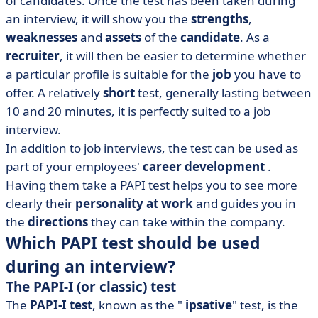
of candidates. Once the test has been taken during
an interview, it will show you the
strengths
,
weaknesses
and
assets
of the
candidate
. As a
recruiter
, it will then be easier to determine whether
a particular profile is suitable for the
job
you have to
offer. A relatively
short
test, generally lasting between
10 and 20 minutes, it is perfectly suited to a job
interview.
In addition to job interviews, the test can be used as
part of your employees'
career development
.
Having them take a PAPI test helps you to see more
clearly their
personality at work
and guides you in
the
directions
they can take within the company.
Which PAPI test should be used
during an interview?
The PAPI-I (or classic) test
The
PAPI-I test
, known as the "
ipsative
" test, is the