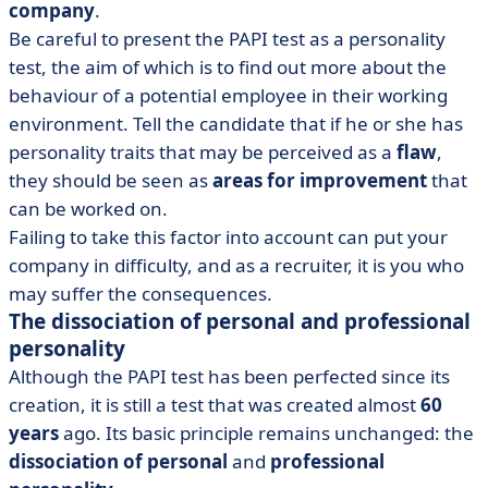
company
.
Be careful to present the PAPI test as a personality
test, the aim of which is to find out more about the
behaviour of a potential employee in their working
environment. Tell the candidate that if he or she has
personality traits that may be perceived as a
flaw
,
they should be seen as
areas
for improvement
that
can be worked on.
Failing to take this factor into account can put your
company in difficulty, and as a recruiter, it is you who
may suffer the consequences.
The dissociation of personal and professional
personality
Although the PAPI test has been perfected since its
creation, it is still a test that was created almost
60
years
ago. Its basic principle remains unchanged: the
dissociation of
personal
and
professional