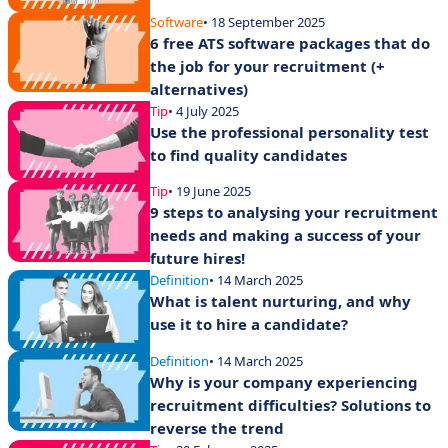
Software
• 18 September 2025
6 free ATS software packages that do
the job for your recruitment (+
alternatives)
Tip
• 4 July 2025
Use the professional personality test
to find quality candidates
Tip
• 19 June 2025
9 steps to analysing your recruitment
needs and making a success of your
future hires!
Definition
• 14 March 2025
What is talent nurturing, and why
use it to hire a candidate?
Definition
• 14 March 2025
Why is your company experiencing
recruitment difficulties? Solutions to
reverse the trend