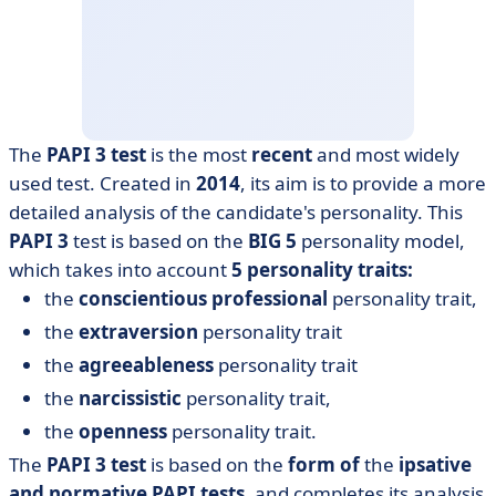
The
PAPI 3 test
is the most
recent
and most widely
used test. Created in
2014
, its aim is to provide a more
detailed analysis of the candidate's personality. This
PAPI
3
test is based on the
BIG 5
personality model,
which takes into account
5 personality traits:
the
conscientious
professional
personality trait,
the
extraversion
personality trait
the
agreeableness
personality trait
the
narcissistic
personality trait,
the
openness
personality trait.
The
PAPI 3 test
is based on the
form of
the
ipsative
and normative PAPI tests,
and completes its analysis