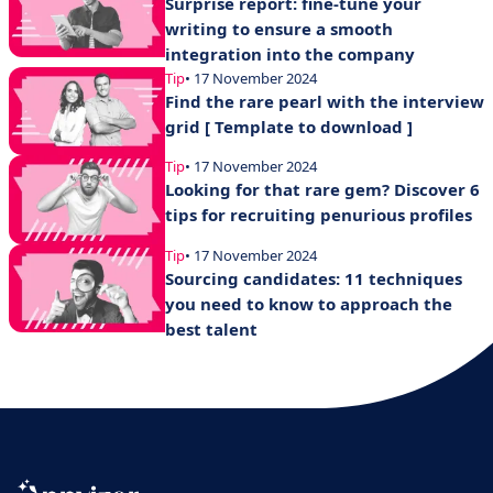
Surprise report: fine-tune your
writing to ensure a smooth
integration into the company
Tip
• 17 November 2024
Find the rare pearl with the interview
grid [ Template to download ]
Tip
• 17 November 2024
Looking for that rare gem? Discover 6
tips for recruiting penurious profiles
Tip
• 17 November 2024
Sourcing candidates: 11 techniques
you need to know to approach the
best talent