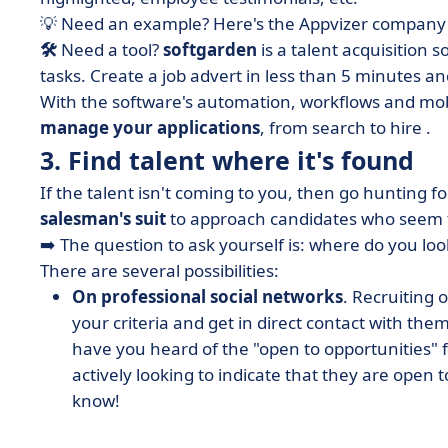
💡 Need an example? Here's the Appvizer company 
🛠️
Need a tool?
softgarden
is a talent acquisition 
tasks. Create a job advert in less than 5 minutes and
With the software's automation, workflows and mob
manage your applications
, from search to hire
.
3. Find talent where it's found
If the talent isn't coming to you, then go hunting fo
salesman's suit
to approach candidates who seem to
➡️ The question to ask yourself is: where do you look
There are several possibilities:
On professional social networks
. Recruiting 
your criteria and get in direct contact with them.
have you heard of the "open to opportunities" 
actively looking to indicate that they are open 
know!