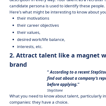
candidate persona is used to identify these people.
Here's what might be interesting to know about you
their motivations
their career objectives
their values,
desired work/life balance,
interests, etc.
2. Attract talent like a magnet 
brand
According to a recent StepSto
find out about a company's
rep
before applying.
StepStone
What you need to know about talent, particularly in 
companies: they have a choice.