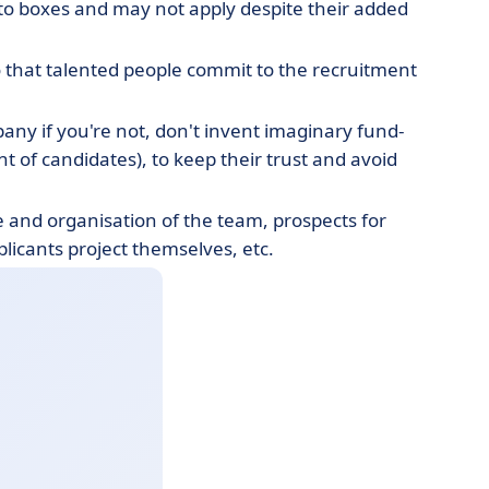
nto boxes and may not apply despite their added
o that talented people commit to the recruitment
pany if you're not, don't invent imaginary fund-
t of candidates), to keep their trust and avoid
e and organisation of the team, prospects for
licants project themselves, etc.