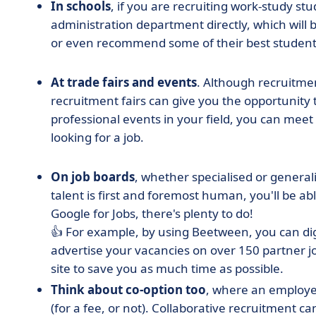
In schools
, if you are recruiting work-study st
administration department directly, which will 
or even recommend some of their best student
At trade fairs and events
. Although recruitmen
recruitment fairs can give you the opportunity
professional events in your field, you can meet
looking for a job.
On job boards
, whether specialised or general
talent is first and foremost human, you'll be able
Google for Jobs, there's plenty to do!
👍 For example, by using Beetween
, you can di
advertise your vacancies on over 150 partner j
site to save you as much time as possible.
Think about co-option too
, where an employe
(for a fee, or not). Collaborative recruitment c