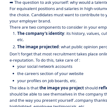
➡️ The question to ask yourself: why would a tale
For equivalent positions and salaries in high-volume
the choice. Candidates must want to contribute to
your employer brand.
There are two components to consider in your emp
The company's identity
: its history, values,
etc.
The image projected
: what public opinion per
Don't forget that most recruitment takes place onl
e-reputation. To do this, take care of :
your social network accounts
the careers section of your website
your profiles on job boards, etc.
The idea is that
the image you project
should
ref
should be able to see themselves in the company th
and the way you present yourself
.
company thanks 
highlighted, employee testimonials, etc.