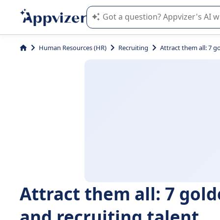
Appvizer's AI guides you in the use o
Human Resources (HR)
Recruiting
Attract them all: 7 g
Attract them all: 7 gold
and recruiting talent