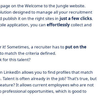
page on the Welcome to the Jungle website.
solution designed to manage all your recruitment
 publish it on the right sites in
just a few clicks
.
ile application, you can
effortlessly
collect and
r it! Sometimes, a recruiter has to
put on the
 match the criteria defined.
 for this talent?
on LinkedIn allows you to find profiles that match
 Talent is often already in the job? That's true, but
feature? It allows current employees who are not
to professional opportunities, which is good to