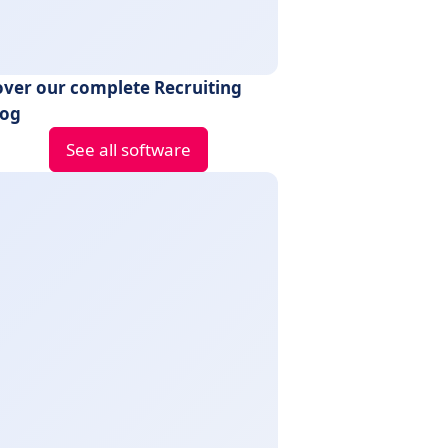
over our complete Recruiting
log
See all software