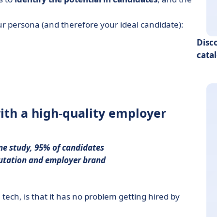
r persona (and therefore your ideal candidate):
Disc
cata
with a high-quality employer
ne study, 95% of candidates
utation
and
employer brand
tech, is that it has no problem getting hired by