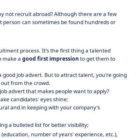
hy not recruit abroad? Although there are a few
ight person can sometimes be found hundreds or
uitment process. It's the first thing a talented
to make a
good first impression
to get them to
a good job advert. But to attract talent, you're going
d out from the crowd.
 job advert that makes people want to apply?
make candidates' eyes shine:
atural and in keeping with your company's
ing a bulleted list for better visibility;
e
(education, number of years' experience, etc.),