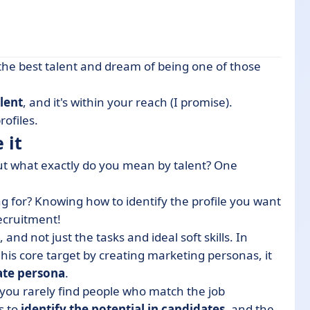
the best talent and dream of being one of those
alent
, and it's within your reach (I promise).
lity employer brand
rofiles.
 it
, but what exactly do you mean by talent? One
ember (for the better)
ng for? Knowing how to identify the profile you want
recruitment!
 and not just the tasks and ideal soft skills. In
onboarding
is core target by creating marketing personas, it
ate persona
.
you rarely find people who match the job
s to
identify the potential in candidates
, and the