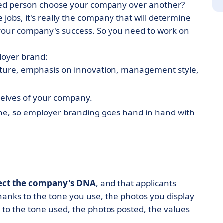
nted person choose your company over another?
 jobs, it's really the company that will determine
 your company's success. So you need to work on
loyer brand:
 culture, emphasis on innovation, management style,
ceives of your company.
ine, so employer branding goes hand in hand with
lect the company's DNA
, and that applicants
anks to the tone you use, the photos you display
to the tone used, the photos posted, the values