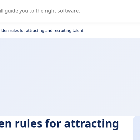
r selection of enterprise SaaS software.
olden rules for attracting and recruiting talent
en rules for attracting