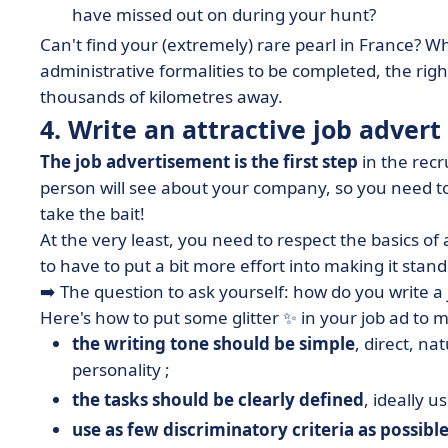
have missed out on during your hunt?
Can't find your (extremely) rare pearl in France? W
administrative formalities to be completed, the r
thousands of kilometres away.
4. Write an attractive job advert
The job advertisement is the first step
in the recr
person will see about your company, so you need 
take the bait!
At the very least, you need to respect the basics of 
to have to put a bit more effort into making it stan
➡️ The question to ask yourself: how do you write a
Here's how to put some glitter ✨ in your job ad to 
the writing tone should be simple
, direct, n
personality ;
the tasks should be clearly defined
, ideally us
use as few discriminatory criteria as possibl