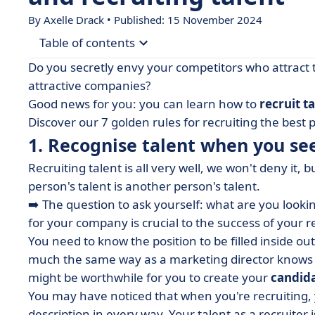
By Axelle Drack • Published: 15 November 2024
Table of contents
Do you secretly envy your competitors who attract 
• 1. Recognise talent when you see it
attractive companies?
Good news for you: you can learn how to
recruit t
• 2. Attract talent like a magnet with a high-qua
Discover our 7 golden rules for recruiting the best p
• 3. Find talent where it's found
1. Recognise talent when you see
• 4. Write an attractive job advert
Recruiting talent is all very well, we won't deny it
• 5. Create a candidate experience they will rem
person's talent is another person's talent.
• 6. Make the interview a pleasant experience
➡️ The question to ask yourself: what are you looki
for your company is crucial to the success of your 
• 7. Question yourself regularly
You need to know the position to be filled inside out,
• What's next? Pamper your talent with quality 
much the same way as a marketing director knows h
might be worthwhile for you to create your
candid
You may have noticed that when you're recruiting, 
description in every way. Your talent as a recruiter i