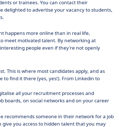
udents or trainees. You can contact their
be delighted to advertise your vacancy to students,
s.
t happens more online than in real life,
 to meet motivated talent. By networking at
 interesting people even if they're not openly
ist. This is where most candidates apply, and as
 to find it there (yes, yes!). From Linkedin to
gitalise all your recruitment processes and
ob boards, on social networks and on your career
e recommends someone in their network for a job
an give you access to hidden talent that you may