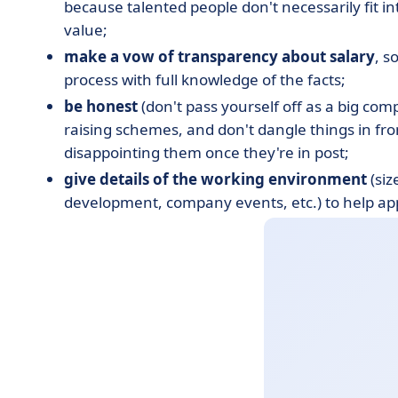
because talented people don't necessarily fit i
value;
make a vow of transparency about salary
, s
process with full knowledge of the facts;
be honest
(don't pass yourself off as a big com
raising schemes, and don't dangle things in fron
disappointing them once they're in post;
give details of the working environment
(siz
development, company events, etc.) to help app