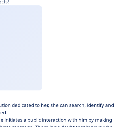
ects!
ution dedicated to her, she can search, identify and
ted.
 initiates a public interaction with him by making