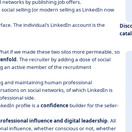
 networks by publishing job offers.
 social selling (or modern selling as LinkedIn now
ace. The individual's LinkedIn account is the
Disc
cata
 What if we made these two silos more permeable, so
tenfold
. The recruiter by adding a dose of social
 an active member of the recruitment
ting and maintaining human professional
rsations on social networks, of which LinkedIn is
ofessional side.
nkedIn profile is a
confidence
builder for the seller-
rofessional influence and digital leadership
. All
ional influence, whether conscious or not, whether