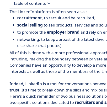
Table of contents
The
LinkedIn
platform
is often seen as a :
• Take inspiration and mix
recruitment
, to recruit and be recruited,
• 1. The recruiter
social selling
to sell products, services and solu
to promote the
employer brand
and rely on 
• The social seller recruiter
networking
, to keep abreast of the latest dev
• 2. The salesperson
else share chat photos).
• The sales rep as recruiter
All of this is done with a more professional approac
• 3. All employees
intruding, making the boundary between private an
Companies have an opportunity to develop a
more 
interests as well as those of the members of the Li
.
Indeed, LinkedIn is a
tool for conversations
between
trust
. It's time to break down the silos and mix busin
Here's a quick reminder of two business solutions o
two specific solutions dedicated to
recruiters and 