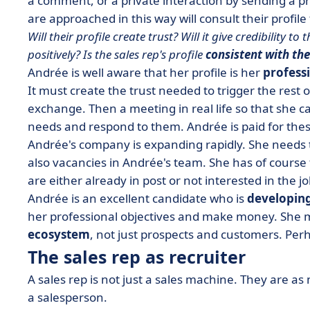
a comment, or a private interaction by sending a 
are approached in this way will consult their profile
Will their profile create trust? Will it give credibility 
positively? Is the sales rep's profile
consistent with the
Andrée is well aware that
her profile is her
professi
It must create the trust needed to trigger the rest of
exchange. Then a meeting in real life so that she ca
needs and respond to them.
Andrée is paid for thes
Andrée's company is expanding rapidly. She needs 
also vacancies in Andrée's team. She has of course
are either already in post or not interested in the 
Andrée is an excellent candidate who is
developing
her professional objectives and make money. She m
ecosystem
, not just prospects and customers. Per
The sales rep as recruiter
A sales rep is not just a sales machine. They are a
a salesperson.