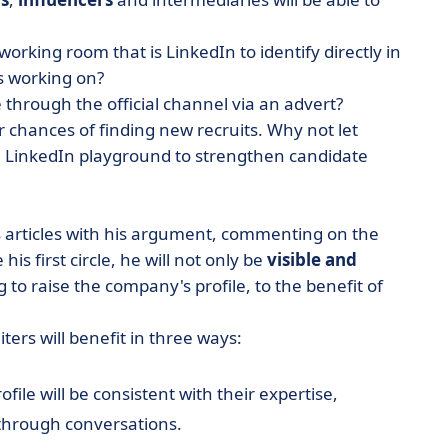
orking room that is LinkedIn to identify directly in
s working on?
through the official channel via an advert?
r chances of finding new recruits. Why not let
e LinkedIn playground to strengthen candidate
s articles with his argument, commenting on the
s first circle, he will not only be
visible and
ng to raise the company's profile, to the benefit of
uiters will benefit in three ways:
file will be consistent with their expertise,
 through conversations.