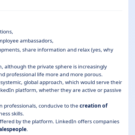
tions,
employee ambassadors,
elopments, share information and relax (yes, why
h, although the private sphere is increasingly
d professional life more and more porous.
systemic
, global
approach
, which would serve their
nkedIn platform, whether they are active or passive
 professionals, conducive
to
the
creation of
ess skills.
ffered by the platform.
LinkedIn offers companies
salespeople
.