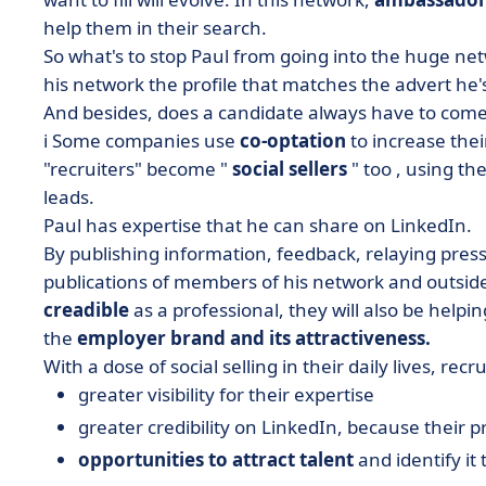
help them in their search.
So what's to stop Paul from going into the huge netw
his network the profile that matches the advert he'
And besides, does a candidate always have to come 
ℹ️ Some companies use
co-optation
to increase thei
"recruiters" become "
social sellers
" too
, using th
leads.
Paul has expertise that he can share on LinkedIn.
By publishing information, feedback, relaying pres
publications of members of his network and outside hi
creadible
as a professional
, they will also be helpi
the
employer brand
and its attractiveness.
With a dose of social selling in their daily lives, recr
greater visibility for their expertise
greater credibility on LinkedIn, because their pro
opportunities to attract talent
and identify it