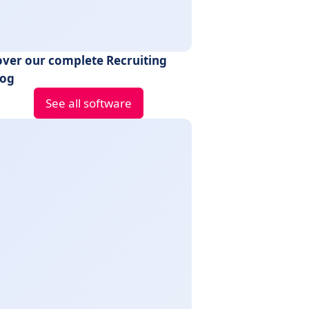
over our complete Recruiting
log
See all software