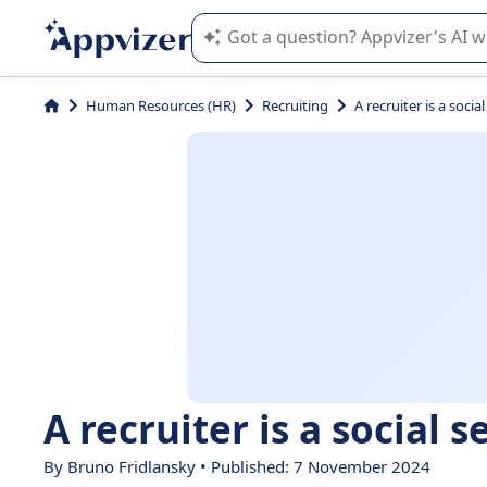
Appvizer's AI guides you in the use o
Human Resources (HR)
Recruiting
A recruiter is a social
A recruiter is a social s
By Bruno Fridlansky • Published: 7 November 2024