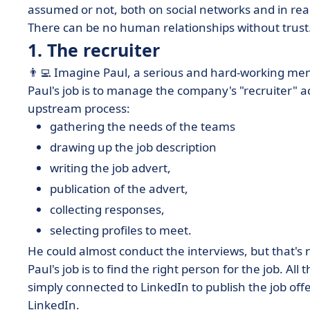
assumed or not, both on social networks and in real 
There can be no human relationships without trust. 
1. The recruiter
👨‍💻 Imagine Paul, a serious and hard-working me
Paul's job is to manage the company's "recruiter" a
upstream process:
gathering the needs of the teams
drawing up the job description
writing the job advert,
publication of the advert,
collecting responses,
selecting profiles to meet.
He could almost conduct the interviews, but that's n
Paul's job is to
find the right person for the job
. All
simply connected to LinkedIn to publish the job offe
LinkedIn.