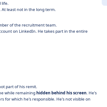
life.
At least not in the long term.
mber of the recruitment team.
ccount on LinkedIn. He takes part in the entire
ot part of his remit.
 the while remaining
hidden behind his screen
. He's
rs for which he's responsible. He's not visible on