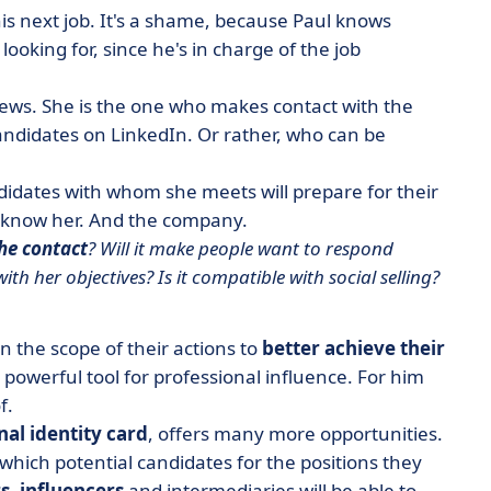
his next job. It's a shame, because Paul knows
ooking for, since he's in charge of the job
views. She is the one who makes contact with the
 candidates on LinkedIn. Or rather, who can be
andidates with whom she meets will prepare for their
to know her. And the company.
the contact
? Will it make people want to respond
with her objectives? Is it compatible with social selling?
 the scope of their actions to
better achieve their
a
powerful tool for professional influence
.
For him
f.
nal identity card
, offers many more opportunities.
which potential candidates for the positions they
s
,
influencers
and intermediaries will be able to