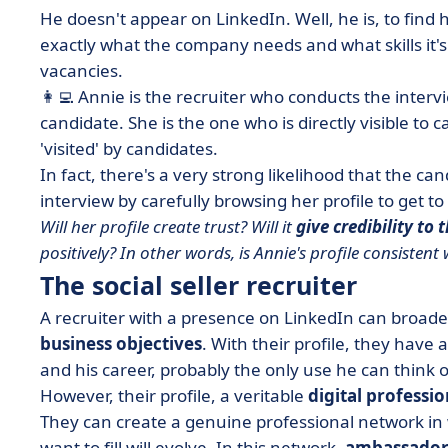
He doesn't appear on LinkedIn. Well, he is, to find 
exactly what the company needs and what skills it's l
vacancies.
👩‍💻 Annie is the recruiter who conducts the inter
candidate. She is the one who is directly visible to
'visited' by candidates.
In fact, there's a very strong likelihood that the c
interview by carefully browsing her profile to get 
Will her profile create trust? Will it
give credibility to 
positively?
In other words, is Annie's profile consistent 
The social seller recruiter
A recruiter with a presence on LinkedIn can broaden
business objectives
. With their profile, they have 
and his career, probably the only use he can think o
However, their profile, a veritable
digital professio
They can create a genuine
professional network
in 
want to fill will evolve. In this network,
ambassador