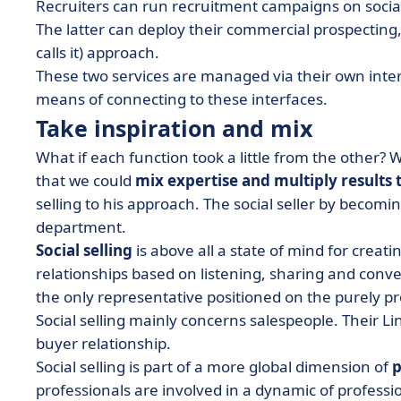
Recruiters can run recruitment campaigns on social
The latter can deploy their commercial prospecting,
calls it) approach.
These two services are managed via their own interf
means of connecting to these interfaces.
Take inspiration and mix
What if each function took a little from the other?
that we could
mix expertise and multiply results 
selling to his approach. The
social seller
by becoming
department.
Social selling
is above all a state of mind for crea
relationships based on listening, sharing and conve
the only representative positioned on the purely pr
Social selling mainly concerns salespeople.
Their Li
buyer relationship
.
Social selling is part of a more global dimension of
p
professionals are involved in a dynamic of profess