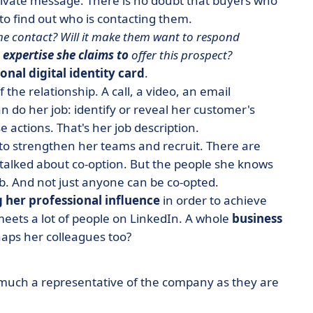
private message.
There is no doubt that buyers who
 to find out who is contacting them.
to the contact? Will it make them want to respond
 expertise she claims to
offer this prospect?
onal digital identity card
.
 the relationship. A call, a video, an email
n do her job: identify or reveal her customer's
e actions. That's her job description.
to strengthen her teams and recruit. There are
 talked about co-option. But the people she knows
job. And not just anyone can be co-opted.
 her professional influence
in order to achieve
eets a lot of people on LinkedIn. A whole
business
haps her colleagues too?
s much a representative of the company as they are