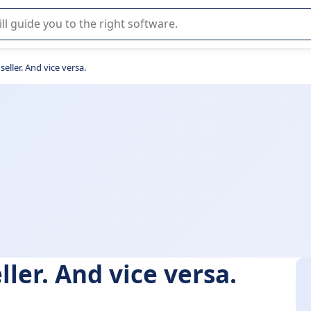
r selection of enterprise SaaS software.
 seller. And vice versa.
eller. And vice versa.