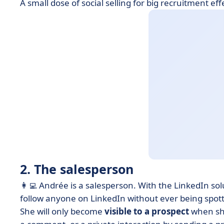
A small dose of social selling for big recruitment eff
2. The salesperson
👩‍💻 Andrée is a salesperson.
With the LinkedIn sol
follow anyone on LinkedIn without ever being spot
She will only become
visible to a prospect
when she