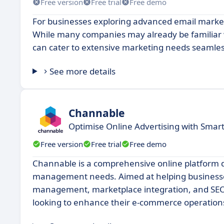
Free version
Free trial
Free demo
For businesses exploring advanced email marketi
While many companies may already be familiar w
can cater to extensive marketing needs seamles
See more details
Channable
Optimise Online Advertising with Sm
Free version
Free trial
Free demo
Channable is a comprehensive online platform 
management needs. Aimed at helping businesses o
management, marketplace integration, and SEO a
looking to enhance their e-commerce operation