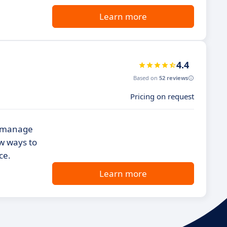
Learn more
4.4
Based on
52 reviews
Pricing on request
e
nd manage
w ways to
ce.
Learn more