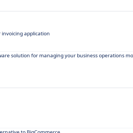
invoicing application
are solution for managing your business operations mor
ternative to BigCommerce.