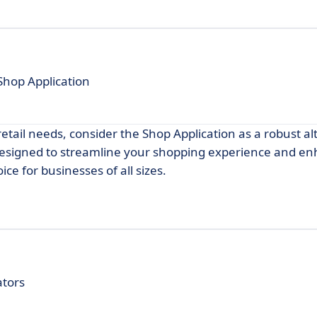
Shop Application
retail needs, consider the Shop Application as a robust al
 designed to streamline your shopping experience and e
ice for businesses of all sizes.
ators