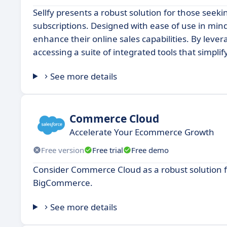
Sellfy presents a robust solution for those seekin
subscriptions. Designed with ease of use in mind
enhance their online sales capabilities. By lever
accessing a suite of integrated tools that simpl
See more details
Commerce Cloud
Accelerate Your Ecommerce Growth
Free version
Free trial
Free demo
Consider Commerce Cloud as a robust solution fo
BigCommerce.
See more details