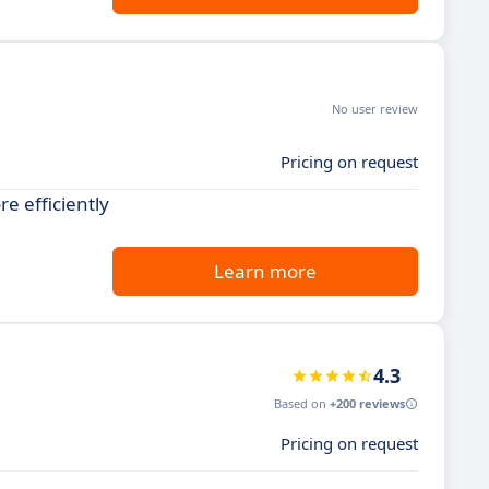
No user review
Pricing on request
e efficiently
Learn more
4.3
Based on
+200 reviews
Pricing on request