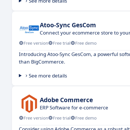
See more details
Atoo-Sync GesCom
Connect your ecommerce store to your 
Free version
Free trial
Free demo
Introducing Atoo-Sync GesCom, a powerful softw
than BigCommerce.
See more details
Adobe Commerce
ERP Software for e-commerce
Free version
Free trial
Free demo
Consider using Adobe Commerce as a robust al