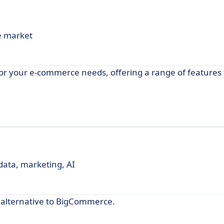
e market
r your e-commerce needs, offering a range of features 
 data, marketing, AI
 alternative to BigCommerce.