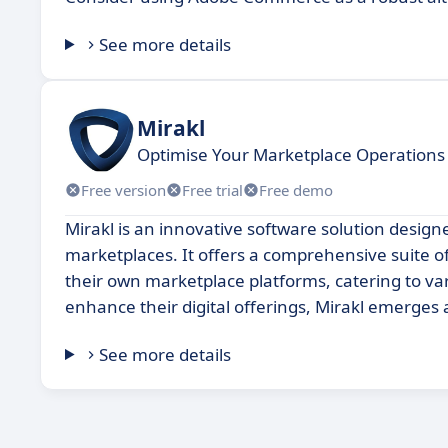
See more details
Mirakl
Optimise Your Marketplace Operations 
Free version
Free trial
Free demo
Mirakl is an innovative software solution desig
marketplaces. It offers a comprehensive suite o
their own marketplace platforms, catering to va
enhance their digital offerings, Mirakl emerges
See more details