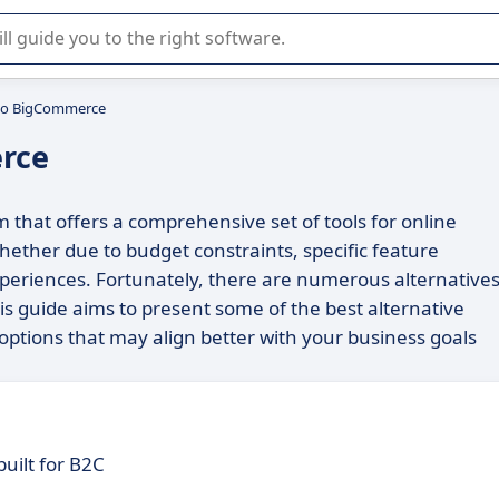
r selection of enterprise SaaS software.
 to BigCommerce
rce
that offers a comprehensive set of tools for online
whether due to budget constraints, specific feature
xperiences. Fortunately, there are numerous alternative
This guide aims to present some of the best alternative
options that may align better with your business goals
uilt for B2C