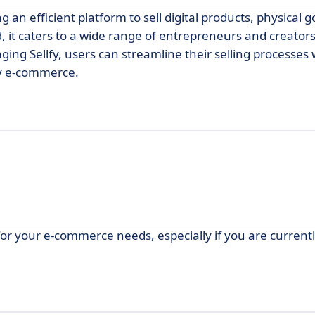
g an efficient platform to sell digital products, physical 
, it caters to a wide range of entrepreneurs and creators
aging Sellfy, users can streamline their selling processes 
ify e-commerce.
r your e-commerce needs, especially if you are currentl