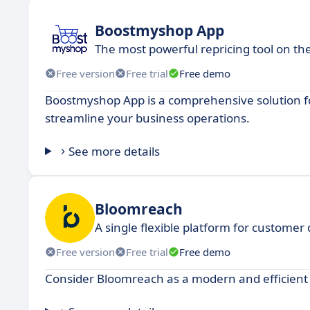
Boostmyshop App
The most powerful repricing tool on th
Free version
Free trial
Free demo
Boostmyshop App is a comprehensive solution fo
streamline your business operations.
See more details
Bloomreach
A single flexible platform for customer
Free version
Free trial
Free demo
Consider Bloomreach as a modern and efficient