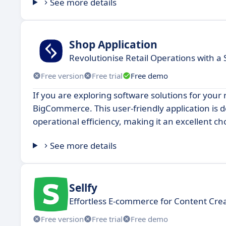
See more details
Shop Application
Revolutionise Retail Operations with a 
Free version
Free trial
Free demo
If you are exploring software solutions for your 
BigCommerce. This user-friendly application is
operational efficiency, making it an excellent cho
See more details
Sellfy
Effortless E-commerce for Content Cre
Free version
Free trial
Free demo