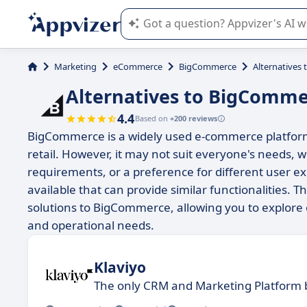
Appvizer's AI guides you in the use o
Marketing
eCommerce
BigCommerce
Alternatives
Alternatives to BigComme
4.4
Based on
+200 reviews
BigCommerce is a widely used e-commerce platform 
retail. However, it may not suit everyone's needs, 
requirements, or a preference for different user e
available that can provide similar functionalities. 
solutions to BigCommerce, allowing you to explore 
and operational needs.
Klaviyo
The only CRM and Marketing Platform b