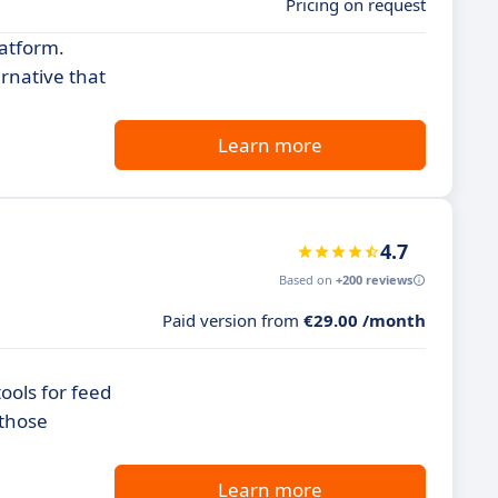
Pricing on request
latform.
rnative that
Learn more
4.7
Based on
+200 reviews
Paid version from
€29.00 /month
ools for feed
 those
Learn more