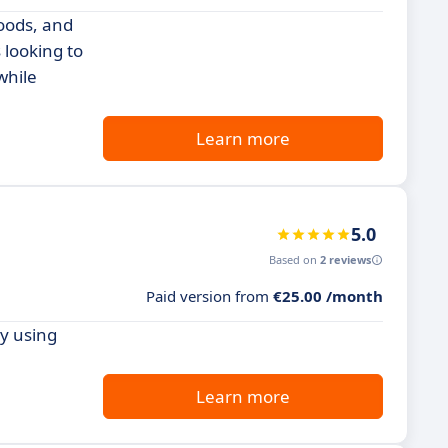
goods, and
 looking to
while
Learn more
5.0
Based on
2 reviews
Paid version from
€25.00 /month
y using
Learn more