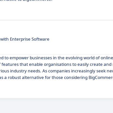
with Enterprise Software
ned to empower businesses in the evolving world of onlin
f features that enable organisations to easily create a
rious industry needs. As companies increasingly seek ne
 as a robust alternative for those considering BigCommer