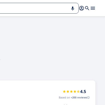
s
4.5
Based on
+200 reviews