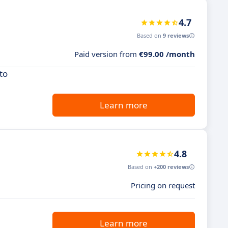
4.7
Based on
9 reviews
Paid version from
€99.00 /month
to
Learn more
4.8
Based on
+200 reviews
Pricing on request
Learn more