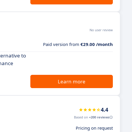
No user review
Paid version from
€29.00 /month
ternative to
nhance
Learn more
4.4
Based on
+200 reviews
Pricing on request