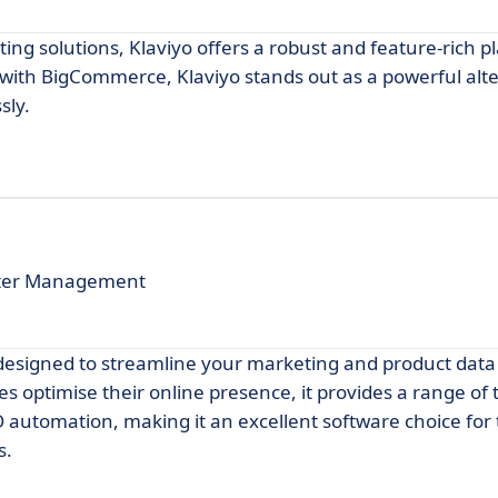
ng solutions, Klaviyo offers a robust and feature-rich p
ith BigCommerce, Klaviyo stands out as a powerful alte
sly.
arter Management
designed to streamline your marketing and product data
ptimise their online presence, it provides a range of t
utomation, making it an excellent software choice for
s.