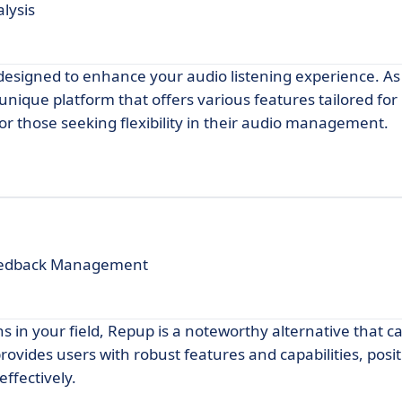
lysis
 designed to enhance your audio listening experience. As
 unique platform that offers various features tailored for
for those seeking flexibility in their audio management.
Feedback Management
ns in your field, Repup is a noteworthy alternative that ca
rovides users with robust features and capabilities, posi
ffectively.