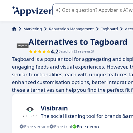
Appvizer's AI guides you in the use o
Marketing
Reputation Management
Tagboard
Alte
Alternatives to Tagboard
4.2
Based on
23 reviews
Tagboard is a popular tool for aggregating and disp
engaging feeds and visual experiences. However, th
similar functionalities, each with unique features t
enhanced customisation options, better integration 
these alternatives can help you find the perfect f
Visibrain
The social listening tool for brands &am
Free version
Free trial
Free demo