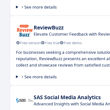
See more details
ReviewBuzz
Elevate Customer Feedback with Rev
Free version
Free trial
Free demo
For businesses seeking a comprehensive soluti
reputation, ReviewBuzz presents an excellent al
collect and showcase reviews from satisfied custo
See more details
SAS Social Media Analytics
Advanced Insights with Social Media An