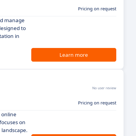
Pricing on request
and manage
designed to
ation in
Learn more
No user review
Pricing on request
 online
 focuses on
l landscape.