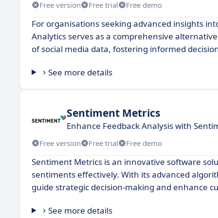
Free version
Free trial
Free demo
For organisations seeking advanced insights in
Analytics serves as a comprehensive alternative
of social media data, fostering informed decisi
See more details
Sentiment Metrics
Enhance Feedback Analysis with Sentim
Free version
Free trial
Free demo
Sentiment Metrics is an innovative software sol
sentiments effectively. With its advanced algorit
guide strategic decision-making and enhance 
See more details