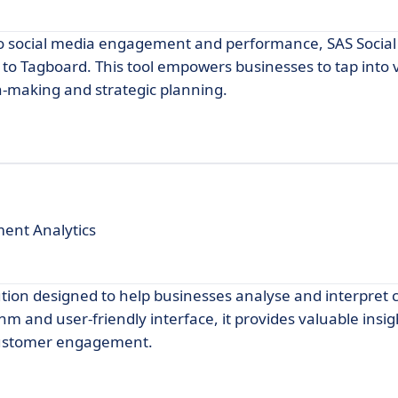
to social media engagement and performance, SAS Socia
 to Tagboard. This tool empowers businesses to tap into
on-making and strategic planning.
ent Analytics
ution designed to help businesses analyse and interpret
hm and user-friendly interface, it provides valuable insig
customer engagement.