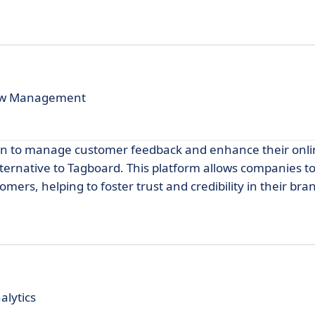
iew Management
on to manage customer feedback and enhance their onl
ternative to Tagboard. This platform allows companies to
mers, helping to foster trust and credibility in their bra
alytics