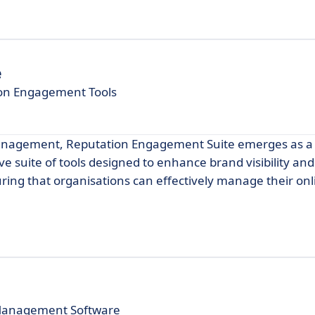
e
ion Engagement Tools
management, Reputation Engagement Suite emerges as a
e suite of tools designed to enhance brand visibility and
ring that organisations can effectively manage their onl
 Management Software