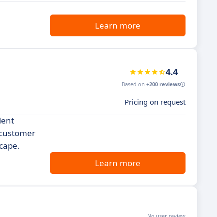
Learn more
4.4
Based on
+200 reviews
Pricing on request
lent
 customer
scape.
Learn more
No user review