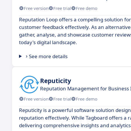
Free version
Free trial
Free demo
Reputation Loop offers a compelling solution f
customer feedback effectively. As an alternative
gather, analyse, and showcase customer reviews,
today's digital landscape.
See more details
Reputicity
Reputation Management for Business 
Free version
Free trial
Free demo
Reputicity is a powerful software solution desi
reputation effectively. While Tagboard offers a 
delivering comprehensive insights and analytics 