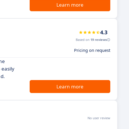
Learn more
4.3
Based on
19 reviews
Pricing on request
ine
 easily
nd.
Learn more
No user review