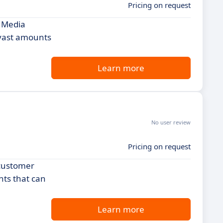
Pricing on request
l Media
 vast amounts
Learn more
No user review
Pricing on request
 customer
hts that can
Learn more