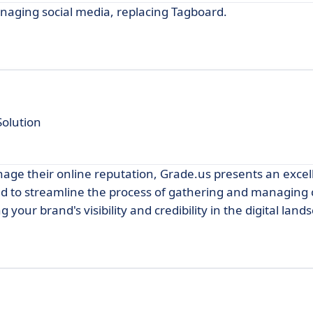
anaging social media, replacing Tagboard.
olution
age their online reputation, Grade.us presents an excel
ned to streamline the process of gathering and managing
 your brand's visibility and credibility in the digital land