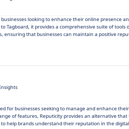
or businesses looking to enhance their online presence 
 to Tagboard, it provides a comprehensive suite of tools 
 ensuring that businesses can maintain a positive reput
Insights
gned for businesses seeking to manage and enhance their
range of features, Reputicity provides an alternative that
to help brands understand their reputation in the digita