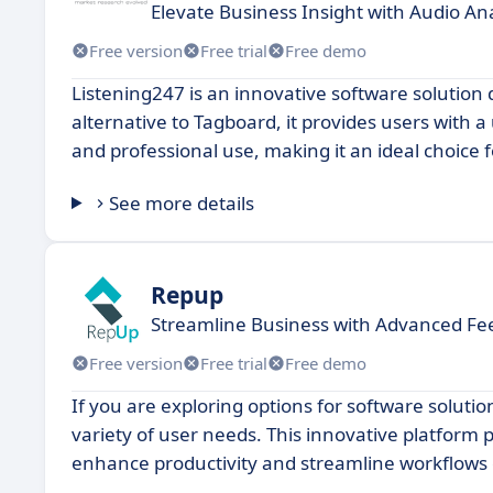
Elevate Business Insight with Audio Ana
Free version
Free trial
Free demo
Listening247 is an innovative software solution
alternative to Tagboard, it provides users with a
and professional use, making it an ideal choice 
See more details
Repup
Streamline Business with Advanced 
Free version
Free trial
Free demo
If you are exploring options for software solutio
variety of user needs. This innovative platform p
enhance productivity and streamline workflows e