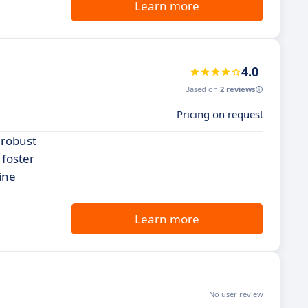
Learn more
4.0
Based on
2 reviews
Pricing on request
 robust
 foster
ine
Learn more
No user review