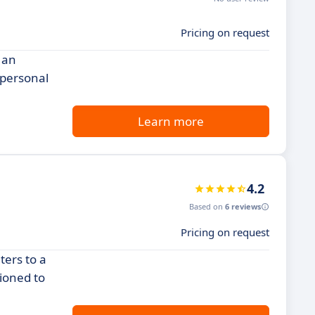
Pricing on request
 an
 personal
Learn more
4.2
Based on
6 reviews
Pricing on request
ters to a
tioned to