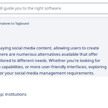
r selection of enterprise SaaS software.
rnatives to Tagboard
laying social media content, allowing users to create
ere are numerous alternatives available that offer
ailored to different needs. Whether you're looking for
capabilities, or more user-friendly interfaces, exploring
it for your social media management requirements.
p; institutions