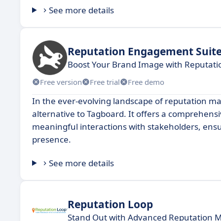
See more details
Reputation Engagement Suit
Boost Your Brand Image with Reputat
Free version
Free trial
Free demo
In the ever-evolving landscape of reputation 
alternative to Tagboard. It offers a comprehensiv
meaningful interactions with stakeholders, ensu
presence.
See more details
Reputation Loop
Stand Out with Advanced Reputation