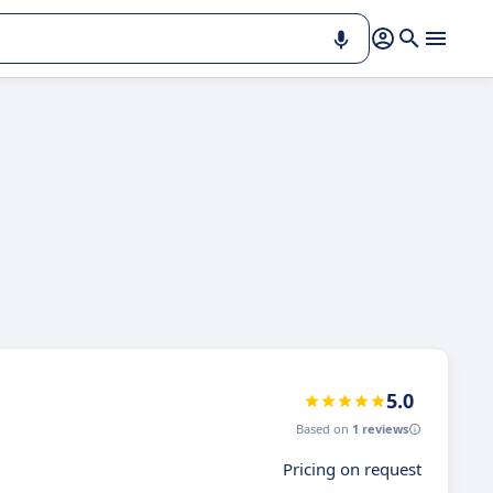
5.0
Based on
1 reviews
Pricing on request