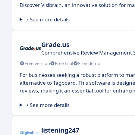
Discover Visibrain, an innovative solution for m
See more details
Grade.us
Comprehensive Review Management S
Free version
Free trial
Free demo
For businesses seeking a robust platform to man
alternative to Tagboard. This software is desig
reviews, making it an essential tool for enhancing
See more details
listening247