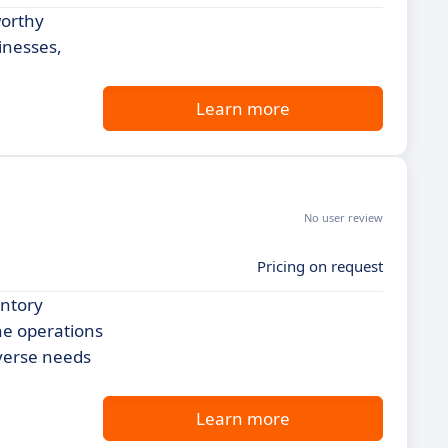
worthy
inesses,
Learn more
No user review
Pricing on request
entory
ne operations
iverse needs
Learn more