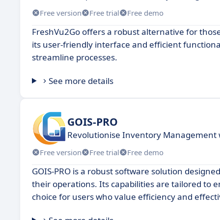
Free version
Free trial
Free demo
FreshVu2Go offers a robust alternative for thos
its user-friendly interface and efficient functio
streamline processes.
See more details
GOIS-PRO
Revolutionise Inventory Management 
Free version
Free trial
Free demo
GOIS-PRO is a robust software solution designed
their operations. Its capabilities are tailored t
choice for users who value efficiency and effec