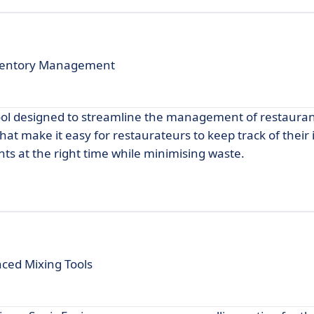
Inventory Management
ool designed to streamline the management of restauran
that make it easy for restaurateurs to keep track of their
nts at the right time while minimising waste.
nced Mixing Tools