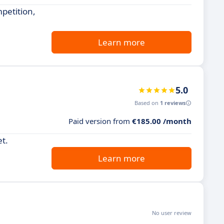
petition,
Learn more
5.0
Based on
1 reviews
Paid version from
€185.00 /month
et.
Learn more
No user review