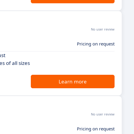
No user review
Pricing on request
ust
 of all sizes
Learn more
No user review
Pricing on request