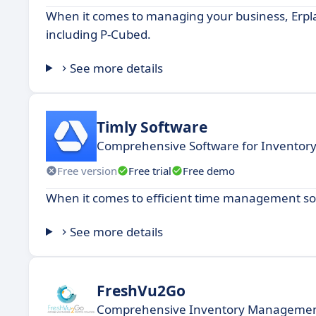
When it comes to managing your business, Erplai
including P-Cubed.
See more details
Timly Software
Comprehensive Software for Invent
Free version
Free trial
Free demo
When it comes to efficient time management solu
See more details
FreshVu2Go
Comprehensive Inventory Management