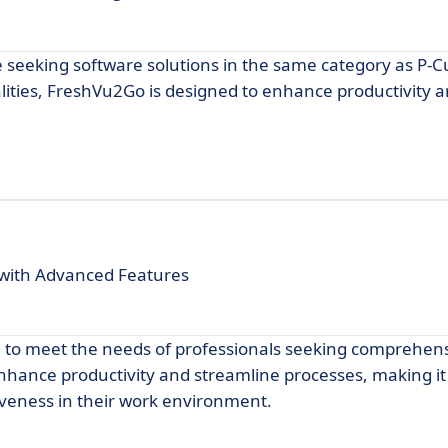
e seeking software solutions in the same category as P-
nalities, FreshVu2Go is designed to enhance productivity 
with Advanced Features
 to meet the needs of professionals seeking comprehensi
o enhance productivity and streamline processes, making it
tiveness in their work environment.