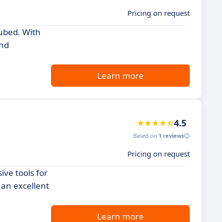
Pricing on request
Cubed. With
and
Learn more
4.5
Based on
1 reviews
Pricing on request
ve tools for
 an excellent
Learn more