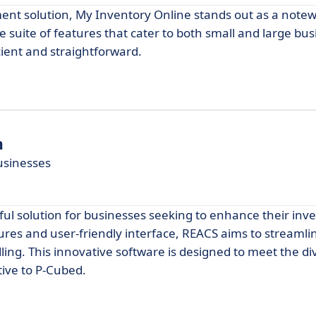
ent solution, My Inventory Online stands out as a note
e suite of features that cater to both small and large bus
cient and straightforward.
n
Businesses
ul solution for businesses seeking to enhance their inv
es and user-friendly interface, REACS aims to streamli
ling. This innovative software is designed to meet the d
tive to P-Cubed.