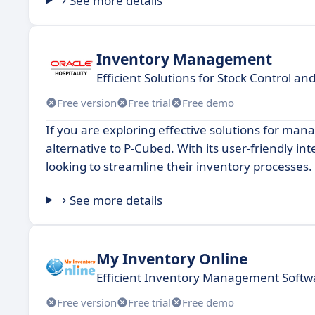
See more details
Inventory Management
Efficient Solutions for Stock Control a
Free version
Free trial
Free demo
If you are exploring effective solutions for m
alternative to P-Cubed. With its user-friendly in
looking to streamline their inventory processes.
See more details
My Inventory Online
Efficient Inventory Management Softw
Free version
Free trial
Free demo