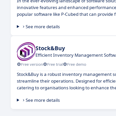
In the ever-evolving landscape of software solu
innovative features and enhanced performance. 
popular software like P-Cubed that can provide fr
See more details
Stock&Buy
Efficient Inventory Management Softwa
Free version
Free trial
Free demo
Stock&Buy is a robust inventory management sof
streamline their operations. Designed for efficie
catering to organisations looking to enhance the
See more details