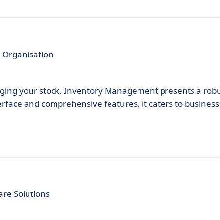
nd Organisation
anaging your stock, Inventory Management presents a rob
terface and comprehensive features, it caters to businesses
are Solutions