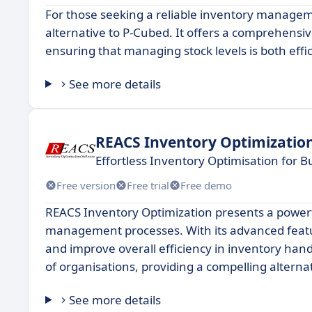
For those seeking a reliable inventory managem
alternative to P-Cubed. It offers a comprehensiv
ensuring that managing stock levels is both effi
See more details
REACS Inventory Optimizatio
Effortless Inventory Optimisation for 
Free version
Free trial
Free demo
REACS Inventory Optimization presents a powerf
management processes. With its advanced featur
and improve overall efficiency in inventory hand
of organisations, providing a compelling alterna
See more details