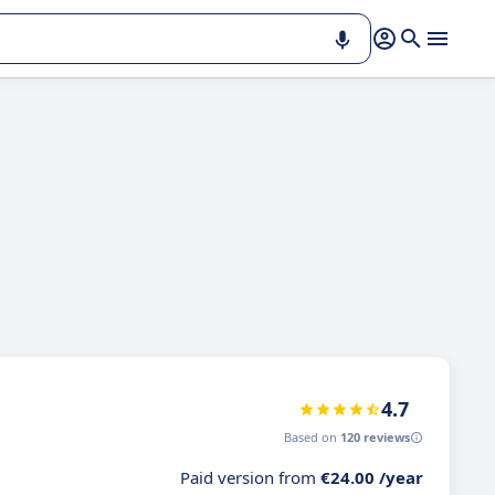
4.7
Based on
120 reviews
Paid version from
€24.00 /year