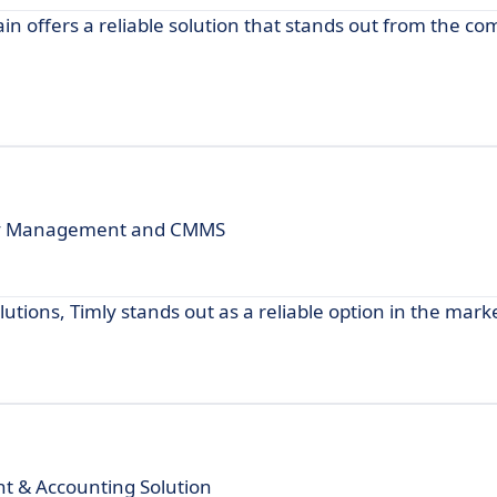
n offers a reliable solution that stands out from the com
ory Management and CMMS
tions, Timly stands out as a reliable option in the mark
 & Accounting Solution