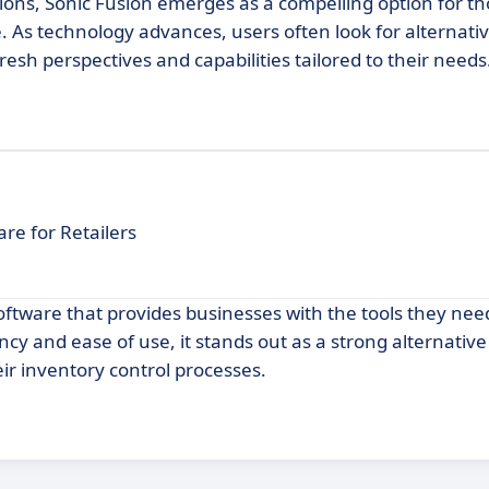
tions, Sonic Fusion emerges as a compelling option for t
As technology advances, users often look for alternativ
esh perspectives and capabilities tailored to their needs
re for Retailers
tware that provides businesses with the tools they nee
ncy and ease of use, it stands out as a strong alternativ
ir inventory control processes.