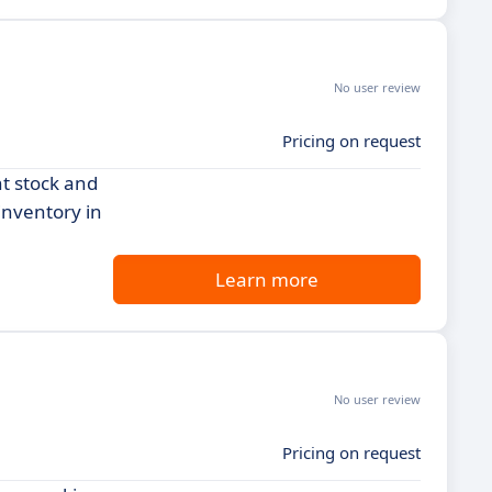
No user review
Pricing on request
t stock and
 inventory in
Learn more
No user review
Pricing on request