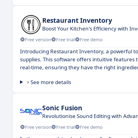
Restaurant Inventory
Boost Your Kitchen's Efficiency with 
Free version
Free trial
Free demo
Introducing Restaurant Inventory, a powerful t
supplies. This software offers intuitive features 
real-time, ensuring they have the right ingredie
See more details
Sonic Fusion
Revolutionise Sound Editing with Adva
Free version
Free trial
Free demo