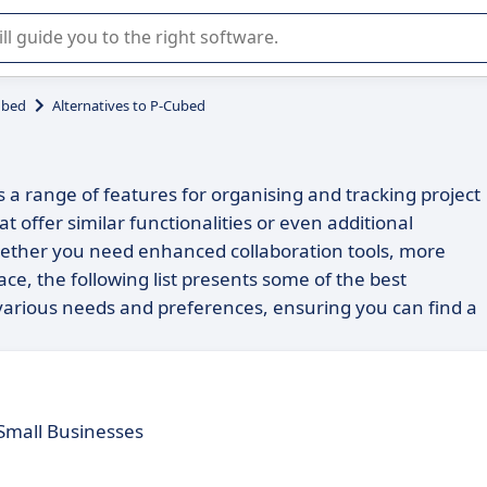
r selection of enterprise SaaS software.
ubed
Alternatives to P-Cubed
 a range of features for organising and tracking project
t offer similar functionalities or even additional
 Whether you need enhanced collaboration tools, more
ace, the following list presents some of the best
o various needs and preferences, ensuring you can find a
 Small Businesses