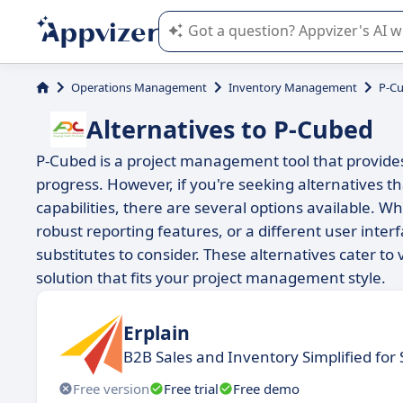
Appvizer's AI guides you in the use o
Operations Management
Inventory Management
P-C
Alternatives to P-Cubed
P-Cubed is a project management tool that provides
progress. However, if you're seeking alternatives tha
capabilities, there are several options available.
robust reporting features, or a different user interf
substitutes to consider. These alternatives cater t
solution that fits your project management style.
Erplain
B2B Sales and Inventory Simplified for
Free version
Free trial
Free demo