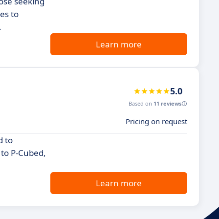
hose seeking
es to
.
Learn more
5.0
Based on
11 reviews
Pricing on request
d to
e to P-Cubed,
Learn more