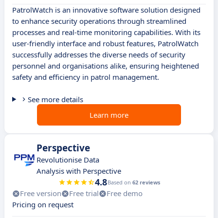
PatrolWatch is an innovative software solution designed
to enhance security operations through streamlined
processes and real-time monitoring capabilities. With its
user-friendly interface and robust features, PatrolWatch
successfully addresses the diverse needs of security
personnel and organisations alike, ensuring heightened
safety and efficiency in patrol management.
See more details
Learn more
Perspective
Revolutionise Data
Analysis with Perspective
4.8
Based on
62 reviews
Free version
Free trial
Free demo
Pricing on request