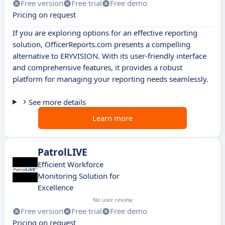
Free version
Free trial
Free demo
Pricing on request
If you are exploring options for an effective reporting
solution, OfficerReports.com presents a compelling
alternative to ERYVISION. With its user-friendly interface
and comprehensive features, it provides a robust
platform for managing your reporting needs seamlessly.
See more details
Learn more
PatrolLIVE
Efficient Workforce
Monitoring Solution for
Excellence
No user review
Free version
Free trial
Free demo
Pricing on request