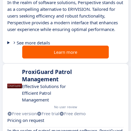
In the realm of software solutions, Perspective stands out
as a compelling alternative to ERYVISION. Tailored for
users seeking efficiency and robust functionality,
Perspective provides a modern interface that enhances
user experience while ensuring optimal performance.
See more details
Learn more
ProxiGuard Patrol
Management
Effective Solutions for
Efficient Patrol
Management
No user review
Free version
Free trial
Free demo
Pricing on request
In the realm of patrol management software, ProxiGuard