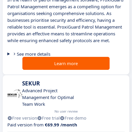
Patrol Management emerges as a compelling option for
organisations seeking comprehensive solutions. As
businesses prioritise security and efficiency, having a
reliable tool is essential. ProxiGuard Patrol Management
provides an effective means to streamline operations
while ensuring enhanced safety protocols are met.
See more details
Learn more
SEKUR
Advanced Project
Management for Optimal
Team Work
No user review
Free version
Free trial
Free demo
Paid version from
€69.99 /month