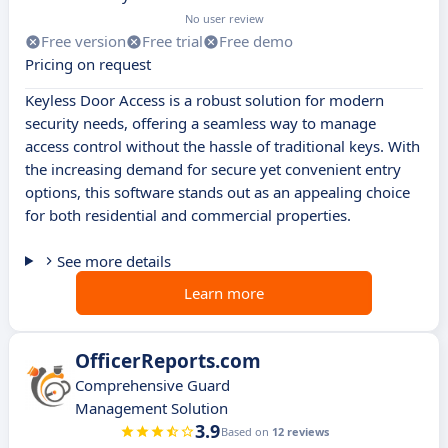
No user review
Free version
Free trial
Free demo
Pricing on request
Keyless Door Access is a robust solution for modern
security needs, offering a seamless way to manage
access control without the hassle of traditional keys. With
the increasing demand for secure yet convenient entry
options, this software stands out as an appealing choice
for both residential and commercial properties.
See more details
Learn more
OfficerReports.com
Comprehensive Guard
Management Solution
3.9
Based on
12 reviews