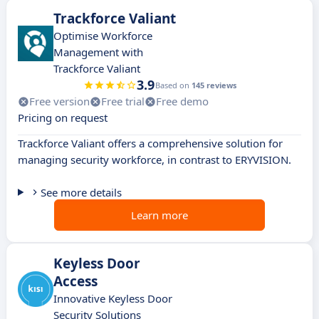
Trackforce Valiant
Optimise Workforce
Management with
Trackforce Valiant
3.9
Based on
145 reviews
Free version
Free trial
Free demo
Pricing on request
Trackforce Valiant offers a comprehensive solution for
managing security workforce, in contrast to ERYVISION.
See more details
Learn more
Keyless Door
Access
Innovative Keyless Door
Security Solutions