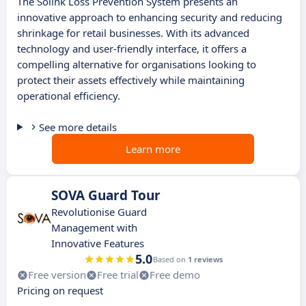
The Solink Loss Prevention System presents an
innovative approach to enhancing security and reducing
shrinkage for retail businesses. With its advanced
technology and user-friendly interface, it offers a
compelling alternative for organisations looking to
protect their assets effectively while maintaining
operational efficiency.
See more details
Learn more
SOVA Guard Tour
Revolutionise Guard
Management with
Innovative Features
5.0
Based on
1 reviews
Free version
Free trial
Free demo
Pricing on request