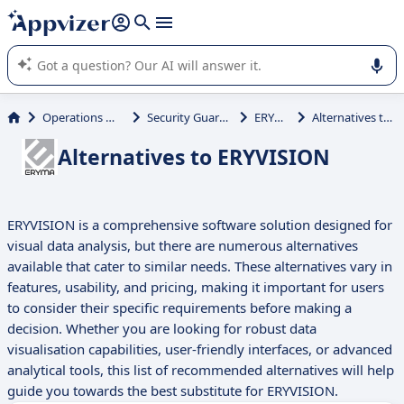
it (several lines with
shift + enter
).
Appvizer's AI guides you in the use or selection of enterprise
SaaS software.
Operations Management
Security Guard Scheduling
ERYVISION
Alternatives to ERYVISION
Alternatives to ERYVISION
ERYVISION is a comprehensive software solution designed for
visual data analysis, but there are numerous alternatives
available that cater to similar needs. These alternatives vary in
features, usability, and pricing, making it important for users
to consider their specific requirements before making a
decision. Whether you are looking for robust data
visualisation capabilities, user-friendly interfaces, or advanced
analytical tools, this list of recommended alternatives will help
guide you towards the best substitute for ERYVISION.