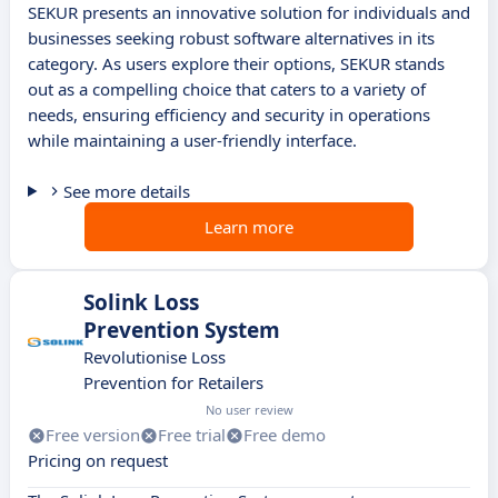
SEKUR presents an innovative solution for individuals and
businesses seeking robust software alternatives in its
category. As users explore their options, SEKUR stands
out as a compelling choice that caters to a variety of
needs, ensuring efficiency and security in operations
while maintaining a user-friendly interface.
See more details
Learn more
Solink Loss
Prevention System
Revolutionise Loss
Prevention for Retailers
No user review
Free version
Free trial
Free demo
Pricing on request