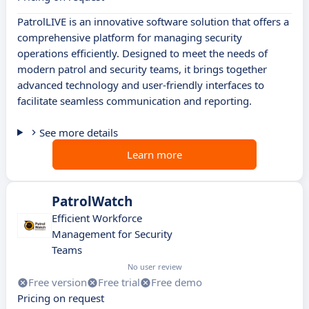
PatrolLIVE is an innovative software solution that offers a
comprehensive platform for managing security
operations efficiently. Designed to meet the needs of
modern patrol and security teams, it brings together
advanced technology and user-friendly interfaces to
facilitate seamless communication and reporting.
See more details
Learn more
PatrolWatch
Efficient Workforce
Management for Security
Teams
No user review
Free version
Free trial
Free demo
Pricing on request