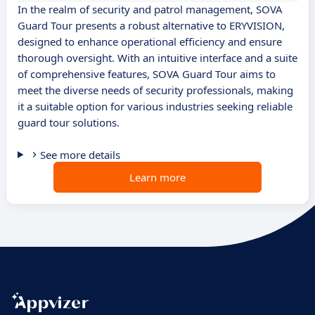
In the realm of security and patrol management, SOVA
Guard Tour presents a robust alternative to ERYVISION,
designed to enhance operational efficiency and ensure
thorough oversight. With an intuitive interface and a suite
of comprehensive features, SOVA Guard Tour aims to
meet the diverse needs of security professionals, making
it a suitable option for various industries seeking reliable
guard tour solutions.
See more details
Learn more