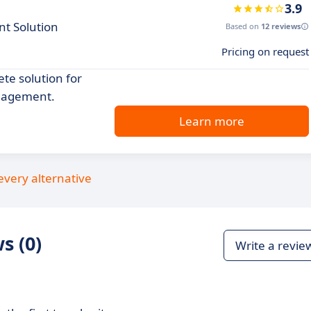
3.9
t Solution
Based on
12 reviews
Pricing on request
te solution for
anagement.
Learn more
every alternative
s (0)
Write a revie