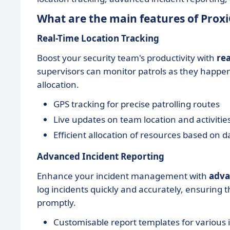
What are the main features of Pro
Real-Time Location Tracking
Boost your security team's productivity with
rea
supervisors can monitor patrols as they happe
allocation.
GPS tracking for precise patrolling routes
Live updates on team location and activitie
Efficient allocation of resources based on d
Advanced Incident Reporting
Enhance your incident management with
adva
log incidents quickly and accurately, ensuring 
promptly.
Customisable report templates for various 