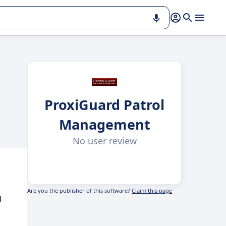
ProxiGuard Patrol
Management
No user review
Are you the publisher of this software?
Claim this page
d