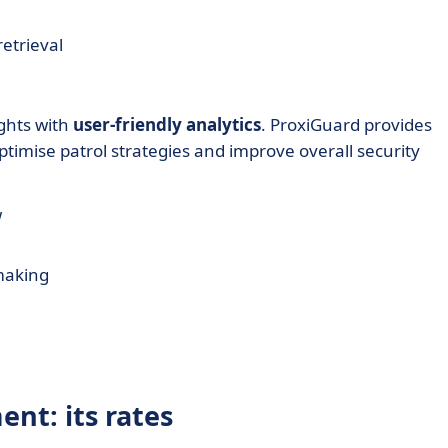
etrieval
ights with
user-friendly analytics
. ProxiGuard provides
timise patrol strategies and improve overall security
w
 making
nt: its rates