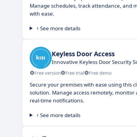
Manage schedules, track attendance, and m
with ease.
See more details
Keyless Door Access
Innovative Keyless Door Security S
Free version
Free trial
Free demo
Secure your premises with ease using this c
solution. Manage access remotely, monitor a
real-time notifications.
See more details