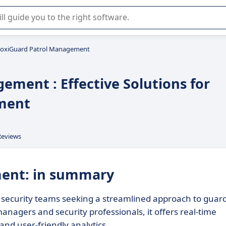
r selection of enterprise SaaS software.
roxiGuard Patrol Management
ement : Effective Solutions for
ement
Reviews
ment: in summary
security teams seeking a streamlined approach to guar
 managers and security professionals, it offers real-time
and user-friendly analytics.