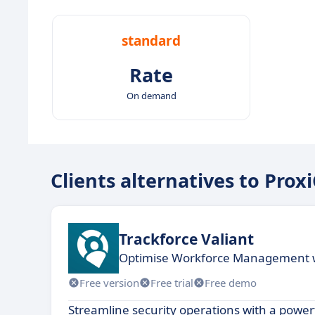
standard
Rate
On demand
Clients alternatives to Pr
Trackforce Valiant
Optimise Workforce Management wi
Free version
Free trial
Free demo
Streamline security operations with a powerf