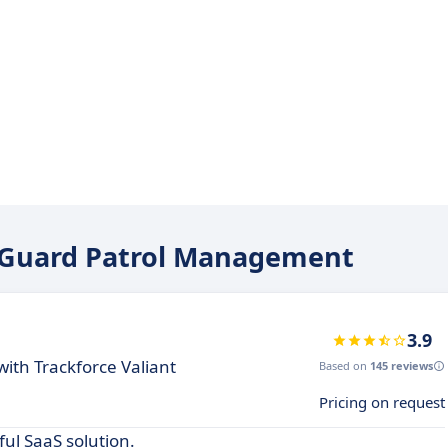
oxiGuard Patrol Management
3.9
th Trackforce Valiant
Based on
145 reviews
Pricing on request
ul SaaS solution.