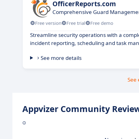
OfficerReports.com
Comprehensive Guard Managemen
Free version
Free trial
Free demo
Streamline security operations with a comple
incident reporting, scheduling and task m
See more details
See 
Appvizer Community Review