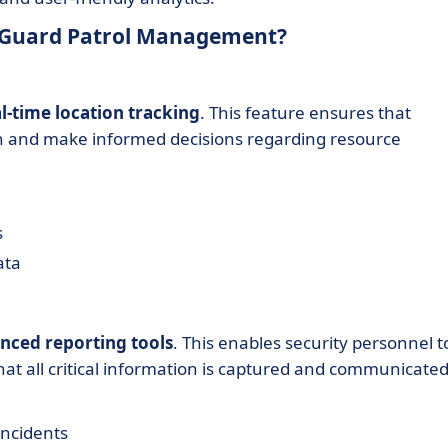
xiGuard Patrol Management?
l-time location tracking
. This feature ensures that
n and make informed decisions regarding resource
s
ata
nced reporting tools
. This enables security personnel t
that all critical information is captured and communicate
incidents