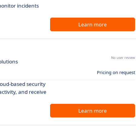
onitor incidents
Learn more
No user review
olutions
Pricing on request
loud-based security
ctivity, and receive
Learn more