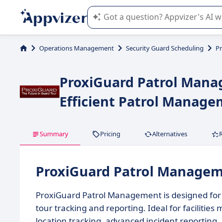
Appvizer's AI guides you in the use o
Operations Management
Security Guard Scheduling
P
ProxiGuard Patrol Manag
Efficient Patrol Manag
Summary
Pricing
Alternatives
ProxiGuard Patrol Manage
ProxiGuard Patrol Management is designed for 
tour tracking and reporting. Ideal for facilities
location tracking, advanced incident reporting, 