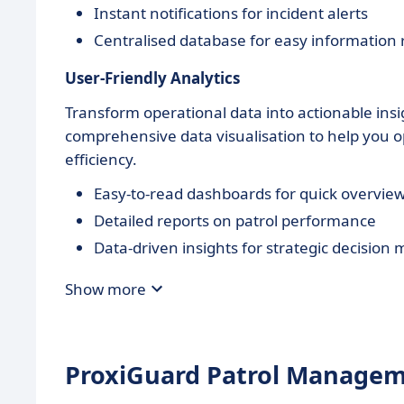
Instant notifications for incident alerts
Centralised database for easy information r
User-Friendly Analytics
Transform operational data into actionable ins
comprehensive data visualisation to help you op
efficiency.
Easy-to-read dashboards for quick overvie
Detailed reports on patrol performance
Data-driven insights for strategic decision
Show more
ProxiGuard Patrol Manageme