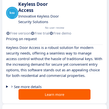
Keyless Door
Access
Innovative Keyless Door
Security Solutions
No user review
Free version
Free trial
Free demo
Pricing on request
Keyless Door Access is a robust solution for modern
security needs, offering a seamless way to manage
access control without the hassle of traditional keys. With
the increasing demand for secure yet convenient entry
options, this software stands out as an appealing choice
for both residential and commercial properties.
See more details
Learn more