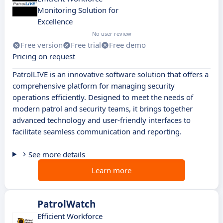
Monitoring Solution for
Excellence
No user review
Free version
Free trial
Free demo
Pricing on request
PatrolLIVE is an innovative software solution that offers a
comprehensive platform for managing security
operations efficiently. Designed to meet the needs of
modern patrol and security teams, it brings together
advanced technology and user-friendly interfaces to
facilitate seamless communication and reporting.
See more details
Learn more
PatrolWatch
Efficient Workforce