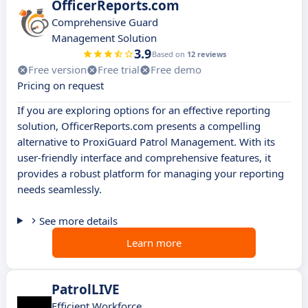
OfficerReports.com
Comprehensive Guard
Management Solution
3.9
Based on
12 reviews
Free version
Free trial
Free demo
Pricing on request
If you are exploring options for an effective reporting
solution, OfficerReports.com presents a compelling
alternative to ProxiGuard Patrol Management. With its
user-friendly interface and comprehensive features, it
provides a robust platform for managing your reporting
needs seamlessly.
See more details
Learn more
PatrolLIVE
Efficient Workforce