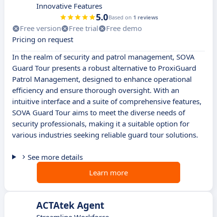
Innovative Features
5.0
Based on
1 reviews
Free version
Free trial
Free demo
Pricing on request
In the realm of security and patrol management, SOVA
Guard Tour presents a robust alternative to ProxiGuard
Patrol Management, designed to enhance operational
efficiency and ensure thorough oversight. With an
intuitive interface and a suite of comprehensive features,
SOVA Guard Tour aims to meet the diverse needs of
security professionals, making it a suitable option for
various industries seeking reliable guard tour solutions.
See more details
Learn more
ACTAtek Agent