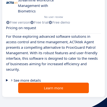
Streamline Workforce
Management with
Biometrics
No user review
Free version
Free trial
Free demo
Pricing on request
For those exploring advanced software solutions in
access control and time management, ACTAtek Agent
presents a compelling alternative to ProxiGuard Patrol
Management. With its robust features and user-friendly
interface, this software is designed to cater to the needs
of businesses aiming for increased efficiency and
security.
See more details
Learn more