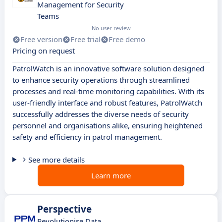
Management for Security
Teams
No user review
Free version
Free trial
Free demo
Pricing on request
PatrolWatch is an innovative software solution designed
to enhance security operations through streamlined
processes and real-time monitoring capabilities. With its
user-friendly interface and robust features, PatrolWatch
successfully addresses the diverse needs of security
personnel and organisations alike, ensuring heightened
safety and efficiency in patrol management.
See more details
Learn more
Perspective
Revolutionise Data