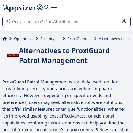
it (several lines with
shift + enter
).
Appvizer's AI guides you in the use or selection of enterprise
SaaS software.
Operations Management
Security Guard Scheduling
ProxiGuard Patrol Management
Alternatives to ProxiGuard Patrol Management
Alternatives to ProxiGuard
Patrol Management
ProxiGuard Patrol Management is a widely used tool for
streamlining security operations and enhancing patrol
efficiency. However, depending on specific needs and
preferences, users may seek alternative software solutions
that offer similar features or unique functionalities. Whether
it's improved usability, cost-effectiveness, or additional
capabilities, exploring various options can help you find the
best fit for your organisation's requirements. Below is a list of