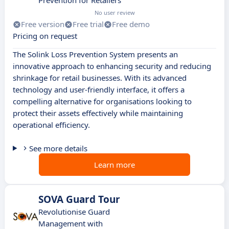
Prevention for Retailers
No user review
Free version
Free trial
Free demo
Pricing on request
The Solink Loss Prevention System presents an
innovative approach to enhancing security and reducing
shrinkage for retail businesses. With its advanced
technology and user-friendly interface, it offers a
compelling alternative for organisations looking to
protect their assets effectively while maintaining
operational efficiency.
See more details
Learn more
SOVA Guard Tour
Revolutionise Guard
Management with