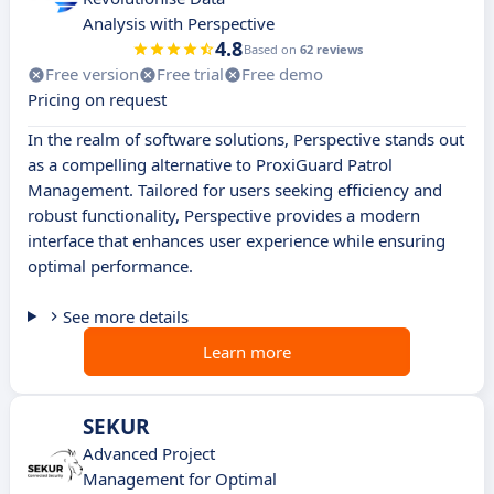
Analysis with Perspective
4.8
Based on
62 reviews
Free version
Free trial
Free demo
Pricing on request
In the realm of software solutions, Perspective stands out
as a compelling alternative to ProxiGuard Patrol
Management. Tailored for users seeking efficiency and
robust functionality, Perspective provides a modern
interface that enhances user experience while ensuring
optimal performance.
See more details
Learn more
SEKUR
Advanced Project
Management for Optimal