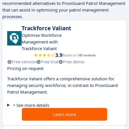
recommended alternatives to ProxiGuard Patrol Management
that can assist in optimising your patrol management
processes.
Trackforce Valiant
Optimise Workforce
Management with
Trackforce Valiant
3.9
Based on
145 reviews
Free version
Free trial
Free demo
Pricing on request
Trackforce Valiant offers a comprehensive solution for
managing security workforce, in contrast to ProxiGuard
Patrol Management.
See more details
Learn more