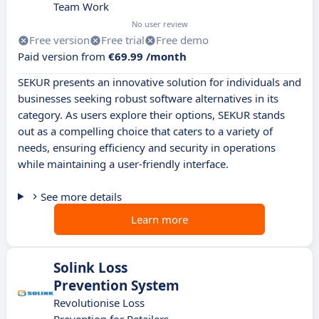
Team Work
No user review
Free version
Free trial
Free demo
Paid version from
€69.99 /month
SEKUR presents an innovative solution for individuals and
businesses seeking robust software alternatives in its
category. As users explore their options, SEKUR stands
out as a compelling choice that caters to a variety of
needs, ensuring efficiency and security in operations
while maintaining a user-friendly interface.
See more details
Learn more
Solink Loss
Prevention System
Revolutionise Loss