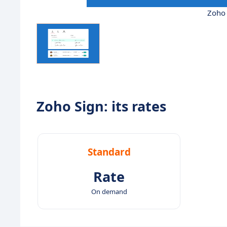
Zoho 
Zoho Sign: its rates
Standard
Rate
On demand