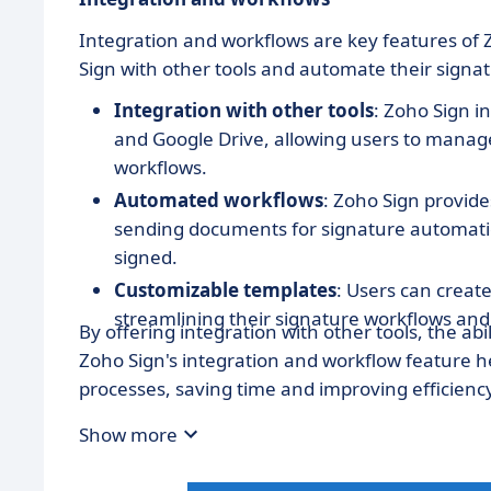
Integration and workflows are key features of Z
Sign with other tools and automate their signa
Integration with other tools
: Zoho Sign i
and Google Drive, allowing users to manage 
workflows.
Automated workflows
: Zoho Sign provide
sending documents for signature automatic
signed.
Customizable templates
: Users can creat
streamlining their signature workflows and
By offering integration with other tools, the a
Zoho Sign's integration and workflow feature he
processes, saving time and improving efficiency
Show more