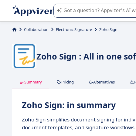
Appvizer's AI guides you in the use o
Collaboration
Electronic Signature
Zoho Sign
Zoho Sign : All in one
Summary
Pricing
Alternatives
Zoho Sign: in summary
Zoho Sign simplifies document signing for indiv
document templates, and signature workflows.