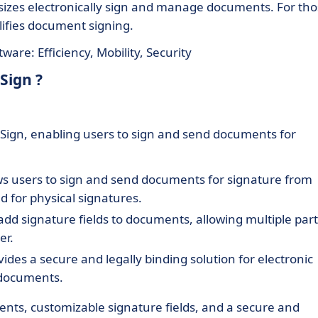
l sizes electronically sign and manage documents. For th
lifies document signing.
are: Efficiency, Mobility, Security
Sign ?
o Sign, enabling users to sign and send documents for
ows users to sign and send documents for signature from
 for physical signatures.
add signature fields to documents, allowing multiple part
er.
vides a secure and legally binding solution for electronic
d documents.
ents, customizable signature fields, and a secure and