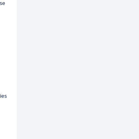
ose
ies