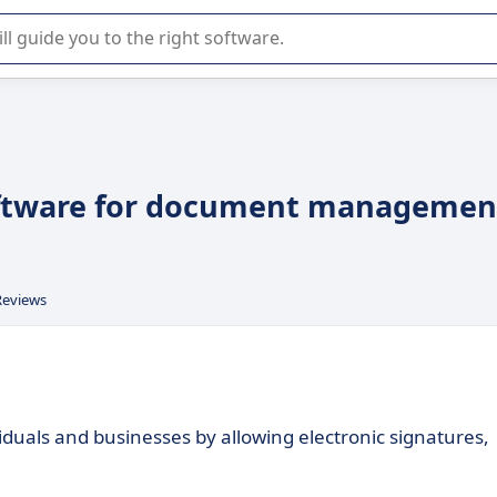
r selection of enterprise SaaS software.
 software for document managemen
Reviews
iduals and businesses by allowing electronic signatures,