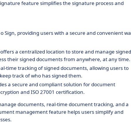
 signature feature simplifies the signature process and
 Sign, providing users with a secure and convenient w
 offers a centralized location to store and manage signe
cess their signed documents from anywhere, at any time.
eal-time tracking of signed documents, allowing users to
 keep track of who has signed them.
ides a secure and compliant solution for document
ryption and ISO 27001 certification.
d manage documents, real-time document tracking, and a
ocument management feature helps users simplify and
sses.