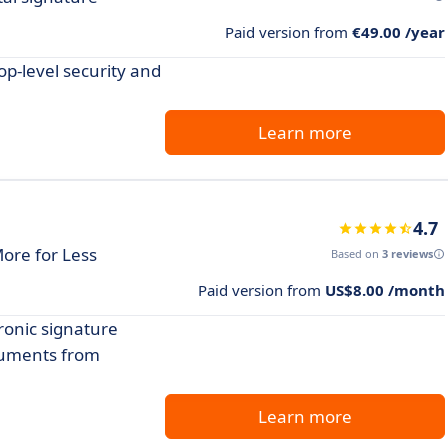
Paid version from
€49.00 /year
p-level security and
Learn more
4.7
More for Less
Based on
3 reviews
Paid version from
US$8.00 /month
ronic signature
cuments from
Learn more