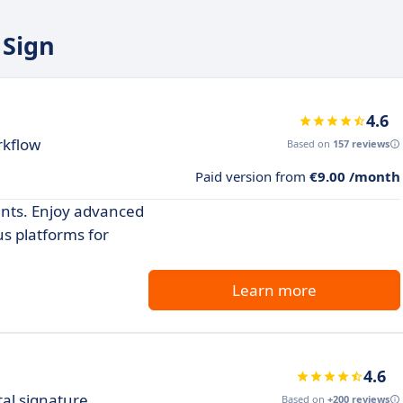
 Sign
4.6
rkflow
Based on
157 reviews
Paid version from
€9.00 /month
ents. Enjoy advanced
us platforms for
Learn more
4.6
tal signature
Based on
+200 reviews