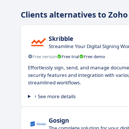
Clients alternatives to Zoho
Skribble
Streamline Your Digital Signing Wo
Free version
Free trial
Free demo
Effortlessly sign, send, and manage docum
security features and integration with vario
streamlined workflows.
See more details
Gosign
The complete solution for your digi