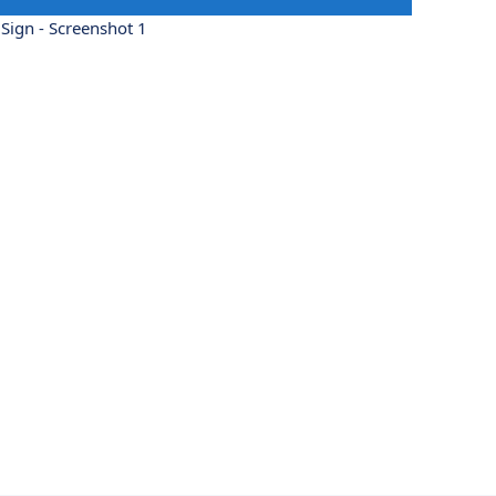
Sign - Screenshot 1