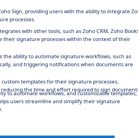
oho Sign, providing users with the ability to integrate Z
ture processes.
ntegrates with other tools, such as Zoho CRM, Zoho Book
their signature processes within the context of their
s the ability to automate signature workflows, such as
ally, and triggering notifications when documents are
e custom templates for their signature processes,
 reducing the time and effort required to sign document
bility to automate workflows, and customizable templates,
lps users streamline and simplify their signature
.