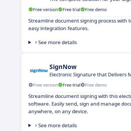
Free version
Free trial
Free demo
Streamline document signing process with to
easy integration features.
See more details
SignNow
Electronic Signature that Delivers 
Free version
Free trial
Free demo
Streamline document signing with this elect
software. Easily send, sign and manage do
anywhere, on any device.
See more details