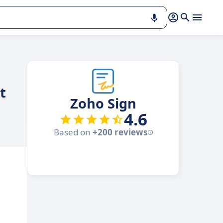
t
Zoho Sign
4.6
Based on
+200 reviews