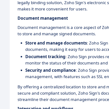
legally binding solution, Zoho Sign's electronic
makes it more convenient for users.
Document management
Document management is a core aspect of Zoho
to store and manage signed documents.
Store and manage documents
: Zoho Sign
documents, making it easy for users to ac
Document tracking
: Zoho Sign provides r
monitor the status of their documents and
Security and compliance
: Zoho Sign prov
management, with features such as SSL enc
By offering a centralized location to store an
secure and compliant solution, Zoho Sign's d
streamline their document management proce
Integration and workflows