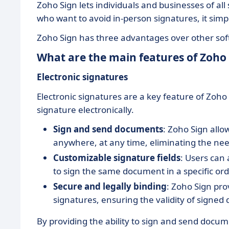
Zoho Sign lets individuals and businesses of al
who want to avoid in-person signatures, it simp
Zoho Sign has three advantages over other softw
What are the main features of Zoho 
Electronic signatures
Electronic signatures are a key feature of Zoh
signature electronically.
Sign and send documents
: Zoho Sign all
anywhere, at any time, eliminating the need
Customizable signature fields
: Users can 
to sign the same document in a specific ord
Secure and legally binding
: Zoho Sign pro
signatures, ensuring the validity of signe
By providing the ability to sign and send docum