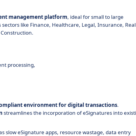
ment management platform
, ideal for small to large
sectors like Finance, Healthcare, Legal, Insurance, Real
 Construction.
ent processing,
compliant environment for digital transactions
.
n
streamlines the incorporation of eSignatures into exist
s slow eSignature apps, resource wastage, data entry