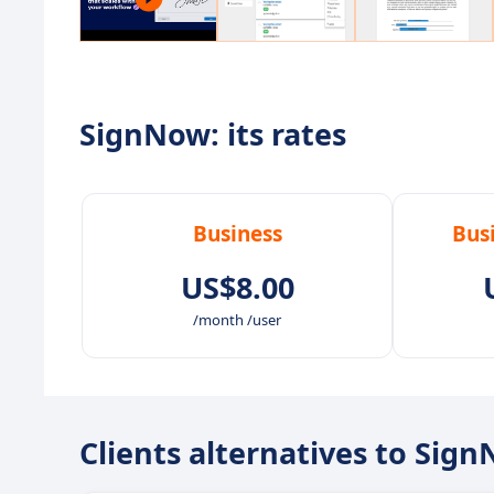
SignNow: its rates
Business
Bus
US$8.00
/month /user
Clients alternatives to Sig