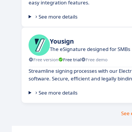
easy integration features.
See more details
Yousign
The eSignature designed for SMBs
Free version
Free trial
Free demo
Streamline signing processes with our Elect
software. Secure, efficient and legally bindi
See more details
See 