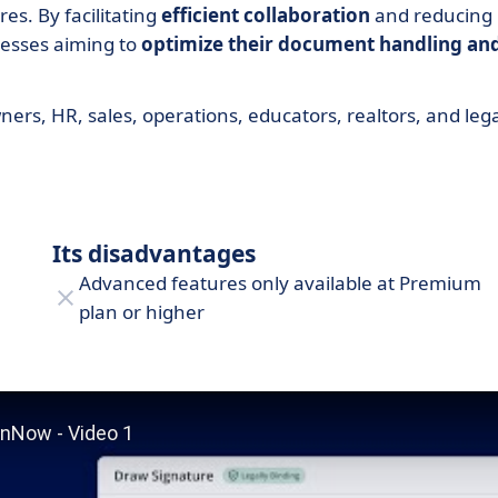
es. By facilitating
efficient collaboration
and reducing
nesses aiming to
optimize their document handling an
ners, HR, sales, operations, educators, realtors, and leg
Its disadvantages
Advanced features only available at Premium
plan or higher