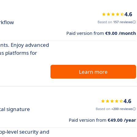
4.6
rkflow
Based on
157 reviews
Paid version from
€9.00 /month
ents. Enjoy advanced
us platforms for
Learn more
4.6
tal signature
Based on
+200 reviews
Paid version from
€49.00 /year
p-level security and