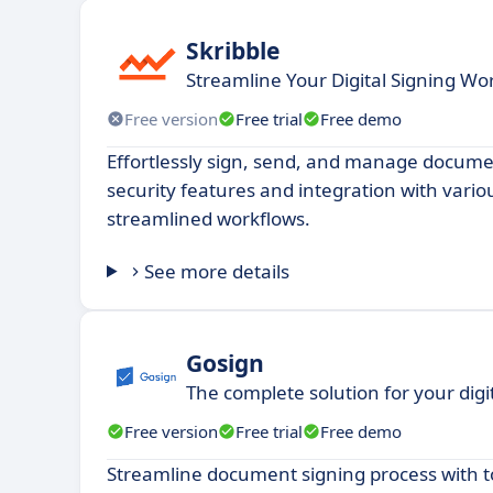
Skribble
Streamline Your Digital Signing Wo
Free version
Free trial
Free demo
Effortlessly sign, send, and manage docum
security features and integration with vario
streamlined workflows.
See more details
Gosign
The complete solution for your digi
Free version
Free trial
Free demo
Streamline document signing process with to