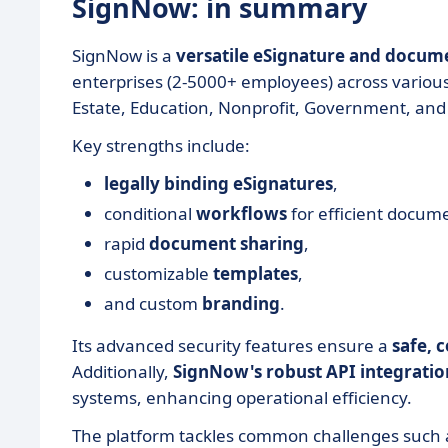
SignNow: in summary
SignNow is a
versatile eSignature and docu
enterprises (2-5000+ employees) across various 
Estate, Education, Nonprofit, Government, and
Key strengths include:
legally binding eSignatures
,
conditional
workflows
for efficient docum
rapid
document
sharing
,
customizable
templates
,
and custom
branding
.
Its advanced security features ensure a
safe, 
Additionally,
SignNow's robust API integratio
systems, enhancing operational efficiency.
The platform tackles common challenges such a