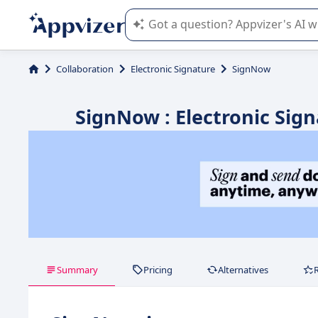
Appvizer's AI guides you in the use o
Collaboration
Electronic Signature
SignNow
SignNow : Electronic Sign
Summary
Pricing
Alternatives