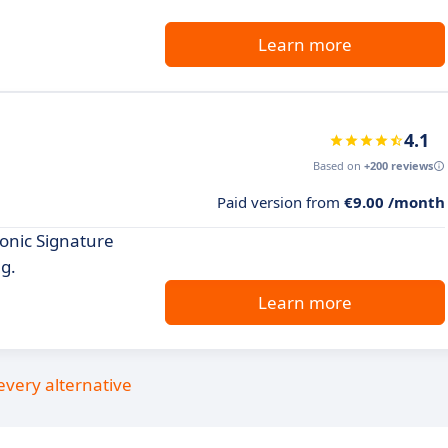
Learn more
4.1
Based on
+200 reviews
Paid version from
€9.00 /month
ronic Signature
ng.
Learn more
every alternative