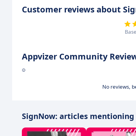
Customer reviews about S
Bas
Appvizer Community Review
No reviews, be
SignNow: articles mentioning 