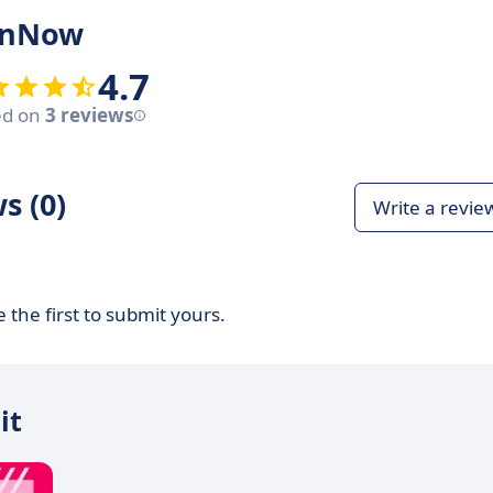
ignNow
4.7
ed on
3 reviews
s (0)
Write a revie
 the first to submit yours.
it