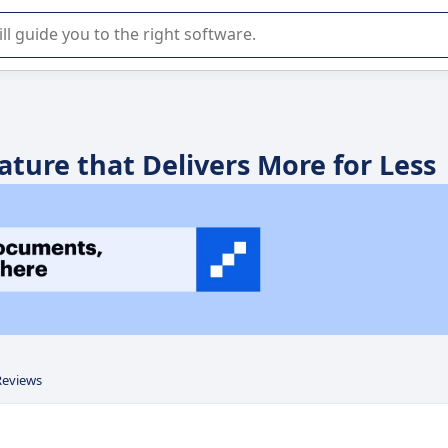
r selection of enterprise SaaS software.
ature that Delivers More for Less
Reviews