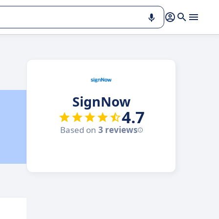
SignNow
4.7
Based on
3 reviews