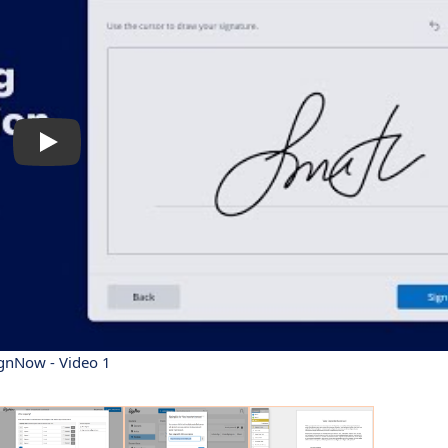
gnNow - Video 1