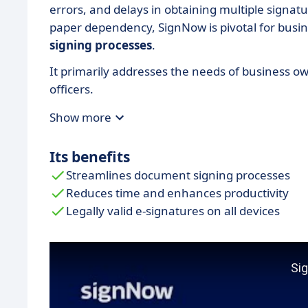
errors, and delays in obtaining multiple signatur
paper dependency, SignNow is pivotal for busi
signing processes
.
It primarily addresses the needs of business ow
officers.
Show more
Its benefits
Streamlines document signing processes
Reduces time and enhances productivity
Legally valid e-signatures on all devices