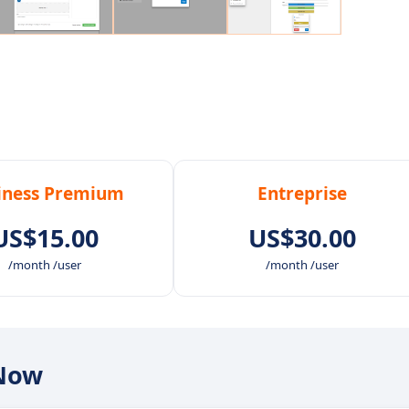
iness Premium
Entreprise
US$15.00
US$30.00
/month /user
/month /user
nNow