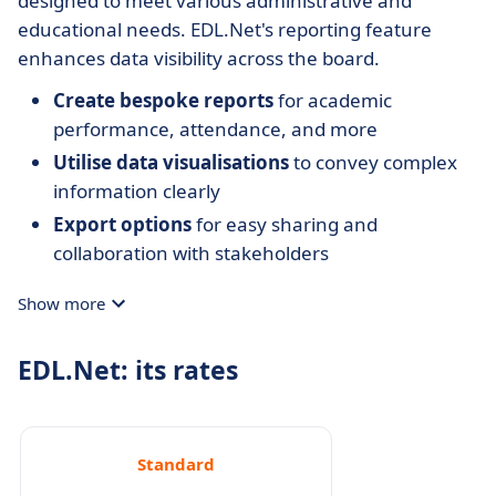
designed to meet various administrative and
educational needs. EDL.Net's reporting feature
enhances data visibility across the board.
Create bespoke reports
for academic
performance, attendance, and more
Utilise data visualisations
to convey complex
information clearly
Export options
for easy sharing and
collaboration with stakeholders
Show more
EDL.Net: its rates
Standard