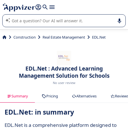
it (several lines with
shift + enter
).
Appvizer's AI guides you in the use or selection of enterprise
SaaS software.
Construction
Real Estate Management
EDL.Net
EDL.Net : Advanced Learning
Management Solution for Schools
No user review
Summary
Pricing
Alternatives
Review
EDL.Net: in summary
EDL.Net is a comprehensive platform designed to