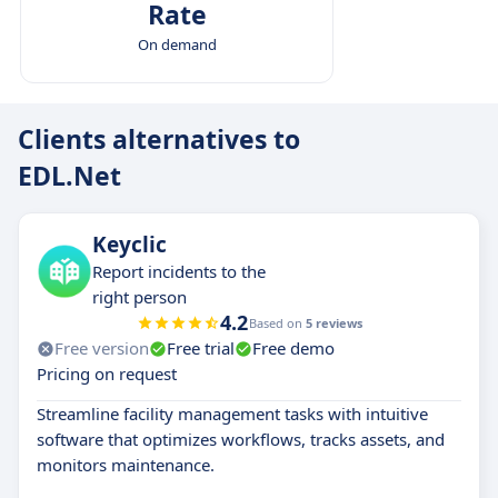
Rate
On demand
Clients alternatives to
EDL.Net
Keyclic
Report incidents to the
right person
4.2
Based on
5 reviews
Free version
Free trial
Free demo
Pricing on request
Streamline facility management tasks with intuitive
software that optimizes workflows, tracks assets, and
monitors maintenance.