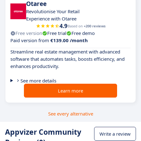
Otaree
Revolutionise Your Retail
Experience with Otaree
4.9
Based on
+200 reviews
Free version
Free trial
Free demo
Paid version from
€139.00 /month
Streamline real estate management with advanced
software that automates tasks, boosts efficiency, and
enhances productivity.
See more details
Learn more
See every alternative
Appvizer Community
Write a review