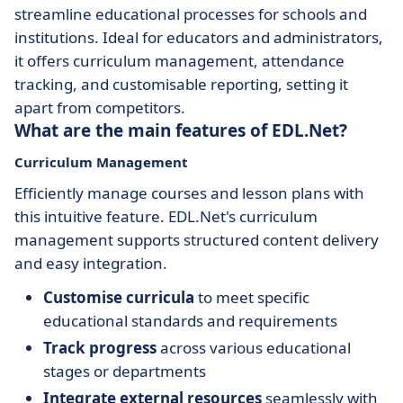
streamline educational processes for schools and
institutions. Ideal for educators and administrators,
it offers curriculum management, attendance
tracking, and customisable reporting, setting it
apart from competitors.
What are the main features of EDL.Net?
Curriculum Management
Efficiently manage courses and lesson plans with
this intuitive feature. EDL.Net's curriculum
management supports structured content delivery
and easy integration.
Customise curricula
to meet specific
educational standards and requirements
Track progress
across various educational
stages or departments
Integrate external resources
seamlessly with