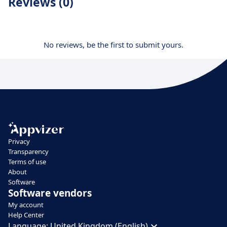
Reviews (0)
No reviews, be the first to submit yours.
Privacy
Transparency
Terms of use
About
Software
Software vendors
My account
Help Center
Language:
United Kingdom (English)