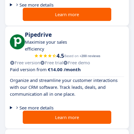
See more details
Learn more
Pipedrive
Maximise your sales
efficiency
4.5
Based on
+200 reviews
Free version
Free trial
Free demo
Paid version from
€14.00 /month
Organize and streamline your customer interactions
with our CRM software. Track leads, deals, and
communication all in one place.
See more details
Learn more