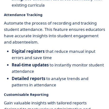
existing curricula
Attendance Tracking
Automate the process of recording and tracking
student attendance. This feature ensures educators
have accurate insights into student engagement
and absenteeism.
Digital registers
that reduce manual input
errors and save time
Real-time updates
to instantly monitor student
attendance
Detailed reports
to analyse trends and
patterns in attendance
Customisable Reporting
Gain valuable insights with tailored reports